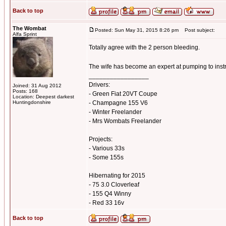
Back to top
The Wombat
Posted: Sun May 31, 2015 8:26 pm
Post subject:
Alfa Sprint
Totally agree with the 2 person bleeding.
The wife has become an expert at pumping to inst
_________________
Drivers:
Joined: 31 Aug 2012
Posts: 168
- Green Fiat 20VT Coupe
Location: Deepest darkest
Huntingdonshire
- Champagne 155 V6
- Winter Freelander
- Mrs Wombats Freelander
Projects:
- Various 33s
- Some 155s
Hibernating for 2015
- 75 3.0 Cloverleaf
- 155 Q4 Winny
- Red 33 16v
Back to top