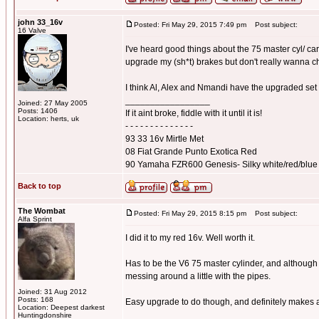
john 33_16v
Posted: Fri May 29, 2015 7:49 pm
Post subject:
16 Valve
I've heard good things about the 75 master cyl/ car
upgrade my (sh*t) brakes but don't really wanna 
I think Al, Alex and Nmandi have the upgraded set
_________________
Joined: 27 May 2005
Posts: 1406
If it aint broke, fiddle with it until it is!
Location: herts, uk
- - - - - - - - - - - - - -
93 33 16v Mirtle Met
08 Fiat Grande Punto Exotica Red
90 Yamaha FZR600 Genesis- Silky white/red/blue
Back to top
The Wombat
Posted: Fri May 29, 2015 8:15 pm
Post subject:
Alfa Sprint
I did it to my red 16v. Well worth it.
Has to be the V6 75 master cylinder, and although 
messing around a little with the pipes.
Joined: 31 Aug 2012
Posts: 168
Easy upgrade to do though, and definitely makes a
Location: Deepest darkest
_________________
Huntingdonshire