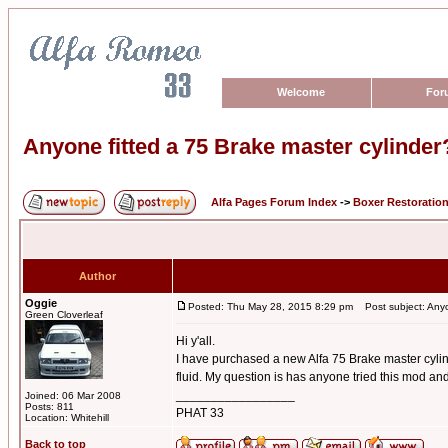
Welcome
For
Anyone fitted a 75 Brake master cylinder
Alfa Pages Forum Index
->
Boxer Restoratio
Author
Oggie
Posted: Thu May 28, 2015 8:29 pm
Post subject: Anyon
Green Cloverleaf
Hi y'all.
I have purchased a new Alfa 75 Brake master cylind
fluid. My question is has anyone tried this mod and 
_________________
Joined: 06 Mar 2008
Posts: 811
PHAT 33
Location: Whitehill
Back to top