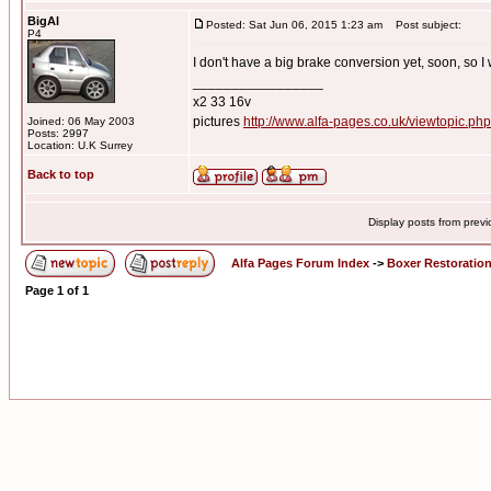
BigAl
Posted: Sat Jun 06, 2015 1:23 am
Post subject:
P4
I don't have a big brake conversion yet, soon, so I w
_________________
x2 33 16v
pictures
http://www.alfa-pages.co.uk/viewtopic.ph
Joined: 06 May 2003
Posts: 2997
Location: U.K Surrey
Back to top
Display posts from prev
Alfa Pages Forum Index
->
Boxer Restoratio
Page
1
of
1