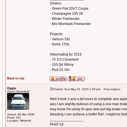
Drivers:
- Green Fiat 20VT Coupe
- Champagne 155 V6
- Winter Freelander
- Mrs Wombats Freelander
Projects:
- Various 33s
- Some 155s
Hibernating for 2015
- 75 3.0 Cloverleaf
- 155 Q4 Winny
- Red 33 16v
Back to top
Oggie
Posted: Sun May 31, 2015 1:45 pm
Post subject:
Green Cloverleaf
Well it took 3 and a bit hours to complete and again 
also I am slightly dubious of using a one man brake
may know I'm using Hi-spec twin pot big brake conv
bleeding I can achieve a better feel. I might be bei
Joined: 06 Mar 2008
Posts: 811
_________________
Location: Whitehill
PHAT 33