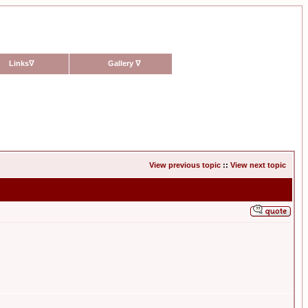
Links
∇
Gallery
∇
View previous topic
::
View next topic