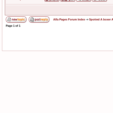
Alfa Pages Forum Index
->
Spotted A boxer A
Page
1
of
1