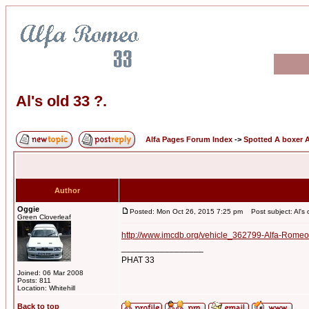
Al's old 33 ?.
Alfa Pages Forum Index
->
Spotted A boxer A
Author
Oggie
Posted: Mon Oct 26, 2015 7:25 pm
Post subject: Al's 
Green Cloverleaf
http://www.imcdb.org/vehicle_362799-Alfa-Romeo
_________________
PHAT 33
Joined: 06 Mar 2008
Posts: 811
Location: Whitehill
Back to top