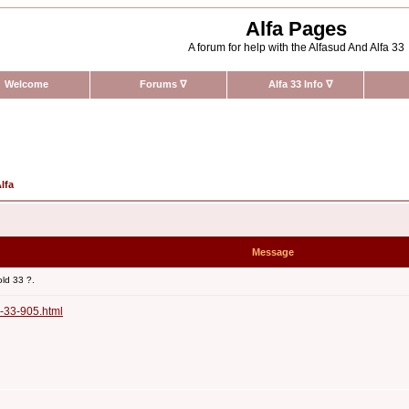
Alfa Pages
A forum for help with the Alfasud And Alfa 33
Welcome
Forums
∇
Alfa 33 Info
∇
lfa
Message
old 33 ?.
-33-905.html