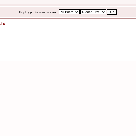
Display posts from previous:
lfa