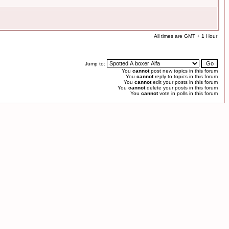
All times are GMT + 1 Hour
Jump to:
You
cannot
post new topics in this forum
You
cannot
reply to topics in this forum
You
cannot
edit your posts in this forum
You
cannot
delete your posts in this forum
You
cannot
vote in polls in this forum