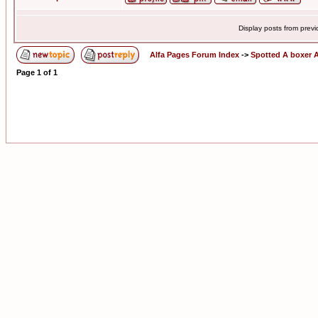
Display posts from prev
Alfa Pages Forum Index
->
Spotted A boxer A
Page
1
of
1