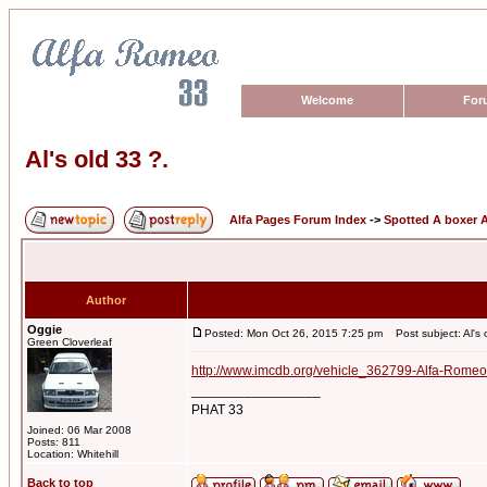
Welcome
For
Al's old 33 ?.
Alfa Pages Forum Index
->
Spotted A boxer A
Author
Oggie
Posted: Mon Oct 26, 2015 7:25 pm
Post subject: Al's 
Green Cloverleaf
http://www.imcdb.org/vehicle_362799-Alfa-Romeo
_________________
PHAT 33
Joined: 06 Mar 2008
Posts: 811
Location: Whitehill
Back to top