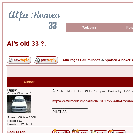
Welcome
For
Al's old 33 ?.
Alfa Pages Forum Index
->
Spotted A boxer A
Author
Oggie
Posted: Mon Oct 26, 2015 7:25 pm
Post subject: Al's 
Green Cloverleaf
http://www.imcdb.org/vehicle_362799-Alfa-Romeo
_________________
PHAT 33
Joined: 06 Mar 2008
Posts: 811
Location: Whitehill
Back to top