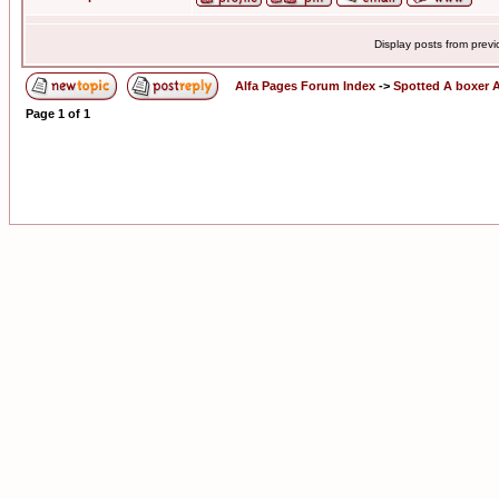
Display posts from prev
Alfa Pages Forum Index
->
Spotted A boxer A
Page
1
of
1