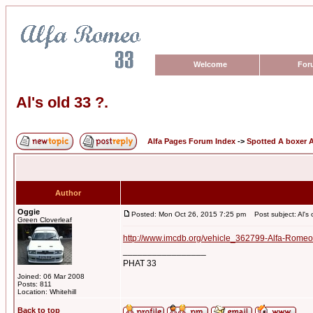
Welcome
For
Al's old 33 ?.
Alfa Pages Forum Index
->
Spotted A boxer A
Author
Oggie
Posted: Mon Oct 26, 2015 7:25 pm
Post subject: Al's 
Green Cloverleaf
http://www.imcdb.org/vehicle_362799-Alfa-Romeo
_________________
PHAT 33
Joined: 06 Mar 2008
Posts: 811
Location: Whitehill
Back to top