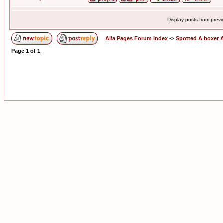
Display posts from prev
Alfa Pages Forum Index
->
Spotted A boxer A
Page
1
of
1