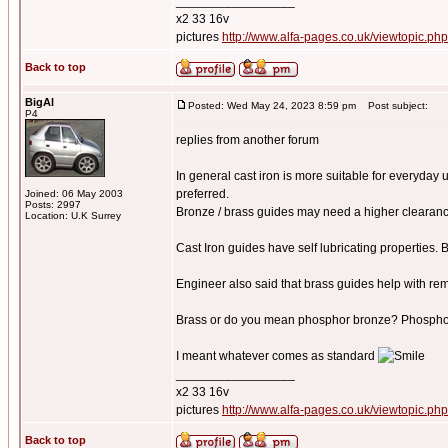
_________________
x2 33 16v
pictures
http://www.alfa-pages.co.uk/viewtopic.ph
Back to top
BigAl
Posted: Wed May 24, 2023 8:59 pm
Post subject:
P4
replies from another forum
In general cast iron is more suitable for everyday 
preferred.
Joined: 06 May 2003
Posts: 2997
Bronze / brass guides may need a higher clearanc
Location: U.K Surrey
Cast Iron guides have self lubricating properties. 
Engineer also said that brass guides help with re
Brass or do you mean phosphor bronze? Phosphor b
I meant whatever comes as standard
_________________
x2 33 16v
pictures
http://www.alfa-pages.co.uk/viewtopic.ph
Back to top