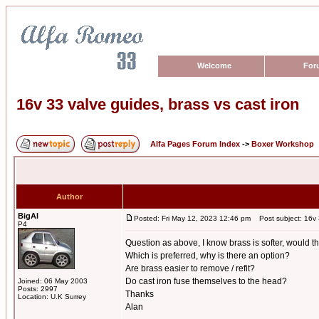
Welcome
For
16v 33 valve guides, brass vs cast iron
Alfa Pages Forum Index
->
Boxer Workshop
Author
BigAl
Posted: Fri May 12, 2023 12:46 pm
Post subject: 16v 3
P4
Question as above, I know brass is softer, would t
Which is preferred, why is there an option?
Are brass easier to remove / refit?
Do cast iron fuse themselves to the head?
Joined: 06 May 2003
Posts: 2997
Thanks
Location: U.K Surrey
Alan