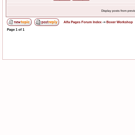
Display posts from prev
Alfa Pages Forum Index
->
Boxer Workshop
Page
1
of
1