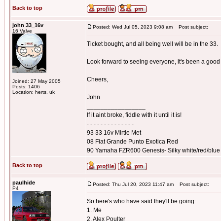
Back to top
john 33_16v
Posted: Wed Jul 05, 2023 9:08 am
Post subject:
16 Valve
Ticket bought, and all being well will be in the 33.
Look forward to seeing everyone, it's been a good 
Cheers,
Joined: 27 May 2005
Posts: 1406
Location: herts, uk
John
_________________
If it aint broke, fiddle with it until it is!
- - - - - - - - - - - - - -
93 33 16v Mirtle Met
08 Fiat Grande Punto Exotica Red
90 Yamaha FZR600 Genesis- Silky white/red/blue
Back to top
paulhide
Posted: Thu Jul 20, 2023 11:47 am
Post subject:
P4
So here's who have said they'll be going:
1. Me
2. Alex Poulter