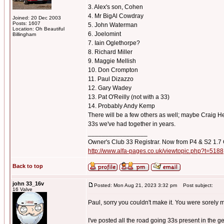
3. Alex's son, Cohen
4. Mr BigAl Cowdray
Joined: 20 Dec 2003
Posts: 1607
5. John Waterman
Location: Oh Beautiful
6. Joelomint
Billingham
7. Iain Oglethorpe?
8. Richard Miller
9. Maggie Mellish
10. Don Crompton
11. Paul Dizazzo
12. Gary Wadey
13. Pat O'Reilly (not with a 33)
14. Probably Andy Kemp
There will be a few others as well; maybe Craig Hem
33s we've had together in years.
_________________
Owner's Club 33 Registrar. Now from P4 & S2 1.7
http://www.alfa-pages.co.uk/viewtopic.php?t=5188
Back to top
john 33_16v
Posted: Mon Aug 21, 2023 3:32 pm
Post subject:
16 Valve
Paul, sorry you couldn't make it. You were sorely 
I've posted all the road going 33s present in the g