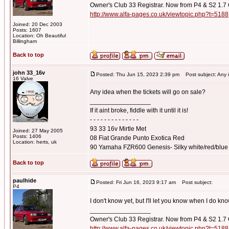
Owner's Club 33 Registrar. Now from P4 & S2 1.7
http://www.alfa-pages.co.uk/viewtopic.php?t=5188
Joined: 20 Dec 2003
Posts: 1607
Location: Oh Beautiful
Billingham
Back to top
john 33_16v
Posted: Thu Jun 15, 2023 2:39 pm
Post subject: Any id
16 Valve
Any idea when the tickets will go on sale?
_________________
If it aint broke, fiddle with it until it is!
- - - - - - - - - - - - - -
93 33 16v Mirtle Met
Joined: 27 May 2005
Posts: 1406
08 Fiat Grande Punto Exotica Red
Location: herts, uk
90 Yamaha FZR600 Genesis- Silky white/red/blue
Back to top
paulhide
Posted: Fri Jun 16, 2023 9:17 am
Post subject:
P4
I don't know yet, but I'll let you know when I do kn
_________________
Owner's Club 33 Registrar. Now from P4 & S2 1.7
http://www.alfa-pages.co.uk/viewtopic.php?t=5188