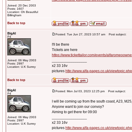
Joined: 20 Dec 2003
Posts: 1607
Location: Oh Beautiful
Billingham
Back to top
BigAl
Posted: Tue Jun 27, 2023 10:57 am
Post subject:
P4
I'll be there
Tickets are here
https://www.tickettailor.com/events/alfaromeoown
_________________
Joined: 06 May 2003
Posts: 2997
x2 33 16v
Location: U.K Surrey
pictures
http://www.alfa-pages.co.uk/viewtopic.ph
Back to top
BigAl
Posted: Mon Jul 03, 2023 12:25 pm
Post subject:
P4
I will be coming up from the south coast, A23, M25
Anyone want to join our convoy?
Aiming to get there for 09:00
_________________
Joined: 06 May 2003
Posts: 2997
x2 33 16v
Location: U.K Surrey
pictures
http://www.alfa-pages.co.uk/viewtopic.ph