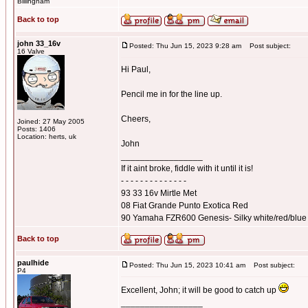
Billingham
Back to top
john 33_16v
Posted: Thu Jun 15, 2023 9:28 am
Post subject:
16 Valve
Hi Paul,
Pencil me in for the line up.
Cheers,
Joined: 27 May 2005
Posts: 1406
Location: herts, uk
John
_________________
If it aint broke, fiddle with it until it is!
- - - - - - - - - - - - - -
93 33 16v Mirtle Met
08 Fiat Grande Punto Exotica Red
90 Yamaha FZR600 Genesis- Silky white/red/blue
Back to top
paulhide
Posted: Thu Jun 15, 2023 10:41 am
Post subject:
P4
Excellent, John; it will be good to catch up
_________________