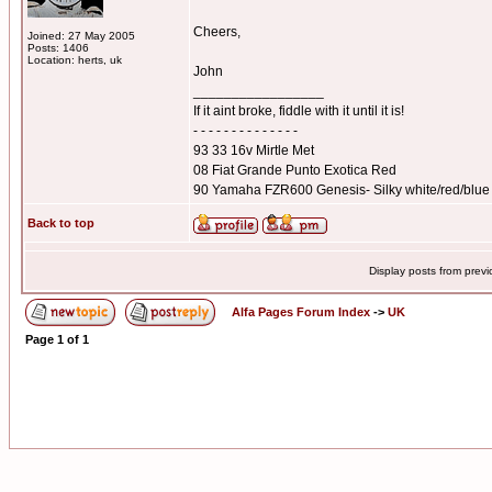
Cheers,
Joined: 27 May 2005
Posts: 1406
Location: herts, uk
John
_________________
If it aint broke, fiddle with it until it is!
- - - - - - - - - - - - - -
93 33 16v Mirtle Met
08 Fiat Grande Punto Exotica Red
90 Yamaha FZR600 Genesis- Silky white/red/blue
Back to top
Display posts from prev
Alfa Pages Forum Index
->
UK
Page
1
of
1