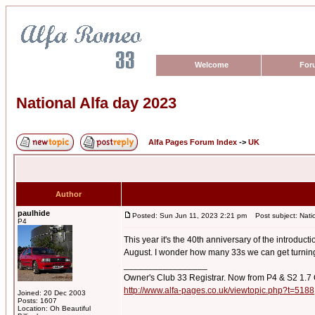
Welcome
For
National Alfa day 2023
Alfa Pages Forum Index
->
UK
Author
paulhide
Posted: Sun Jun 11, 2023 2:21 pm
Post subject: Natio
P4
This year it's the 40th anniversary of the introduc
August. I wonder how many 33s we can get turning
_________________
Owner's Club 33 Registrar. Now from P4 & S2 1.7
http://www.alfa-pages.co.uk/viewtopic.php?t=5188
Joined: 20 Dec 2003
Posts: 1607
Location: Oh Beautiful