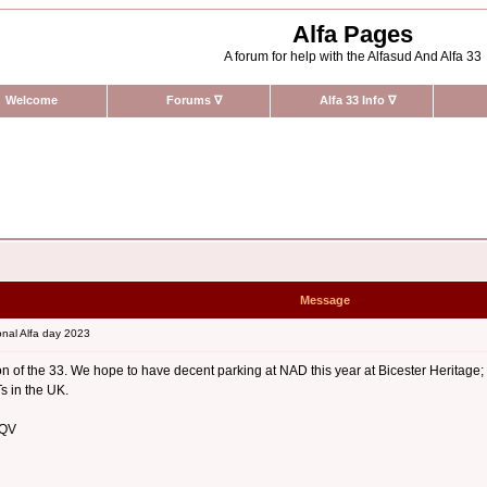
Alfa Pages
A forum for help with the Alfasud And Alfa 33
Welcome
Forums
∇
Alfa 33 Info
∇
Message
nal Alfa day 2023
ction of the 33. We hope to have decent parking at NAD this year at Bicester Heritag
s in the UK.
 QV