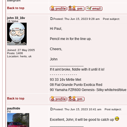
Billingham
Back to top
john 33_16v
Posted: Thu Jun 15, 2023 9:28 am
Post subject:
16 Valve
Hi Paul,
Pencil me in for the line up.
Cheers,
Joined: 27 May 2005
Posts: 1406
Location: herts, uk
John
_________________
If it aint broke, fiddle with it until it is!
- - - - - - - - - - - - - -
93 33 16v Mirtle Met
08 Fiat Grande Punto Exotica Red
90 Yamaha FZR600 Genesis- Silky white/red/blue
Back to top
paulhide
Posted: Thu Jun 15, 2023 10:41 am
Post subject:
P4
Excellent, John; it will be good to catch up
_________________