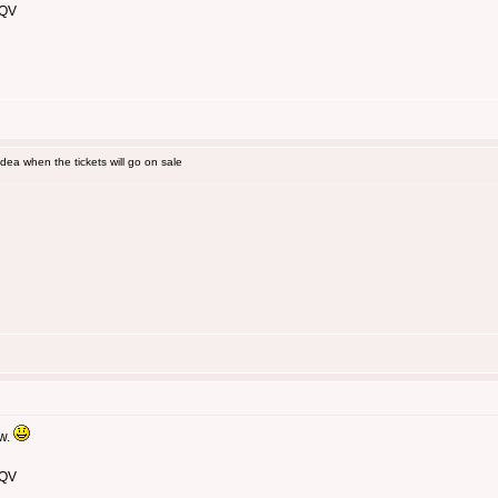
 QV
ea when the tickets will go on sale
ow.
 QV