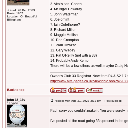
3. Alex's son, Cohen
4. Mr BigAl Cowdray
Joined: 20 Dec 2003
Posts: 1607
5. John Waterman
Location: Oh Beautiful
6. Joelomint
Billingham
7. Iain Oglethorpe?
8. Richard Miller
9. Maggie Mellish
10. Don Crompton
11. Paul Dizazzo
12. Gary Wadey
13. Pat O'Reilly (not with a 33)
14. Probably Andy Kemp
There will be a few others as well; maybe Craig He
_________________
Owner's Club 33 Registrar. Now from P4 & S2 1.7
http://www.alfa-pages.co.uk/viewtopic.php?t=5188
Back to top
john 33_16v
Posted: Mon Aug 21, 2023 3:32 pm
Post subject:
16 Valve
Paul, sorry you couldn't make it. You were sorely 
I've posted all the road going 33s present in the g