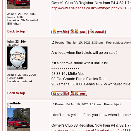
Owner's Club 33 Registrar. Now from P4 & S2 1.7
http://www.alfa-pages.co.uk/viewtopic.php?t=5188
Joined: 20 Dec 2003
Posts: 1607
Location: Oh Beautiful
Billingham
Back to top
john 33_16v
Posted: Thu Jun 15, 2023 2:39 pm
Post subject: Any id
16 Valve
Any idea when the tickets will go on sale?
_________________
If it aint broke, fiddle with it until it is!
- - - - - - - - - - - - - -
93 33 16v Mirtle Met
Joined: 27 May 2005
Posts: 1406
08 Fiat Grande Punto Exotica Red
Location: herts, uk
90 Yamaha FZR600 Genesis- Silky white/red/blue
Back to top
paulhide
Posted: Fri Jun 16, 2023 9:17 am
Post subject:
P4
I don't know yet, but I'll let you know when I do kn
_________________
Owner's Club 33 Registrar. Now from P4 & S2 1.7
http://www.alfa-pages.co.uk/viewtopic.php?t=5188