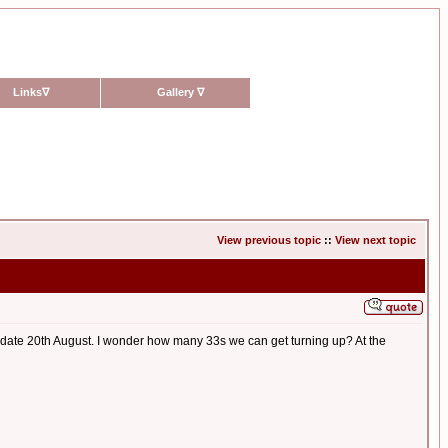
Links
∇
Gallery
∇
View previous topic
::
View next topic
e; date 20th August. I wonder how many 33s we can get turning up? At the