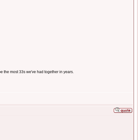
 be the most 33s we've had together in years.