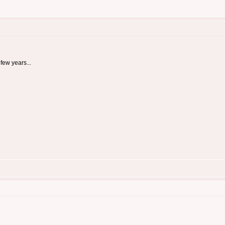
few years...