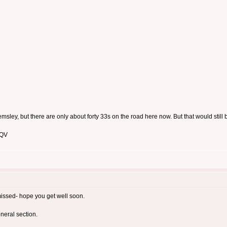
msley, but there are only about forty 33s on the road here now. But that would still
 QV
missed- hope you get well soon.
eneral section.