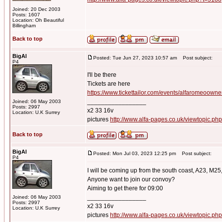
Joined: 20 Dec 2003
Posts: 1607
Location: Oh Beautiful
Billingham
Back to top
BigAl
Posted: Tue Jun 27, 2023 10:57 am
Post subject:
P4
I'll be there
Tickets are here
https://www.tickettailor.com/events/alfaromeoown
_________________
Joined: 06 May 2003
Posts: 2997
x2 33 16v
Location: U.K Surrey
pictures
http://www.alfa-pages.co.uk/viewtopic.ph
Back to top
BigAl
Posted: Mon Jul 03, 2023 12:25 pm
Post subject:
P4
I will be coming up from the south coast, A23, M25
Anyone want to join our convoy?
Aiming to get there for 09:00
_________________
Joined: 06 May 2003
Posts: 2997
x2 33 16v
Location: U.K Surrey
pictures
http://www.alfa-pages.co.uk/viewtopic.ph