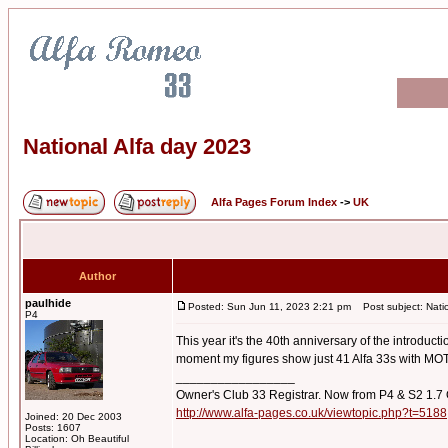
National Alfa day 2023
Alfa Pages Forum Index
->
UK
Author
paulhide
Posted: Sun Jun 11, 2023 2:21 pm
Post subject: Natio
P4
This year it's the 40th anniversary of the introdu
moment my figures show just 41 Alfa 33s with MOT
_________________
Owner's Club 33 Registrar. Now from P4 & S2 1.7
http://www.alfa-pages.co.uk/viewtopic.php?t=5188
Joined: 20 Dec 2003
Posts: 1607
Location: Oh Beautiful