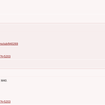
ersclub/940269
p?t=5203
, M40.
p?t=5203