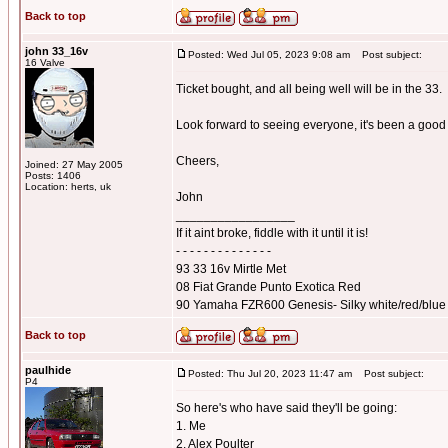
Back to top
john 33_16v
Posted: Wed Jul 05, 2023 9:08 am
Post subject:
16 Valve
Ticket bought, and all being well will be in the 33.
Look forward to seeing everyone, it's been a good 
Cheers,
Joined: 27 May 2005
Posts: 1406
Location: herts, uk
John
_________________
If it aint broke, fiddle with it until it is!
- - - - - - - - - - - - - -
93 33 16v Mirtle Met
08 Fiat Grande Punto Exotica Red
90 Yamaha FZR600 Genesis- Silky white/red/blue
Back to top
paulhide
Posted: Thu Jul 20, 2023 11:47 am
Post subject:
P4
So here's who have said they'll be going:
1. Me
2. Alex Poulter