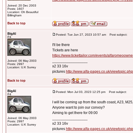
Joined: 20 Dec 2003
Posts: 1607
Location: Oh Beautiful
Billingham
Back to top
BigAl
Posted: Tue Jun 27, 2023 10:57 am
Post subject:
P4
I'll be there
Tickets are here
https://www.tickettailor.com/events/alfaromeoown
_________________
Joined: 06 May 2003
Posts: 2997
x2 33 16v
Location: U.K Surrey
pictures
http://www.alfa-pages.co.uk/viewtopic.ph
Back to top
BigAl
Posted: Mon Jul 03, 2023 12:25 pm
Post subject:
P4
I will be coming up from the south coast, A23, M25
Anyone want to join our convoy?
Aiming to get there for 09:00
_________________
Joined: 06 May 2003
Posts: 2997
x2 33 16v
Location: U.K Surrey
pictures
http://www.alfa-pages.co.uk/viewtopic.ph