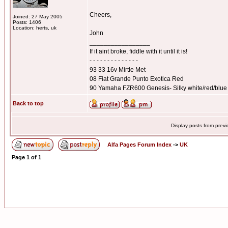
Cheers,
Joined: 27 May 2005
Posts: 1406
Location: herts, uk
John
_________________
If it aint broke, fiddle with it until it is!
- - - - - - - - - - - - - -
93 33 16v Mirtle Met
08 Fiat Grande Punto Exotica Red
90 Yamaha FZR600 Genesis- Silky white/red/blue
Back to top
Display posts from prev
Alfa Pages Forum Index
->
UK
Page
1
of
1