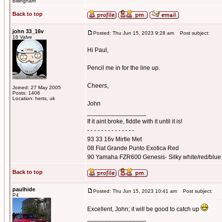
Billingham
Back to top
john 33_16v
Posted: Thu Jun 15, 2023 9:28 am
Post subject:
16 Valve
Hi Paul,
Pencil me in for the line up.
Cheers,
Joined: 27 May 2005
Posts: 1406
Location: herts, uk
John
_________________
If it aint broke, fiddle with it until it is!
- - - - - - - - - - - - - -
93 33 16v Mirtle Met
08 Fiat Grande Punto Exotica Red
90 Yamaha FZR600 Genesis- Silky white/red/blue
Back to top
paulhide
Posted: Thu Jun 15, 2023 10:41 am
Post subject:
P4
Excellent, John; it will be good to catch up
_________________