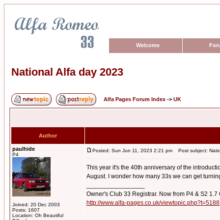
Welcome
For
National Alfa day 2023
Alfa Pages Forum Index
->
UK
Author
paulhide
Posted: Sun Jun 11, 2023 2:21 pm
Post subject: Natio
P4
This year it's the 40th anniversary of the introduc
August. I wonder how many 33s we can get turning
_________________
Owner's Club 33 Registrar. Now from P4 & S2 1.7
http://www.alfa-pages.co.uk/viewtopic.php?t=5188
Joined: 20 Dec 2003
Posts: 1607
Location: Oh Beautiful