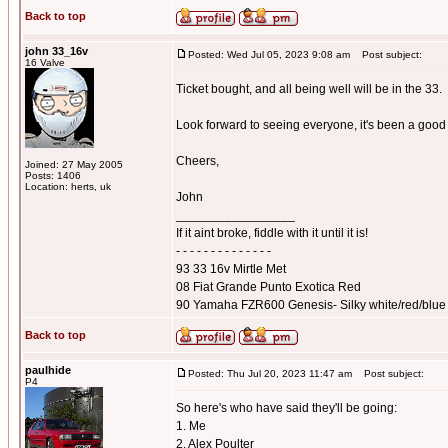
Back to top
john 33_16v
Posted: Wed Jul 05, 2023 9:08 am
Post subject:
16 Valve
Ticket bought, and all being well will be in the 33.
Look forward to seeing everyone, it's been a good 
Cheers,
Joined: 27 May 2005
Posts: 1406
Location: herts, uk
John
_________________
If it aint broke, fiddle with it until it is!
- - - - - - - - - - - - - -
93 33 16v Mirtle Met
08 Fiat Grande Punto Exotica Red
90 Yamaha FZR600 Genesis- Silky white/red/blue
Back to top
paulhide
Posted: Thu Jul 20, 2023 11:47 am
Post subject:
P4
So here's who have said they'll be going:
1. Me
2. Alex Poulter