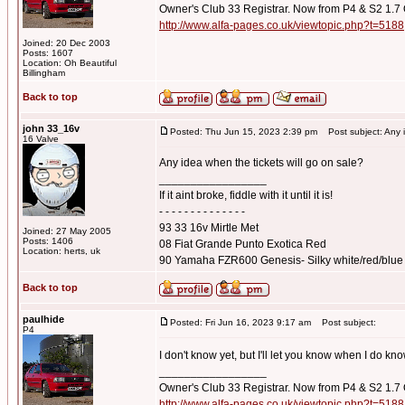
Owner's Club 33 Registrar. Now from P4 & S2 1.7
http://www.alfa-pages.co.uk/viewtopic.php?t=5188
Joined: 20 Dec 2003
Posts: 1607
Location: Oh Beautiful
Billingham
Back to top
john 33_16v
Posted: Thu Jun 15, 2023 2:39 pm
Post subject: Any id
16 Valve
Any idea when the tickets will go on sale?
_________________
If it aint broke, fiddle with it until it is!
- - - - - - - - - - - - - -
93 33 16v Mirtle Met
Joined: 27 May 2005
Posts: 1406
08 Fiat Grande Punto Exotica Red
Location: herts, uk
90 Yamaha FZR600 Genesis- Silky white/red/blue
Back to top
paulhide
Posted: Fri Jun 16, 2023 9:17 am
Post subject:
P4
I don't know yet, but I'll let you know when I do kn
_________________
Owner's Club 33 Registrar. Now from P4 & S2 1.7
http://www.alfa-pages.co.uk/viewtopic.php?t=5188