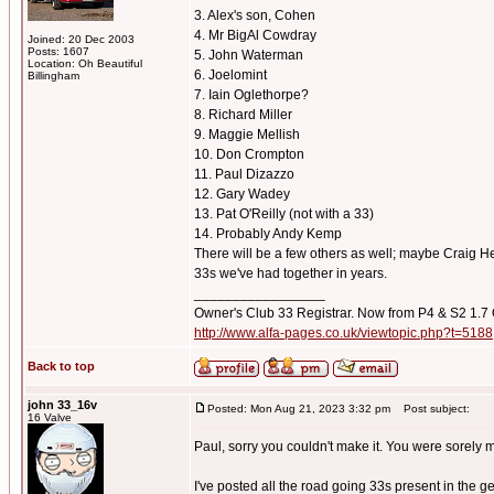
3. Alex's son, Cohen
4. Mr BigAl Cowdray
Joined: 20 Dec 2003
Posts: 1607
5. John Waterman
Location: Oh Beautiful
6. Joelomint
Billingham
7. Iain Oglethorpe?
8. Richard Miller
9. Maggie Mellish
10. Don Crompton
11. Paul Dizazzo
12. Gary Wadey
13. Pat O'Reilly (not with a 33)
14. Probably Andy Kemp
There will be a few others as well; maybe Craig Hem
33s we've had together in years.
_________________
Owner's Club 33 Registrar. Now from P4 & S2 1.7
http://www.alfa-pages.co.uk/viewtopic.php?t=5188
Back to top
john 33_16v
Posted: Mon Aug 21, 2023 3:32 pm
Post subject:
16 Valve
Paul, sorry you couldn't make it. You were sorely 
I've posted all the road going 33s present in the g