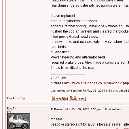
head studs were missing and bolts were used!
rear drum shoe adjuster ratchet springs were miss
I have replaced;
both rear cylinders and shoes
added 1 ratchet spring, I have 2 new whole adju
flushed the coolant system and cleared the blocke
fitted new exhaust head studs.
all new intake and exhaust valves, valve stem se
cam belts
oil and filter
Power steering and alternator belts
repaired brake pipes, Alex made a complete front t
2 new tyres, fitted to the rear
_________________
x2 33 16v
pictures
http://www.alfa-pages.co.uk/viewtopic.ph
Last edited by BigAl on Fri May 31, 2024 9:23 pm; edited 1 
Back to top
BigAl
Posted: Mon Oct 30, 2023 2:55 pm
Post subject:
P4
for sale
bespoke stereo stuff for a 33 is for sale as well, pl