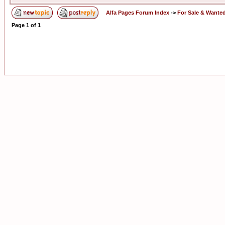
Alfa Pages Forum Index
->
For Sale & Wante
Page
1
of
1