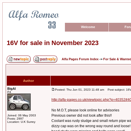
Welcome
For
16V for sale in November 2023
Alfa Pages Forum Index
->
For Sale & Wante
Author
BigAl
Posted: Thu Jun 01, 2023 11:48 am
Post subject: 16V
P4
http://alfa-pages.co.uk/viewtopic.php?p=40352#4
No M.O.T, please look online for advisories
Previous owner did not look after this!!
Joined: 06 May 2003
Posts: 2997
Coolant was rusty sludge and small return pipe w
Location: U.K Surrey
dizzy cap was on the wrong way round and loose!