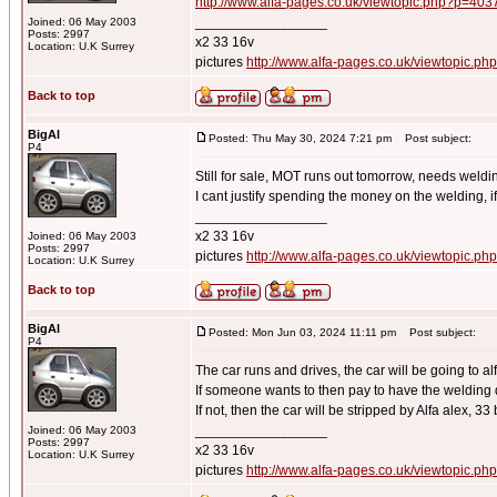
http://www.alfa-pages.co.uk/viewtopic.php?p=40
_________________
Joined: 06 May 2003
Posts: 2997
x2 33 16v
Location: U.K Surrey
pictures
http://www.alfa-pages.co.uk/viewtopic.ph
Back to top
BigAl
Posted: Thu May 30, 2024 7:21 pm
Post subject:
P4
Still for sale, MOT runs out tomorrow, needs weldi
I cant justify spending the money on the welding, i
_________________
x2 33 16v
Joined: 06 May 2003
Posts: 2997
pictures
http://www.alfa-pages.co.uk/viewtopic.ph
Location: U.K Surrey
Back to top
BigAl
Posted: Mon Jun 03, 2024 11:11 pm
Post subject:
P4
The car runs and drives, the car will be going to al
If someone wants to then pay to have the welding 
If not, then the car will be stripped by Alfa alex, 33 b
_________________
Joined: 06 May 2003
Posts: 2997
x2 33 16v
Location: U.K Surrey
pictures
http://www.alfa-pages.co.uk/viewtopic.ph