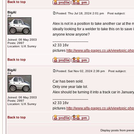
Back to top
BigAl
Posted: Thu Jul 18, 2024 2:01 pm
Post subject:
P4
Alex is not in a position to take another car at the
ideally looking for a welder to take this on to save 
anyone know anyone?
_________________
Joined: 06 May 2003
Posts: 2997
x2 33 16v
Location: U.K Surrey
pictures
http://www.alfa-pages.co.uk/viewtopic.ph
Back to top
BigAl
Posted: Sat Nov 02, 2024 2:36 pm
Post subject:
P4
Car has been sold.
Only one year late lol.
Alex should be turning it into a track car in Januar
_________________
Joined: 06 May 2003
Posts: 2997
x2 33 16v
Location: U.K Surrey
pictures
http://www.alfa-pages.co.uk/viewtopic.ph
Back to top
Display posts from prev