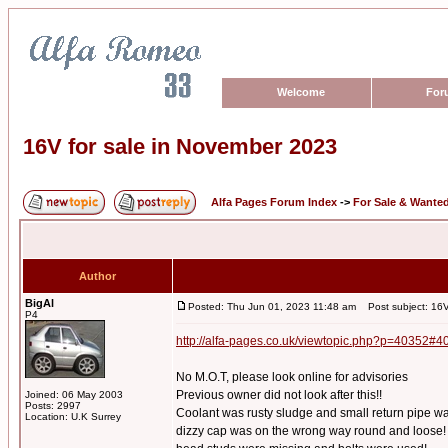
Welcome
For
16V for sale in November 2023
Alfa Pages Forum Index
->
For Sale & Wante
Author
BigAl
Posted: Thu Jun 01, 2023 11:48 am
Post subject: 16V
P4
http://alfa-pages.co.uk/viewtopic.php?p=40352#4
No M.O.T, please look online for advisories
Previous owner did not look after this!!
Joined: 06 May 2003
Posts: 2997
Coolant was rusty sludge and small return pipe w
Location: U.K Surrey
dizzy cap was on the wrong way round and loose!