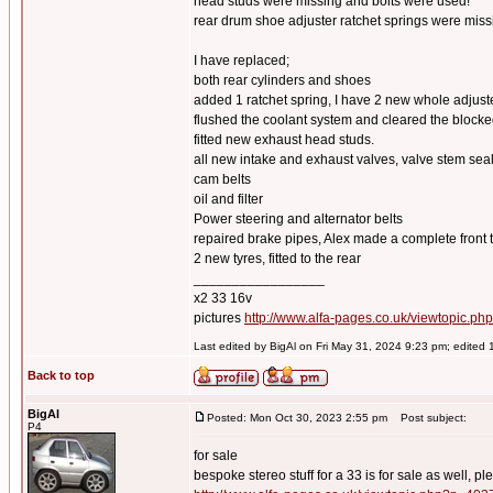
head studs were missing and bolts were used!
rear drum shoe adjuster ratchet springs were miss
I have replaced;
both rear cylinders and shoes
added 1 ratchet spring, I have 2 new whole adju
flushed the coolant system and cleared the blocke
fitted new exhaust head studs.
all new intake and exhaust valves, valve stem se
cam belts
oil and filter
Power steering and alternator belts
repaired brake pipes, Alex made a complete front t
2 new tyres, fitted to the rear
_________________
x2 33 16v
pictures
http://www.alfa-pages.co.uk/viewtopic.ph
Last edited by BigAl on Fri May 31, 2024 9:23 pm; edited 1 
Back to top
BigAl
Posted: Mon Oct 30, 2023 2:55 pm
Post subject:
P4
for sale
bespoke stereo stuff for a 33 is for sale as well, pl