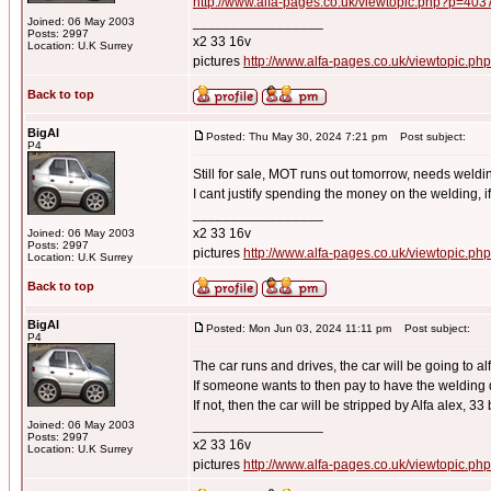
http://www.alfa-pages.co.uk/viewtopic.php?p=40
_________________
Joined: 06 May 2003
Posts: 2997
x2 33 16v
Location: U.K Surrey
pictures
http://www.alfa-pages.co.uk/viewtopic.ph
Back to top
BigAl
Posted: Thu May 30, 2024 7:21 pm
Post subject:
P4
Still for sale, MOT runs out tomorrow, needs weldi
I cant justify spending the money on the welding, i
_________________
x2 33 16v
Joined: 06 May 2003
Posts: 2997
pictures
http://www.alfa-pages.co.uk/viewtopic.ph
Location: U.K Surrey
Back to top
BigAl
Posted: Mon Jun 03, 2024 11:11 pm
Post subject:
P4
The car runs and drives, the car will be going to al
If someone wants to then pay to have the welding 
If not, then the car will be stripped by Alfa alex, 33 b
_________________
Joined: 06 May 2003
Posts: 2997
x2 33 16v
Location: U.K Surrey
pictures
http://www.alfa-pages.co.uk/viewtopic.ph