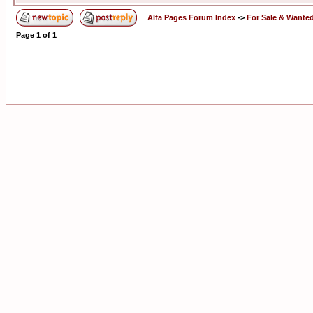
Alfa Pages Forum Index
->
For Sale & Wante
Page
1
of
1