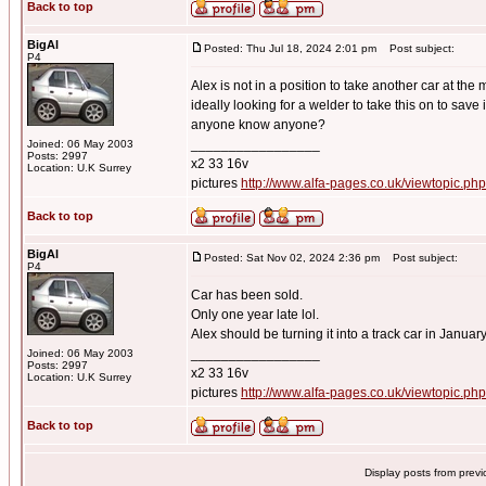
Back to top
BigAl
Posted: Thu Jul 18, 2024 2:01 pm
Post subject:
P4
Alex is not in a position to take another car at the
ideally looking for a welder to take this on to save 
anyone know anyone?
_________________
Joined: 06 May 2003
Posts: 2997
x2 33 16v
Location: U.K Surrey
pictures
http://www.alfa-pages.co.uk/viewtopic.ph
Back to top
BigAl
Posted: Sat Nov 02, 2024 2:36 pm
Post subject:
P4
Car has been sold.
Only one year late lol.
Alex should be turning it into a track car in Januar
_________________
Joined: 06 May 2003
Posts: 2997
x2 33 16v
Location: U.K Surrey
pictures
http://www.alfa-pages.co.uk/viewtopic.ph
Back to top
Display posts from prev