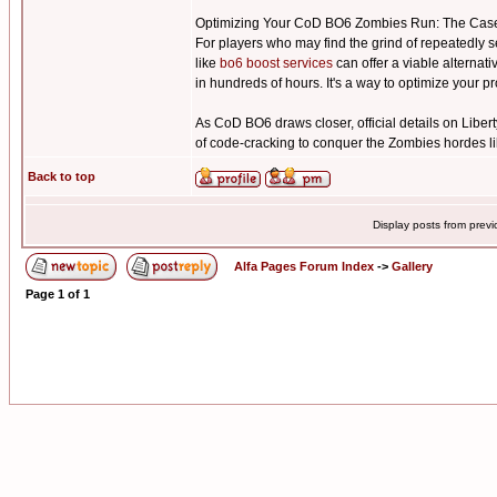
Optimizing Your CoD BO6 Zombies Run: The Case
For players who may find the grind of repeatedly s
like
bo6 boost services
can offer a viable alternat
in hundreds of hours. It's a way to optimize your 
As CoD BO6 draws closer, official details on Libert
of code-cracking to conquer the Zombies hordes li
Back to top
Display posts from prev
Alfa Pages Forum Index
->
Gallery
Page
1
of
1