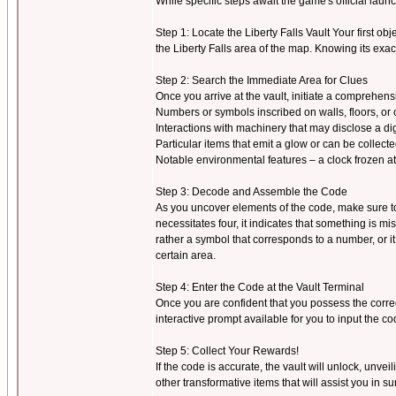
While specific steps await the game's official la
Step 1: Locate the Liberty Falls Vault Your first objec
the Liberty Falls area of the map. Knowing its exac
Step 2: Search the Immediate Area for Clues
Once you arrive at the vault, initiate a comprehen
Numbers or symbols inscribed on walls, floors, or 
Interactions with machinery that may disclose a dig
Particular items that emit a glow or can be collect
Notable environmental features – a clock frozen at a
Step 3: Decode and Assemble the Code
As you uncover elements of the code, make sure to r
necessitates four, it indicates that something is 
rather a symbol that corresponds to a number, or i
certain area.
Step 4: Enter the Code at the Vault Terminal
Once you are confident that you possess the correc
interactive prompt available for you to input the co
Step 5: Collect Your Rewards!
If the code is accurate, the vault will unlock, unve
other transformative items that will assist you in s