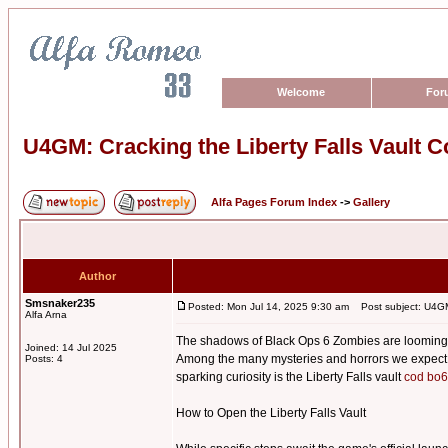
Welcome
For
U4GM: Cracking the Liberty Falls Vault 
Alfa Pages Forum Index
->
Gallery
Author
Smsnaker235
Posted: Mon Jul 14, 2025 9:30 am
Post subject: U4GM:
Alfa Arna
The shadows of Black Ops 6 Zombies are looming, a
Joined: 14 Jul 2025
Among the many mysteries and horrors we expect to 
Posts: 4
sparking curiosity is the Liberty Falls vault
cod bo6
How to Open the Liberty Falls Vault