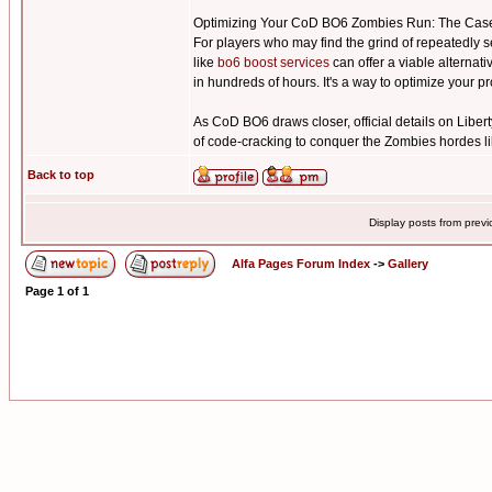
Optimizing Your CoD BO6 Zombies Run: The Case
For players who may find the grind of repeatedly s
like
bo6 boost services
can offer a viable alternat
in hundreds of hours. It's a way to optimize your 
As CoD BO6 draws closer, official details on Libert
of code-cracking to conquer the Zombies hordes li
Back to top
Display posts from prev
Alfa Pages Forum Index
->
Gallery
Page
1
of
1