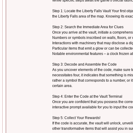
While specific steps await the game's official la
Step 1: Locate the Liberty Falls Vault Your first objec
the Liberty Falls area of the map. Knowing its exac
Step 2: Search the Immediate Area for Clues
Once you arrive at the vault, initiate a comprehen
Numbers or symbols inscribed on walls, floors, or 
Interactions with machinery that may disclose a dig
Particular items that emit a glow or can be collect
Notable environmental features – a clock frozen at a
Step 3: Decode and Assemble the Code
As you uncover elements of the code, make sure to r
necessitates four, it indicates that something is 
rather a symbol that corresponds to a number, or i
certain area.
Step 4: Enter the Code at the Vault Terminal
Once you are confident that you possess the correc
interactive prompt available for you to input the co
Step 5: Collect Your Rewards!
If the code is accurate, the vault will unlock, unve
other transformative items that will assist you in s