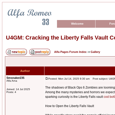
Welcome
For
U4GM: Cracking the Liberty Falls Vault 
Alfa Pages Forum Index
->
Gallery
Author
Smsnaker235
Posted: Mon Jul 14, 2025 9:30 am
Post subject: U4GM:
Alfa Arna
The shadows of Black Ops 6 Zombies are looming, a
Joined: 14 Jul 2025
Among the many mysteries and horrors we expect to 
Posts: 4
sparking curiosity is the Liberty Falls vault
cod bo6
How to Open the Liberty Falls Vault