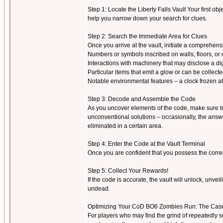
Step 1: Locate the Liberty Falls Vault Your first obje
help you narrow down your search for clues.
Step 2: Search the Immediate Area for Clues
Once you arrive at the vault, initiate a comprehen
Numbers or symbols inscribed on walls, floors, or 
Interactions with machinery that may disclose a dig
Particular items that emit a glow or can be collect
Notable environmental features – a clock frozen at a
Step 3: Decode and Assemble the Code
As you uncover elements of the code, make sure to r
unconventional solutions – occasionally, the answ
eliminated in a certain area.
Step 4: Enter the Code at the Vault Terminal
Once you are confident that you possess the correct
Step 5: Collect Your Rewards!
If the code is accurate, the vault will unlock, unve
undead.
Optimizing Your CoD BO6 Zombies Run: The Case
For players who may find the grind of repeatedly s