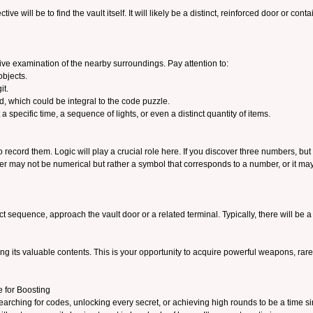
ctive will be to find the vault itself. It will likely be a distinct, reinforced door or co
sive examination of the nearby surroundings. Pay attention to:
objects.
it.
ed, which could be integral to the code puzzle.
 specific time, a sequence of lights, or even a distinct quantity of items.
ecord them. Logic will play a crucial role here. If you discover three numbers, but t
er may not be numerical but rather a symbol that corresponds to a number, or it may
 sequence, approach the vault door or a related terminal. Typically, there will be a
iling its valuable contents. This is your opportunity to acquire powerful weapons, rare
 for Boosting
earching for codes, unlocking every secret, or achieving high rounds to be a time si