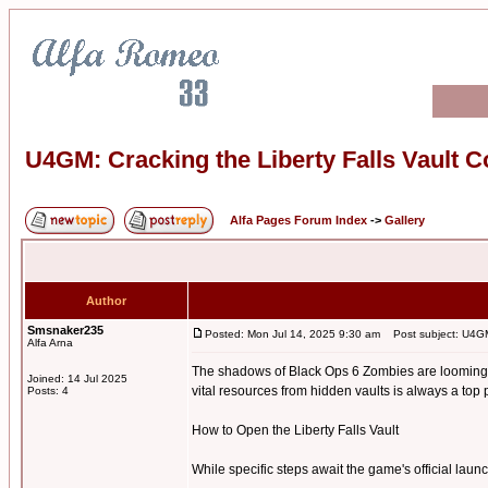
U4GM: Cracking the Liberty Falls Vault 
Alfa Pages Forum Index
->
Gallery
Author
Smsnaker235
Posted: Mon Jul 14, 2025 9:30 am
Post subject: U4GM:
Alfa Arna
The shadows of Black Ops 6 Zombies are looming, a
Joined: 14 Jul 2025
vital resources from hidden vaults is always a top p
Posts: 4
How to Open the Liberty Falls Vault
While specific steps await the game's official la