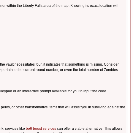
ntainer within the Liberty Falls area of the map. Knowing its exact location will
he vault necessitates four, it indicates that something is missing. Consider
 pertain to the current round number, or even the total number of Zombies
 keypad or an interactive prompt available for you to input the code.
 perks, or other transformative items that will assist you in surviving against the
nk, services like
bo6 boost services
can offer a viable alternative. This allows