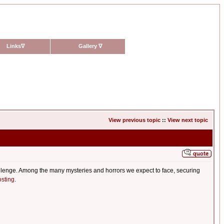
Links
∇
Gallery
∇
View previous topic
::
View next topic
allenge. Among the many mysteries and horrors we expect to face, securing
sting
.