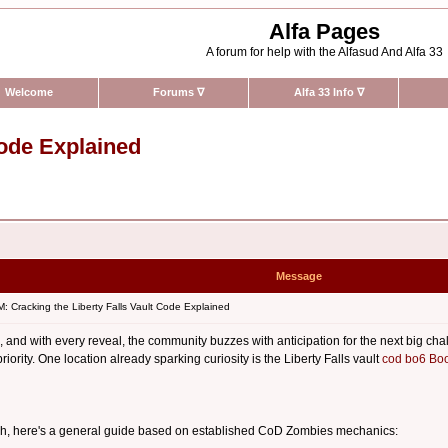
Alfa Pages
A forum for help with the Alfasud And Alfa 33
Welcome
Forums
∇
Alfa 33 Info
∇
Code Explained
Message
 Cracking the Liberty Falls Vault Code Explained
nd with every reveal, the community buzzes with anticipation for the next big ch
riority. One location already sparking curiosity is the Liberty Falls vault
cod bo6 Boo
unch, here's a general guide based on established CoD Zombies mechanics: