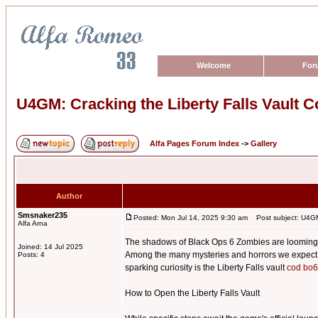
Welcome
For
U4GM: Cracking the Liberty Falls Vault 
Alfa Pages Forum Index
->
Gallery
Author
Smsnaker235
Posted: Mon Jul 14, 2025 9:30 am
Post subject: U4GM:
Alfa Arna
The shadows of Black Ops 6 Zombies are looming, a
Joined: 14 Jul 2025
Among the many mysteries and horrors we expect to 
Posts: 4
sparking curiosity is the Liberty Falls vault
cod bo6
How to Open the Liberty Falls Vault