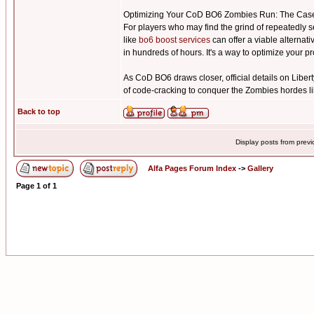
Optimizing Your CoD BO6 Zombies Run: The Case
For players who may find the grind of repeatedly s
like
bo6 boost services
can offer a viable alternat
in hundreds of hours. It's a way to optimize your 
As CoD BO6 draws closer, official details on Libert
of code-cracking to conquer the Zombies hordes li
Back to top
Display posts from prev
Alfa Pages Forum Index
->
Gallery
Page
1
of
1