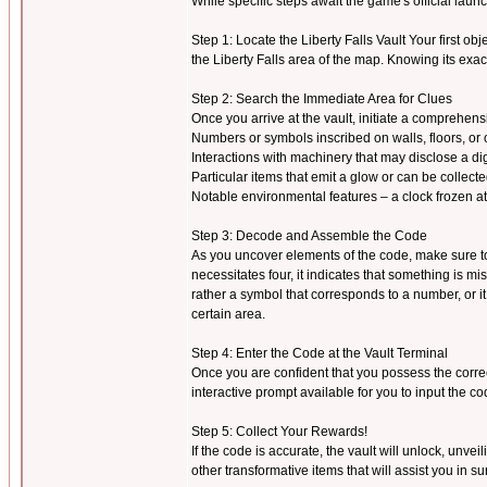
While specific steps await the game's official la
Step 1: Locate the Liberty Falls Vault Your first objec
the Liberty Falls area of the map. Knowing its exac
Step 2: Search the Immediate Area for Clues
Once you arrive at the vault, initiate a comprehen
Numbers or symbols inscribed on walls, floors, or 
Interactions with machinery that may disclose a dig
Particular items that emit a glow or can be collect
Notable environmental features – a clock frozen at a
Step 3: Decode and Assemble the Code
As you uncover elements of the code, make sure to r
necessitates four, it indicates that something is 
rather a symbol that corresponds to a number, or i
certain area.
Step 4: Enter the Code at the Vault Terminal
Once you are confident that you possess the correc
interactive prompt available for you to input the co
Step 5: Collect Your Rewards!
If the code is accurate, the vault will unlock, unve
other transformative items that will assist you in s