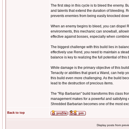
The first step in this cycle is to bleed the enemy.
and talents that extend the duration of bleeding. Ro
prevents enemies from being easily knocked down a
When an enemy begins to bleed, you can dispel Ren
environments, this mechanic can snowball, allowin
effective against bosses, especially when combin
The biggest challenge with this build lies in bal
effectively use Rend, you need to maintain a stead
balance is key to realizing the full potential of this 
While damage is the primary objective of this build,
Tenacity or abilities that grant a Wand, can hel
this build even more challenging. As the build be
lead to the destruction of precious items.
The "Rip Barbarian" build transforms this class fr
management makes for a powerful and satisfying e
Shredded Barbarian becomes one of the most exciti
Back to top
Display posts from prev