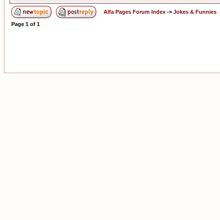
Alfa Pages Forum Index
->
Jokes & Funnies
Page
1
of
1