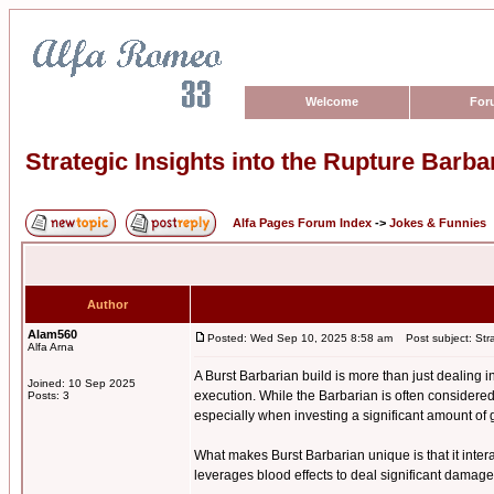
Welcome
For
Strategic Insights into the Rupture Barba
Alfa Pages Forum Index
->
Jokes & Funnies
Author
Alam560
Posted: Wed Sep 10, 2025 8:58 am
Post subject: Strat
Alfa Arna
A Burst Barbarian build is more than just dealing
Joined: 10 Sep 2025
execution. While the Barbarian is often considered
Posts: 3
especially when investing a significant amount of 
What makes Burst Barbarian unique is that it interac
leverages blood effects to deal significant damage