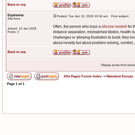
Back to top
Euphemia
Posted: Tue Jan 13, 2026 10:34 am
Post subject:
Alfa Arna
Often, the person who buys a
silicone sexdoll
for t
Joined: 13 Jan 2026
distance separation, mismatched libidos, health iss
Posts: 2
challenges or allowing frustration to build, they lo
about novelty but about problem-solving, comfort,
Back to top
Display posts from prev
Alfa Pages Forum Index
->
Mainland Europe
Page
1
of
1