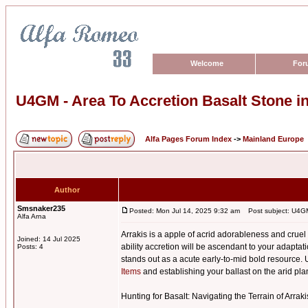
Welcome
For
U4GM - Area To Accretion Basalt Stone 
Alfa Pages Forum Index
->
Mainland Europe
Author
Smsnaker235
Posted: Mon Jul 14, 2025 9:32 am
Post subject: U4GM 
Alfa Arna
Arrakis is a apple of acrid adorableness and cru
Joined: 14 Jul 2025
ability accretion will be ascendant to your adapt
Posts: 4
stands out as a acute early-to-mid bold resource. U
Items
and establishing your ballast on the arid pla
Hunting for Basalt: Navigating the Terrain of Arraki