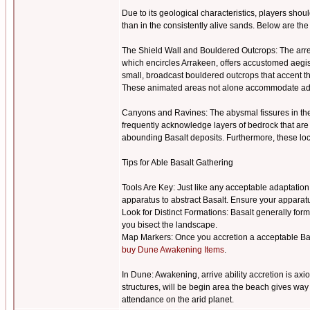
Due to its geological characteristics, players sho
than in the consistently alive sands. Below are the
The Shield Wall and Bouldered Outcrops: The arres
which encircles Arrakeen, offers accustomed aegis a
small, broadcast bouldered outcrops that accent th
These animated areas not alone accommodate admir
Canyons and Ravines: The abysmal fissures in the
frequently acknowledge layers of bedrock that are 
abounding Basalt deposits. Furthermore, these lo
Tips for Able Basalt Gathering
Tools Are Key: Just like any acceptable adaptation
apparatus to abstract Basalt. Ensure your apparatu
Look for Distinct Formations: Basalt generally form
you bisect the landscape.
Map Markers: Once you accretion a acceptable Basal
buy Dune Awakening Items
.
In Dune: Awakening, arrive ability accretion is ax
structures, will be begin area the beach gives way 
attendance on the arid planet.