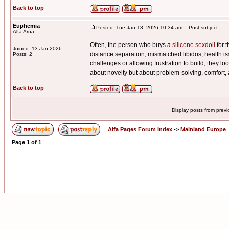
Back to top
Euphemia
Posted: Tue Jan 13, 2026 10:34 am
Post subject:
Alfa Arna
Often, the person who buys a
silicone sexdoll
for t
Joined: 13 Jan 2026
distance separation, mismatched libidos, health iss
Posts: 2
challenges or allowing frustration to build, they lo
about novelty but about problem-solving, comfort,
Back to top
Display posts from prev
Alfa Pages Forum Index
->
Mainland Europe
Page
1
of
1