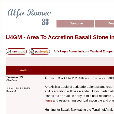
Welcome
For
U4GM - Area To Accretion Basalt Stone 
Alfa Pages Forum Index
->
Mainland Europe
Author
Smsnaker235
Posted: Mon Jul 14, 2025 9:32 am
Post subject: U4GM 
Alfa Arna
Arrakis is a apple of acrid adorableness and cru
Joined: 14 Jul 2025
ability accretion will be ascendant to your adapt
Posts: 4
stands out as a acute early-to-mid bold resource. U
Items
and establishing your ballast on the arid pla
Hunting for Basalt: Navigating the Terrain of Arraki