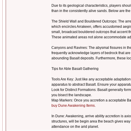
Due to its geological characteristics, players sho
than in the consistently alive sands. Below are the
The Shield Wall and Bouldered Outcrops: The arres
which encircles Arrakeen, offers accustomed aegis a
small, broadcast bouldered outcrops that accent th
These animated areas not alone accommodate admir
Canyons and Ravines: The abysmal fissures in the
frequently acknowledge layers of bedrock that are 
abounding Basalt deposits. Furthermore, these lo
Tips for Able Basalt Gathering
Tools Are Key: Just like any acceptable adaptation
apparatus to abstract Basalt. Ensure your apparatu
Look for Distinct Formations: Basalt generally form
you bisect the landscape.
Map Markers: Once you accretion a acceptable Basal
buy Dune Awakening Items
.
In Dune: Awakening, arrive ability accretion is ax
structures, will be begin area the beach gives way 
attendance on the arid planet.