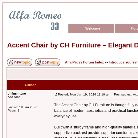
Welcome
For
Accent Chair by CH Furniture – Elegant D
Alfa Pages Forum Index
->
Introduce Yoursel
Author
chfurniture
Posted: Mon Jan 19, 2026 11:10 am
Post subject: Acce
Alfa Arna
The Accent Chair by CH Furniture is thoughtfully de
Joined: 19 Jan 2026
balance of modern aesthetics and practical function
Posts: 1
everyday use.
Built with a sturdy frame and high-quality materials
supportive backrest provide superior comfort, maki