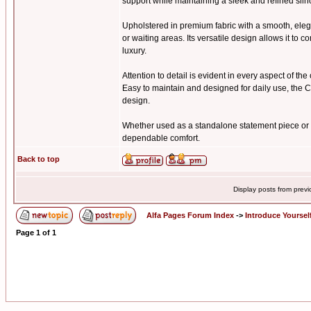
support while maintaining a sleek and refined silh
Upholstered in premium fabric with a smooth, elega
or waiting areas. Its versatile design allows it t
luxury.
Attention to detail is evident in every aspect of th
Easy to maintain and designed for daily use, the C
design.
Whether used as a standalone statement piece or p
dependable comfort.
Back to top
Display posts from prev
Alfa Pages Forum Index
->
Introduce Yoursel
Page
1
of
1