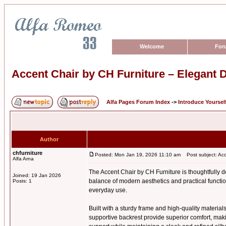
Welcome
For
Accent Chair by CH Furniture – Elegant D
Alfa Pages Forum Index
->
Introduce Yoursel
Author
chfurniture
Posted: Mon Jan 19, 2026 11:10 am
Post subject: Acce
Alfa Arna
The Accent Chair by CH Furniture is thoughtfully de
Joined: 19 Jan 2026
balance of modern aesthetics and practical function
Posts: 1
everyday use.
Built with a sturdy frame and high-quality materials
supportive backrest provide superior comfort, maki