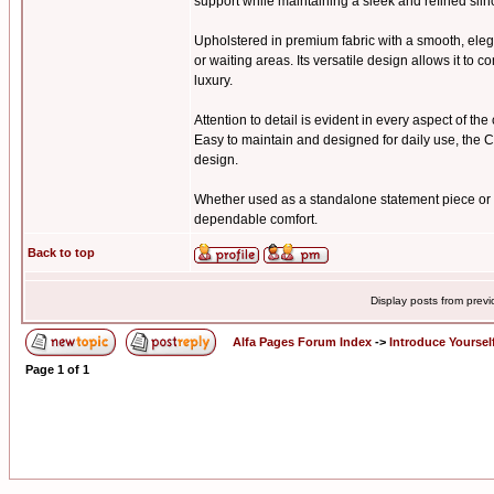
support while maintaining a sleek and refined silh
Upholstered in premium fabric with a smooth, elega
or waiting areas. Its versatile design allows it t
luxury.
Attention to detail is evident in every aspect of th
Easy to maintain and designed for daily use, the C
design.
Whether used as a standalone statement piece or p
dependable comfort.
Back to top
Display posts from prev
Alfa Pages Forum Index
->
Introduce Yoursel
Page
1
of
1