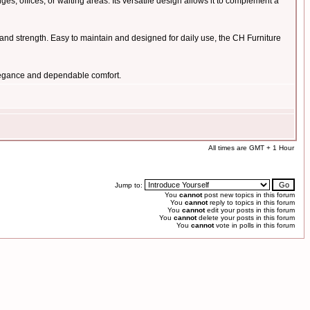
s, offices, or waiting areas. Its versatile design allows it to complement a
ce and strength. Easy to maintain and designed for daily use, the CH Furniture
elegance and dependable comfort.
All times are GMT + 1 Hour
Jump to:
You
cannot
post new topics in this forum
You
cannot
reply to topics in this forum
You
cannot
edit your posts in this forum
You
cannot
delete your posts in this forum
You
cannot
vote in polls in this forum