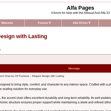
Alfa Pages
A forum for help with the Alfasud And Alfa 33
Welcome
Forums
∇
Alfa 33 Info
∇
esign with Lasting
f
Message
nt Chair by CH Furniture – Elegant Design with Lasting
signed to bring style, comfort, and character to any interior space. Crafted with a pe
e seating solution for everyday use.
, the accent chair offers excellent durability and long-term reliability. Its well-padd
onomic structure ensures proper support while maintaining a sleek and refined silho