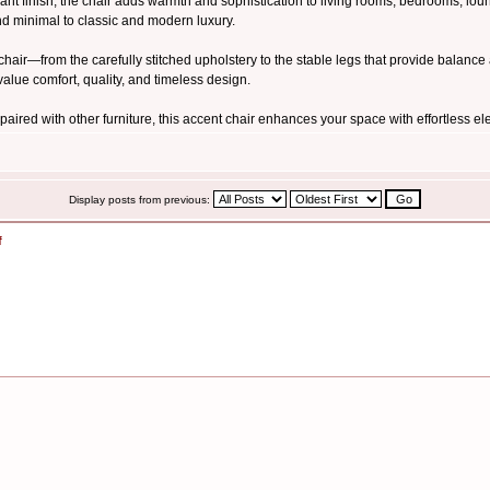
t finish, the chair adds warmth and sophistication to living rooms, bedrooms, lounge
nd minimal to classic and modern luxury.
he chair—from the carefully stitched upholstery to the stable legs that provide balan
alue comfort, quality, and timeless design.
aired with other furniture, this accent chair enhances your space with effortless 
Display posts from previous:
f