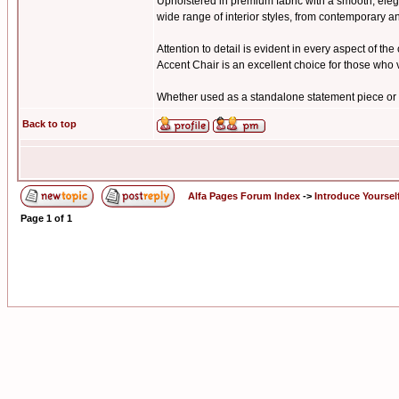
Upholstered in premium fabric with a smooth, elegan
wide range of interior styles, from contemporary a
Attention to detail is evident in every aspect of t
Accent Chair is an excellent choice for those who v
Whether used as a standalone statement piece or p
Back to top
Alfa Pages Forum Index
->
Introduce Yoursel
Page
1
of
1