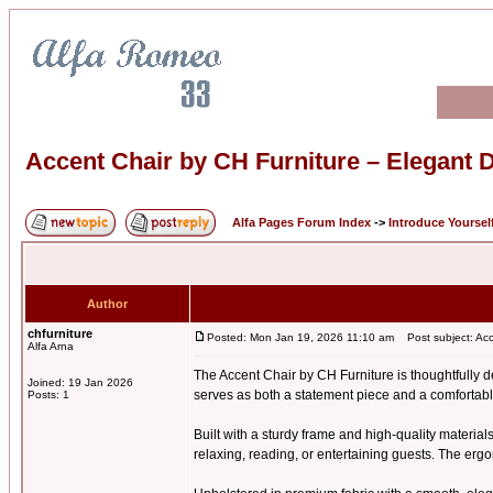
Accent Chair by CH Furniture – Elegant D
Alfa Pages Forum Index
->
Introduce Yoursel
Author
chfurniture
Posted: Mon Jan 19, 2026 11:10 am
Post subject: Acce
Alfa Arna
The Accent Chair by CH Furniture is thoughtfully de
Joined: 19 Jan 2026
serves as both a statement piece and a comfortabl
Posts: 1
Built with a sturdy frame and high-quality materials
relaxing, reading, or entertaining guests. The erg