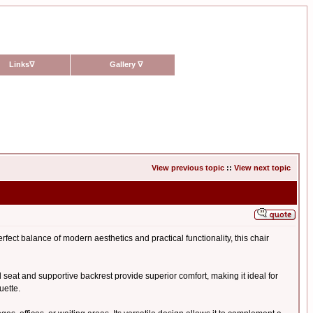
Links
∇
Gallery
∇
View previous topic
::
View next topic
rfect balance of modern aesthetics and practical functionality, this chair
ed seat and supportive backrest provide superior comfort, making it ideal for
uette.