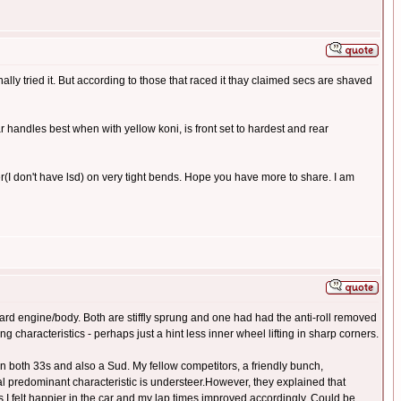
ally tried it. But according to those that raced it thay claimed secs are shaved
 car handles best when with yellow koni, is front set to hardest and rear
ter(I don't have lsd) on very tight bends. Hope you have more to share. I am
ard engine/body. Both are stiffly sprung and one had had the anti-roll removed
 characteristics - perhaps just a hint less inner wheel lifting in sharp corners.
 on both 33s and also a Sud. My fellow competitors, a friendly bunch,
l predominant characteristic is understeer.However, they explained that
 as I felt happier in the car and my lap times improved accordingly. Could be