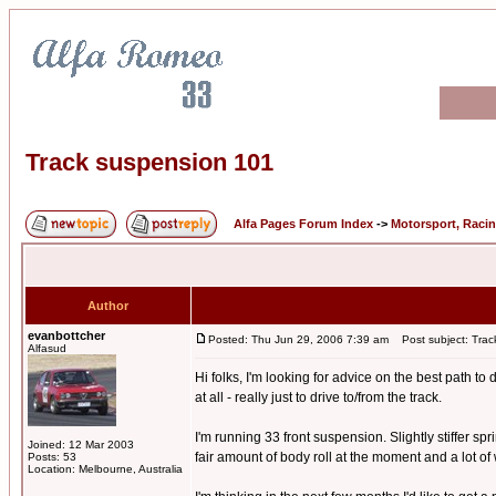
Track suspension 101
Alfa Pages Forum Index
->
Motorsport, Raci
Author
evanbottcher
Posted: Thu Jun 29, 2006 7:39 am
Post subject: Trac
Alfasud
Hi folks, I'm looking for advice on the best path 
at all - really just to drive to/from the track.
I'm running 33 front suspension. Slightly stiffer spri
Joined: 12 Mar 2003
fair amount of body roll at the moment and a lot of 
Posts: 53
Location: Melbourne, Australia