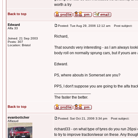
worth a try
Back to top
Edward
Posted: Tue Aug 29, 2006 12:12 am
Post subject:
Alfa 33
Richard,
Joined: 21 Sep 2003
Posts: 307
Location: Bristol
That sounds very interesting - as I am always look
body roll on normally sprung cars, but if yours are 
Edward.
PS, where abouts in Somerset are you?
PPS, I don't suppose you are going to the alfa track 
_________________
The faster the better.
Back to top
evanbottcher
Posted: Sat Oct 21, 2006 3:34 pm
Post subject:
Alfasud
richard33 - on what type of tyres do you run 26psi
to try to improve traction/wear on these. Any thoug