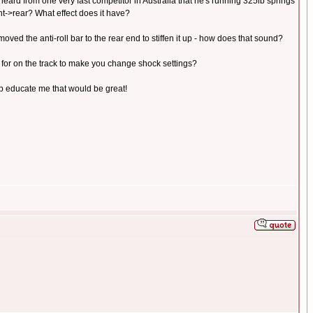
e heard from one very fast competitor in Australia that he's running 325lb springs
ont->rear? What effect does it have?
ve moved the anti-roll bar to the rear end to stiffen it up - how does that sound?
 for on the track to make you change shock settings?
elp educate me that would be great!