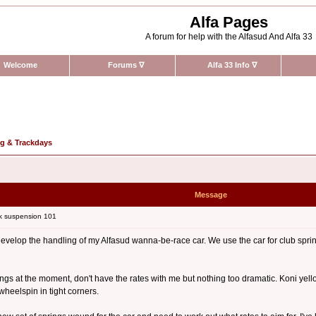
Alfa Pages
A forum for help with the Alfasud And Alfa 33
Welcome
Forums
∇
Alfa 33 Info
∇
ng & Trackdays
Message
k suspension 101
to develop the handling of my Alfasud wanna-be-race car. We use the car for club sp
ngs at the moment, don't have the rates with me but nothing too dramatic. Koni yellows in
wheelspin in tight corners.