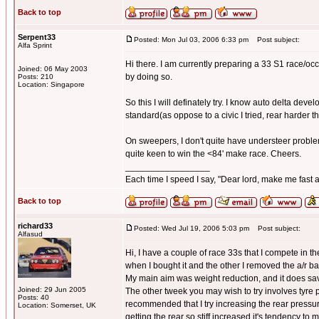
Back to top
Serpent33
Posted: Mon Jul 03, 2006 6:33 pm
Post subject:
Alfa Sprint
Hi there. I am currently preparing a 33 S1 race/occ
Joined: 06 May 2003
by doing so.
Posts: 210
Location: Singapore
So this I will definately try. I know auto delta devel
standard(as oppose to a civic I tried, rear harder t
On sweepers, I don't quite have understeer problems
quite keen to win the <84' make race. Cheers.
_________________
Each time I speed I say, "Dear lord, make me fast a
Back to top
richard33
Posted: Wed Jul 19, 2006 5:03 pm
Post subject:
Alfasud
Hi, I have a couple of race 33s that I compete in 
when I bought it and the other I removed the a/r ba
My main aim was weight reduction, and it does s
Joined: 29 Jun 2005
The other tweek you may wish to try involves tyre p
Posts: 40
recommended that I try increasing the rear pressu
Location: Somerset, UK
getting the rear so stiff increased it's tendency to