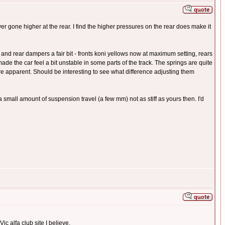
er gone higher at the rear. I find the higher pressures on the rear does make it
and rear dampers a fair bit - fronts koni yellows now at maximum setting, rears
made the car feel a bit unstable in some parts of the track. The springs are quite
more apparent. Should be interesting to see what difference adjusting them
a small amount of suspension travel (a few mm) not as stiff as yours then. I'd
ic alfa club site I believe.