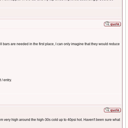
l bars are needed in the first place, I can only imagine that they would reduce
 / entry.
hem very high around the high-30s cold up to 40psi hot. Haven't been sure what