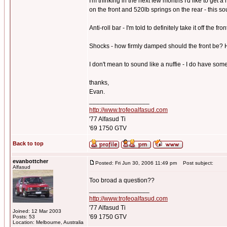
I'm thinking in the next few months I'd like to get 
on the front and 520lb springs on the rear - this so
Anti-roll bar - I'm told to definitely take it off the
Shocks - how firmly damped should the front be? H
I don't mean to sound like a nuffie - I do have som
thanks,
Evan.
_________________
http://www.trofeoalfasud.com
'77 Alfasud Ti
'69 1750 GTV
Back to top
evanbottcher
Posted: Fri Jun 30, 2006 11:49 pm
Post subject:
Alfasud
Too broad a question??
_________________
http://www.trofeoalfasud.com
'77 Alfasud Ti
Joined: 12 Mar 2003
'69 1750 GTV
Posts: 53
Location: Melbourne, Australia