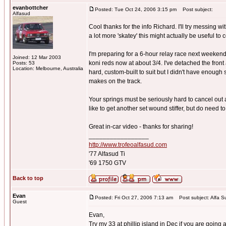
evanbottcher
Posted: Tue Oct 24, 2006 3:15 pm
Post subject:
Alfasud
Cool thanks for the info Richard. I'll try messing 
a lot more 'skatey' this might actually be useful to
I'm preparing for a 6-hour relay race next weekend
Joined: 12 Mar 2003
koni reds now at about 3/4. I've detached the front 
Posts: 53
Location: Melbourne, Australia
hard, custom-built to suit but I didn't have enough
makes on the track.
Your springs must be seriously hard to cancel out a
like to get another set wound stiffer, but do need t
Great in-car video - thanks for sharing!
_________________
http://www.trofeoalfasud.com
'77 Alfasud Ti
'69 1750 GTV
Back to top
Evan
Posted: Fri Oct 27, 2006 7:13 am
Post subject: Alfa S
Guest
Evan,
Try my 33 at phillip island in Dec if you are going a