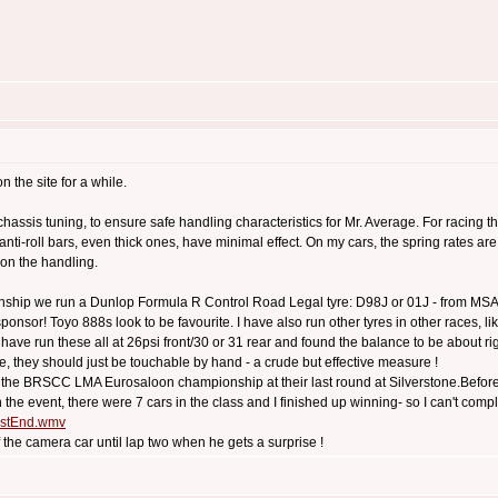
n the site for a while.
 chassis tuning, to ensure safe handling characteristics for Mr. Average. For racing th
anti-roll bars, even thick ones, have minimal effect. On my cars, the spring rates 
t on the handling.
onship we run a Dunlop Formula R Control Road Legal tyre: D98J or 01J - from MSA li
nsor! Toyo 888s look to be favourite. I have also run other tyres in other races, li
 I have run these all at 26psi front/30 or 31 rear and found the balance to be about rig
ture, they should just be touchable by hand - a crude but effective measure !
ut the BRSCC LMA Eurosaloon championship at their last round at Silverstone.Before 
the event, there were 7 cars in the class and I finished up winning- so I can't compla
mostEnd.wmv
 of the camera car until lap two when he gets a surprise !