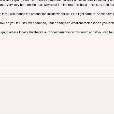
a new set of springs wound for the car and need to work out what rates to aim for. I'v
unds very very hard on the rear. Why so stiff in the rear? Is that a necessary ratio fr
 front, that it will reduce the amount the inside wheel will lift in tight corners. Some ha
ow do you tell if it's over-damped, under-damped? What characteristic do you look
e good advice locally, but there's a lot of experience on this forum and if you can h