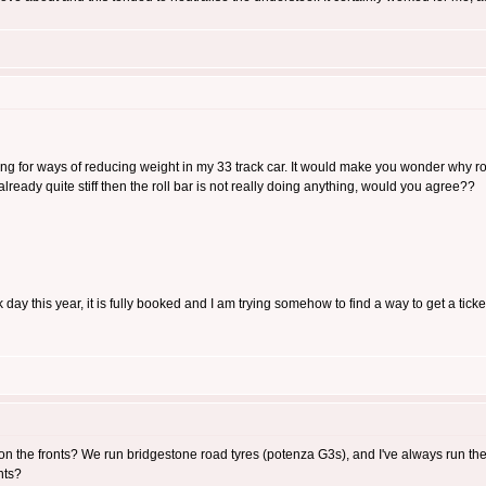
ing for ways of reducing weight in my 33 track car. It would make you wonder why rol
already quite stiff then the roll bar is not really doing anything, would you agree??
day this year, it is fully booked and I am trying somehow to find a way to get a ticket
 on the fronts? We run bridgestone road tyres (potenza G3s), and I've always run t
hts?