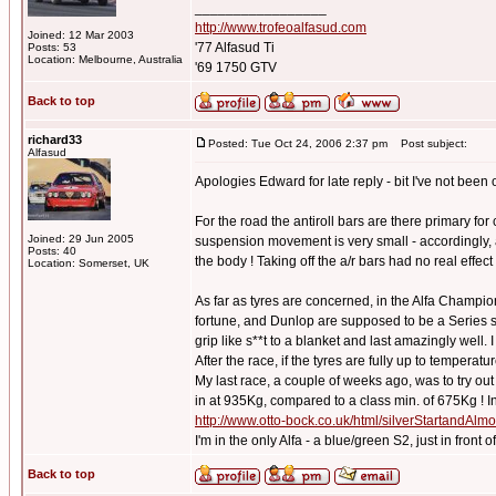
_________________
http://www.trofeoalfasud.com
Joined: 12 Mar 2003
'77 Alfasud Ti
Posts: 53
Location: Melbourne, Australia
'69 1750 GTV
Back to top
richard33
Posted: Tue Oct 24, 2006 2:37 pm
Post subject:
Alfasud
Apologies Edward for late reply - bit I've not been o
For the road the antiroll bars are there primary for
Joined: 29 Jun 2005
suspension movement is very small - accordingly, 
Posts: 40
the body ! Taking off the a/r bars had no real effec
Location: Somerset, UK
As far as tyres are concerned, in the Alfa Champi
fortune, and Dunlop are supposed to be a Series spo
grip like s**t to a blanket and last amazingly well.
After the race, if the tyres are fully up to tempera
My last race, a couple of weeks ago, was to try o
in at 935Kg, compared to a class min. of 675Kg ! In 
http://www.otto-bock.co.uk/html/silverStartandAl
I'm in the only Alfa - a blue/green S2, just in front
Back to top