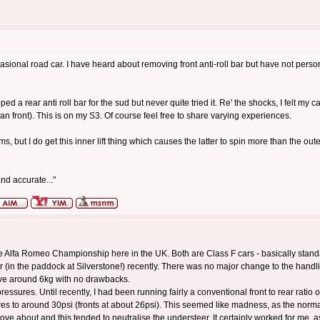
asional road car. I have heard about removing front anti-roll bar but have not person
oped a rear anti roll bar for the sud but never quite tried it. Re' the shocks, I felt my
han front). This is on my S3. Of course feel free to share varying experiences.
, but I do get this inner lift thing which causes the latter to spin more than the ou
nd accurate..."
the Alfa Romeo Championship here in the UK. Both are Class F cars - basically stand
r (in the paddock at Silverstone!) recently. There was no major change to the handling
ave around 6kg with no drawbacks.
ressures. Until recently, I had been running fairly a conventional front to rear ratio
res to around 30psi (fronts at about 26psi). This seemed like madness, as the norma
 move about and this tended to neutralise the understeer. It certainly worked for me,