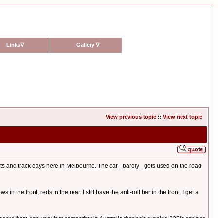
Links
∇
Gallery
∇
View previous topic
::
View next topic
rints and track days here in Melbourne. The car _barely_ gets used on the road
 the front, reds in the rear. I still have the anti-roll bar in the front. I get a