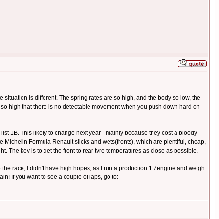
e situation is different. The spring rates are so high, and the body so low, the
are so high that there is no detectable movement when you push down hard on
st 1B. This likely to change next year - mainly because they cost a bloody
ke Michelin Formula Renault slicks and wets(fronts), which are plentiful, cheap,
ht. The key is to get the front to rear tyre temperatures as close as possible.
the race, I didn't have high hopes, as I run a production 1.7engine and weigh
in! If you want to see a couple of laps, go to: