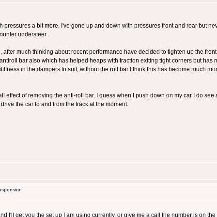
with pressures a bit more, I've gone up and down with pressures front and rear but nev
 counter understeer.
, after much thinking about recent performance have decided to tighten up the front 
antiroll bar also which has helped heaps with traction exiting tight corners but has 
 stiffness in the dampers to suit, without the roll bar I think this has become much 
ll effect of removing the anti-roll bar. I guess when I push down on my car I do see 
o drive the car to and from the track at the moment.
uspension
nd I'll get you the set up I am using currently, or give me a call the number is on the V