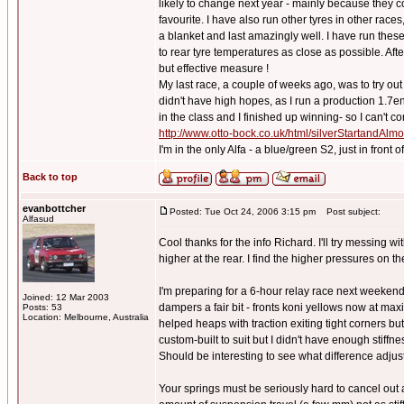
likely to change next year - mainly because they 
favourite. I have also run other tyres in other races
a blanket and last amazingly well. I have run these 
to rear tyre temperatures as close as possible. Afte
but effective measure !
My last race, a couple of weeks ago, was to try o
didn't have high hopes, as I run a production 1.7e
in the class and I finished up winning- so I can't co
http://www.otto-bock.co.uk/html/silverStartandAl
I'm in the only Alfa - a blue/green S2, just in front
Back to top
evanbottcher
Posted: Tue Oct 24, 2006 3:15 pm
Post subject:
Alfasud
Cool thanks for the info Richard. I'll try messing 
higher at the rear. I find the higher pressures on t
I'm preparing for a 6-hour relay race next weekend
Joined: 12 Mar 2003
dampers a fair bit - fronts koni yellows now at max
Posts: 53
Location: Melbourne, Australia
helped heaps with traction exiting tight corners but
custom-built to suit but I didn't have enough stiffn
Should be interesting to see what difference adjus
Your springs must be seriously hard to cancel out a