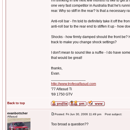
I'm thinking in the next few months I'd like to get 
one very fast competitor in Australia that he's run
rear. Why so stiff in the rear? Is that a necessary r
Anti-roll bar - I'm told to definitely take it off the 
anti-roll bar to the rear end to stiffen it up - how 
Shocks - how firmly damped should the front be? H
track to make you change shock settings?
I don't mean to sound like a nuffie - I do have som
that would be great!
thanks,
Evan.
_________________
http://www.trofeoalfasud.com
'77 Alfasud Ti
'69 1750 GTV
Back to top
evanbottcher
Posted: Fri Jun 30, 2006 11:49 pm
Post subject:
Alfasud
Too broad a question??
_________________