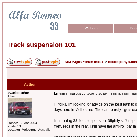
Welcome
For
Track suspension 101
Alfa Pages Forum Index
->
Motorsport, Raci
Author
evanbottcher
Posted: Thu Jun 29, 2006 7:39 am
Post subject: Trac
Alfasud
Hi folks, I'm looking for advice on the best path t
days here in Melbourne. The car _barely_ gets used o
I'm running 33 front suspension. Slightly stiffer s
Joined: 12 Mar 2003
front, reds in the rear. I still have the anti-roll bar
Posts: 53
Location: Melbourne, Australia