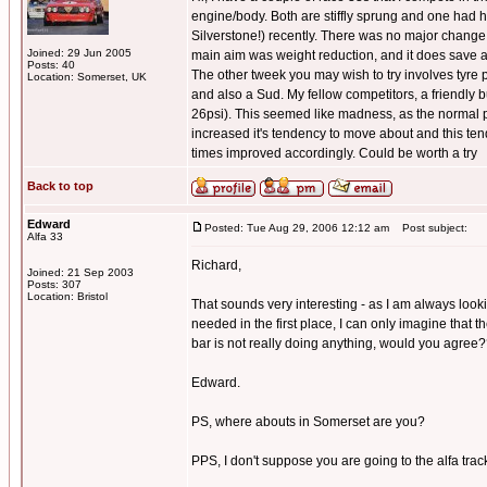
engine/body. Both are stiffly sprung and one had h
Silverstone!) recently. There was no major change t
Joined: 29 Jun 2005
main aim was weight reduction, and it does save 
Posts: 40
The other tweek you may wish to try involves tyre pr
Location: Somerset, UK
and also a Sud. My fellow competitors, a friendly 
26psi). This seemed like madness, as the normal pr
increased it's tendency to move about and this tende
times improved accordingly. Could be worth a try
Back to top
Edward
Posted: Tue Aug 29, 2006 12:12 am
Post subject:
Alfa 33
Richard,
Joined: 21 Sep 2003
Posts: 307
Location: Bristol
That sounds very interesting - as I am always look
needed in the first place, I can only imagine that t
bar is not really doing anything, would you agree
Edward.
PS, where abouts in Somerset are you?
PPS, I don't suppose you are going to the alfa track 
_________________