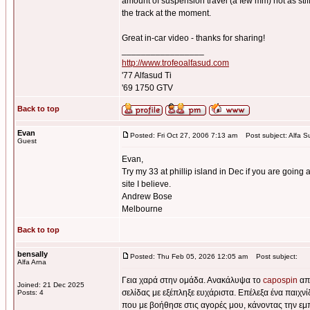
amount of suspension travel (a few mm) not as stiff 
the track at the moment.
Great in-car video - thanks for sharing!
_________________
http://www.trofeoalfasud.com
'77 Alfasud Ti
'69 1750 GTV
Back to top
Evan
Posted: Fri Oct 27, 2006 7:13 am
Post subject: Alfa S
Guest
Evan,
Try my 33 at phillip island in Dec if you are going a
site I believe.
Andrew Bose
Melbourne
Back to top
bensally
Posted: Thu Feb 05, 2026 12:05 am
Post subject:
Alfa Arna
Γεια χαρά στην ομάδα. Ανακάλυψα το
capospin
από
Joined: 21 Dec 2025
σελίδας με εξέπληξε ευχάριστα. Επέλεξα ένα παιχν
Posts: 4
που με βοήθησε στις αγορές μου, κάνοντας την εμ