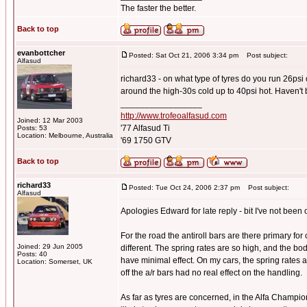
The faster the better.
Back to top
evanbottcher
Posted: Sat Oct 21, 2006 3:34 pm
Post subject:
Alfasud
richard33 - on what type of tyres do you run 26psi
around the high-30s cold up to 40psi hot. Haven't 
_________________
http://www.trofeoalfasud.com
Joined: 12 Mar 2003
'77 Alfasud Ti
Posts: 53
Location: Melbourne, Australia
'69 1750 GTV
Back to top
richard33
Posted: Tue Oct 24, 2006 2:37 pm
Post subject:
Alfasud
Apologies Edward for late reply - bit I've not been o
For the road the antiroll bars are there primary for
Joined: 29 Jun 2005
different. The spring rates are so high, and the bo
Posts: 40
have minimal effect. On my cars, the spring rates
Location: Somerset, UK
off the a/r bars had no real effect on the handling.
As far as tyres are concerned, in the Alfa Champi