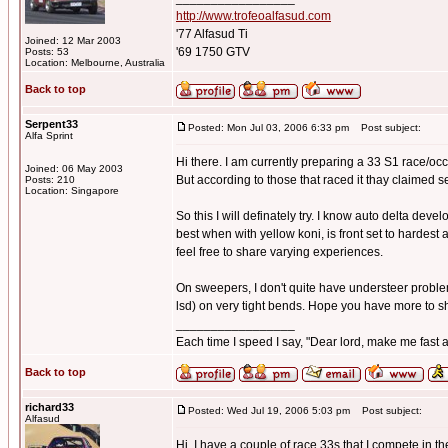
http://www.trofeoalfasud.com
'77 Alfasud Ti
Joined: 12 Mar 2003
'69 1750 GTV
Posts: 53
Location: Melbourne, Australia
Back to top
Serpent33
Posted: Mon Jul 03, 2006 6:33 pm
Post subject:
Alfa Sprint
Hi there. I am currently preparing a 33 S1 race/occa
Joined: 06 May 2003
But according to those that raced it thay claimed 
Posts: 210
Location: Singapore
So this I will definately try. I know auto delta devel
best when with yellow koni, is front set to hardest 
feel free to share varying experiences.
On sweepers, I don't quite have understeer problems,
lsd) on very tight bends. Hope you have more to s
_________________
Each time I speed I say, "Dear lord, make me fast a
Back to top
richard33
Posted: Wed Jul 19, 2006 5:03 pm
Post subject:
Alfasud
Hi, I have a couple of race 33s that I compete in 