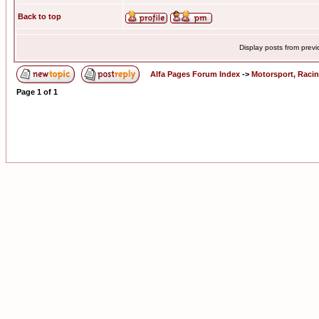
Back to top
Display posts from prev
Alfa Pages Forum Index
->
Motorsport, Raci
Page
1
of
1