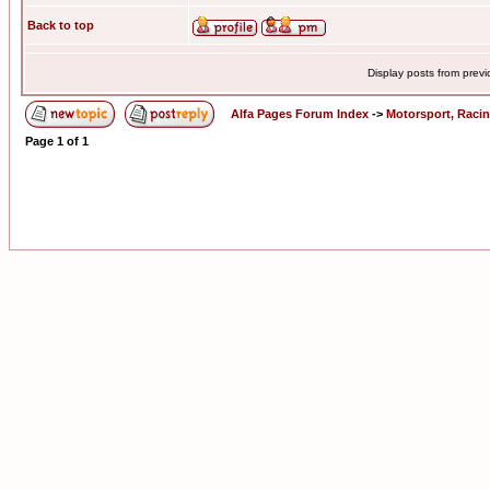
Back to top
Display posts from prev
Alfa Pages Forum Index
->
Motorsport, Raci
Page
1
of
1