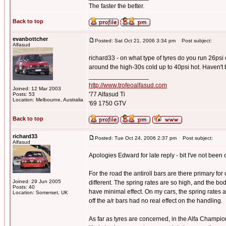
The faster the better.
Back to top
evanbottcher
Posted: Sat Oct 21, 2006 3:34 pm
Post subject:
Alfasud
richard33 - on what type of tyres do you run 26psi
around the high-30s cold up to 40psi hot. Haven't 
_________________
http://www.trofeoalfasud.com
Joined: 12 Mar 2003
'77 Alfasud Ti
Posts: 53
Location: Melbourne, Australia
'69 1750 GTV
Back to top
richard33
Posted: Tue Oct 24, 2006 2:37 pm
Post subject:
Alfasud
Apologies Edward for late reply - bit I've not been o
For the road the antiroll bars are there primary for
Joined: 29 Jun 2005
different. The spring rates are so high, and the bo
Posts: 40
have minimal effect. On my cars, the spring rates
Location: Somerset, UK
off the a/r bars had no real effect on the handling.
As far as tyres are concerned, in the Alfa Champi