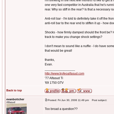
I'm thinking in the next few months I'd like to get 
one very fast competitor in Australia that he's run
rear. Why so stiff in the rear? Is that a necessary r
Anti-roll bar - I'm told to definitely take it off the 
anti-roll bar to the rear end to stiffen it up - how 
Shocks - how firmly damped should the front be? H
track to make you change shock settings?
I don't mean to sound like a nuffie - I do have som
that would be great!
thanks,
Evan.
_________________
http://www.trofeoalfasud.com
'77 Alfasud Ti
'69 1750 GTV
Back to top
evanbottcher
Posted: Fri Jun 30, 2006 11:49 pm
Post subject:
Alfasud
Too broad a question??
_________________