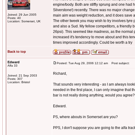
engine/body. Both are stiffly sprung and one had h
Silverstone!) recently. There was no major change t
Joined: 29 Jun 2005
main aim was weight reduction, and it does save 
Posts: 40
The other tweek you may wish to try involves tyre pr
Location: Somerset, UK
and also a Sud. My fellow competitors, a friendly 
26psi). This seemed like madness, as the normal pr
increased it's tendency to move about and this tende
times improved accordingly. Could be worth a try
Back to top
Edward
Posted: Tue Aug 29, 2006 12:12 am
Post subject:
Alfa 33
Richard,
Joined: 21 Sep 2003
Posts: 307
Location: Bristol
That sounds very interesting - as I am always look
needed in the first place, I can only imagine that t
bar is not really doing anything, would you agree
Edward.
PS, where abouts in Somerset are you?
PPS, I don't suppose you are going to the alfa track 
_________________