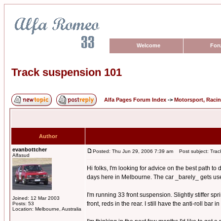
Welcome
For
Track suspension 101
Alfa Pages Forum Index
->
Motorsport, Raci
Author
evanbottcher
Posted: Thu Jun 29, 2006 7:39 am
Post subject: Trac
Alfasud
Hi folks, I'm looking for advice on the best path t
days here in Melbourne. The car _barely_ gets used o
I'm running 33 front suspension. Slightly stiffer s
Joined: 12 Mar 2003
front, reds in the rear. I still have the anti-roll bar
Posts: 53
Location: Melbourne, Australia