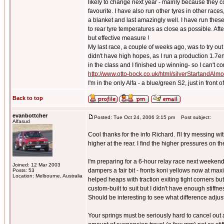
likely to change next year - mainly because they 
favourite. I have also run other tyres in other races
a blanket and last amazingly well. I have run these 
to rear tyre temperatures as close as possible. Afte
but effective measure !
My last race, a couple of weeks ago, was to try o
didn't have high hopes, as I run a production 1.7e
in the class and I finished up winning- so I can't co
http://www.otto-bock.co.uk/html/silverStartandAl
I'm in the only Alfa - a blue/green S2, just in front
Back to top
evanbottcher
Posted: Tue Oct 24, 2006 3:15 pm
Post subject:
Alfasud
Cool thanks for the info Richard. I'll try messing 
higher at the rear. I find the higher pressures on t
I'm preparing for a 6-hour relay race next weekend
Joined: 12 Mar 2003
dampers a fair bit - fronts koni yellows now at max
Posts: 53
Location: Melbourne, Australia
helped heaps with traction exiting tight corners but
custom-built to suit but I didn't have enough stiffn
Should be interesting to see what difference adjus
Your springs must be seriously hard to cancel out a