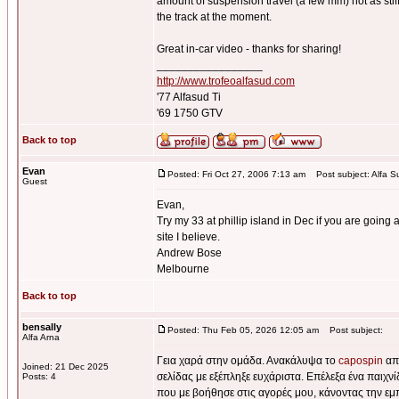
amount of suspension travel (a few mm) not as stiff 
the track at the moment.
Great in-car video - thanks for sharing!
_________________
http://www.trofeoalfasud.com
'77 Alfasud Ti
'69 1750 GTV
Back to top
Evan
Posted: Fri Oct 27, 2006 7:13 am
Post subject: Alfa S
Guest
Evan,
Try my 33 at phillip island in Dec if you are going a
site I believe.
Andrew Bose
Melbourne
Back to top
bensally
Posted: Thu Feb 05, 2026 12:05 am
Post subject:
Alfa Arna
Γεια χαρά στην ομάδα. Ανακάλυψα το
capospin
από
Joined: 21 Dec 2025
σελίδας με εξέπληξε ευχάριστα. Επέλεξα ένα παιχν
Posts: 4
που με βοήθησε στις αγορές μου, κάνοντας την εμ