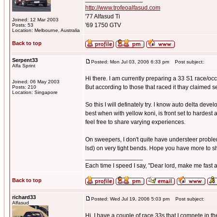
http://www.trofeoalfasud.com
'77 Alfasud Ti
Joined: 12 Mar 2003
'69 1750 GTV
Posts: 53
Location: Melbourne, Australia
Back to top
Serpent33
Posted: Mon Jul 03, 2006 6:33 pm
Post subject:
Alfa Sprint
Hi there. I am currently preparing a 33 S1 race/occa
Joined: 06 May 2003
But according to those that raced it thay claimed 
Posts: 210
Location: Singapore
So this I will definately try. I know auto delta devel
best when with yellow koni, is front set to hardest 
feel free to share varying experiences.
On sweepers, I don't quite have understeer problems,
lsd) on very tight bends. Hope you have more to s
_________________
Each time I speed I say, "Dear lord, make me fast a
Back to top
richard33
Posted: Wed Jul 19, 2006 5:03 pm
Post subject:
Alfasud
Hi, I have a couple of race 33s that I compete in 