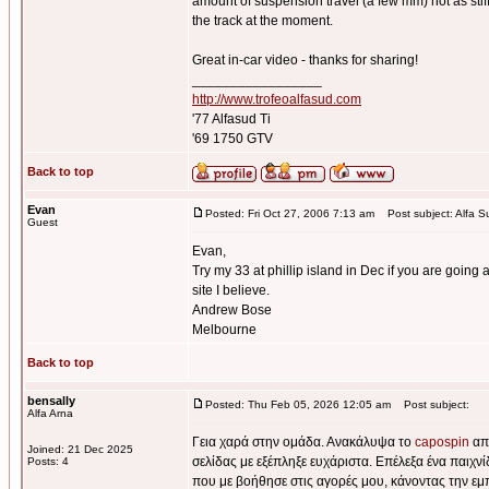
amount of suspension travel (a few mm) not as stiff 
the track at the moment.
Great in-car video - thanks for sharing!
_________________
http://www.trofeoalfasud.com
'77 Alfasud Ti
'69 1750 GTV
Back to top
Evan
Posted: Fri Oct 27, 2006 7:13 am
Post subject: Alfa S
Guest
Evan,
Try my 33 at phillip island in Dec if you are going a
site I believe.
Andrew Bose
Melbourne
Back to top
bensally
Posted: Thu Feb 05, 2026 12:05 am
Post subject:
Alfa Arna
Γεια χαρά στην ομάδα. Ανακάλυψα το
capospin
από
Joined: 21 Dec 2025
σελίδας με εξέπληξε ευχάριστα. Επέλεξα ένα παιχν
Posts: 4
που με βοήθησε στις αγορές μου, κάνοντας την εμ