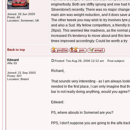
engine/body. Both are stiffly sprung and one had h
Silverstone!) recently. There was no major change t
Joined: 29 Jun 2005
main aim was weight reduction, and it does save 
Posts: 40
The other tweek you may wish to try involves tyre pr
Location: Somerset, UK
and also a Sud. My fellow competitors, a friendly 
26psi). This seemed like madness, as the normal pr
increased it's tendency to move about and this tende
times improved accordingly. Could be worth a try
Back to top
Edward
Posted: Tue Aug 29, 2006 12:12 am
Post subject:
Alfa 33
Richard,
Joined: 21 Sep 2003
Posts: 307
Location: Bristol
That sounds very interesting - as I am always look
needed in the first place, I can only imagine that t
bar is not really doing anything, would you agree
Edward.
PS, where abouts in Somerset are you?
PPS, I don't suppose you are going to the alfa track 
_________________