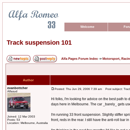
Welcome
For
Track suspension 101
Alfa Pages Forum Index
->
Motorsport, Raci
Author
evanbottcher
Posted: Thu Jun 29, 2006 7:39 am
Post subject: Trac
Alfasud
Hi folks, I'm looking for advice on the best path t
days here in Melbourne. The car _barely_ gets used o
I'm running 33 front suspension. Slightly stiffer s
Joined: 12 Mar 2003
front, reds in the rear. I still have the anti-roll bar
Posts: 53
Location: Melbourne, Australia