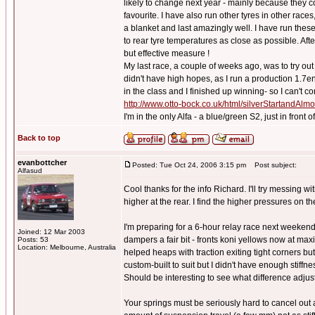
likely to change next year - mainly because they 
favourite. I have also run other tyres in other races
a blanket and last amazingly well. I have run these 
to rear tyre temperatures as close as possible. Afte
but effective measure !
My last race, a couple of weeks ago, was to try o
didn't have high hopes, as I run a production 1.7e
in the class and I finished up winning- so I can't co
http://www.otto-bock.co.uk/html/silverStartandAl
I'm in the only Alfa - a blue/green S2, just in front
Back to top
evanbottcher
Posted: Tue Oct 24, 2006 3:15 pm
Post subject:
Alfasud
Cool thanks for the info Richard. I'll try messing 
higher at the rear. I find the higher pressures on t
I'm preparing for a 6-hour relay race next weekend
Joined: 12 Mar 2003
dampers a fair bit - fronts koni yellows now at max
Posts: 53
Location: Melbourne, Australia
helped heaps with traction exiting tight corners but
custom-built to suit but I didn't have enough stiffn
Should be interesting to see what difference adjus
Your springs must be seriously hard to cancel out a