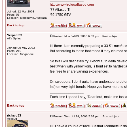
http://www.trofeoalfasud.com
'77 Alfasud Ti
Joined: 12 Mar 2003
'69 1750 GTV
Posts: 53
Location: Melbourne, Australia
Back to top
Serpent33
Posted: Mon Jul 03, 2006 6:33 pm
Post subject:
Alfa Sprint
Hi there. I am currently preparing a 33 S1 race/occa
Joined: 06 May 2003
But according to those that raced it thay claimed 
Posts: 210
Location: Singapore
So this I will definately try. I know auto delta devel
best when with yellow koni, is front set to hardest 
feel free to share varying experiences.
On sweepers, I don't quite have understeer problems,
lsd) on very tight bends. Hope you have more to s
_________________
Each time I speed I say, "Dear lord, make me fast a
Back to top
richard33
Posted: Wed Jul 19, 2006 5:03 pm
Post subject:
Alfasud
Hi, I have a couple of race 33s that I compete in 