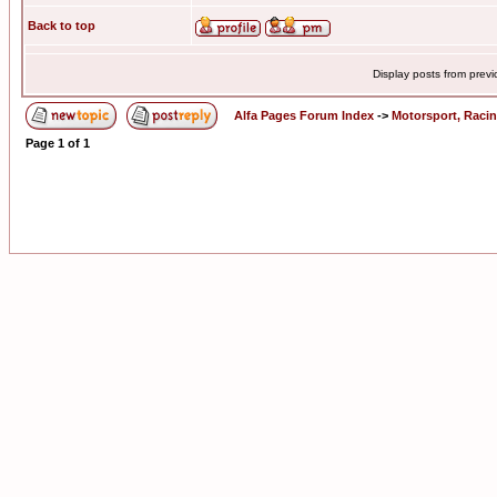
Back to top
Display posts from prev
Alfa Pages Forum Index
->
Motorsport, Raci
Page
1
of
1