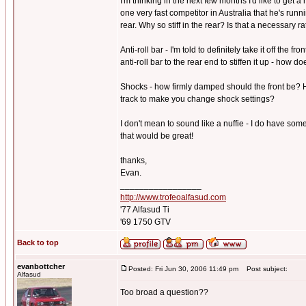
I'm thinking in the next few months I'd like to get 
one very fast competitor in Australia that he's run
rear. Why so stiff in the rear? Is that a necessary r
Anti-roll bar - I'm told to definitely take it off the 
anti-roll bar to the rear end to stiffen it up - how 
Shocks - how firmly damped should the front be? H
track to make you change shock settings?
I don't mean to sound like a nuffie - I do have som
that would be great!
thanks,
Evan.
_________________
http://www.trofeoalfasud.com
'77 Alfasud Ti
'69 1750 GTV
Back to top
evanbottcher
Posted: Fri Jun 30, 2006 11:49 pm
Post subject:
Alfasud
Too broad a question??
_________________