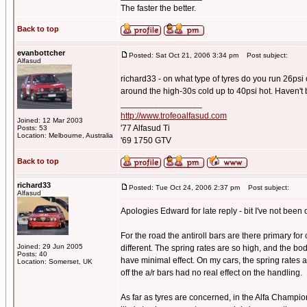
The faster the better.
Back to top
evanbottcher
Posted: Sat Oct 21, 2006 3:34 pm
Post subject:
Alfasud
richard33 - on what type of tyres do you run 26psi
around the high-30s cold up to 40psi hot. Haven't 
_________________
http://www.trofeoalfasud.com
Joined: 12 Mar 2003
'77 Alfasud Ti
Posts: 53
Location: Melbourne, Australia
'69 1750 GTV
Back to top
richard33
Posted: Tue Oct 24, 2006 2:37 pm
Post subject:
Alfasud
Apologies Edward for late reply - bit I've not been o
For the road the antiroll bars are there primary for
Joined: 29 Jun 2005
different. The spring rates are so high, and the bo
Posts: 40
have minimal effect. On my cars, the spring rates
Location: Somerset, UK
off the a/r bars had no real effect on the handling.
As far as tyres are concerned, in the Alfa Champi