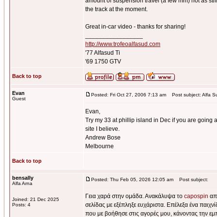
amount of suspension travel (a few mm) not as stiff 
the track at the moment.
Great in-car video - thanks for sharing!
_________________
http://www.trofeoalfasud.com
'77 Alfasud Ti
'69 1750 GTV
Back to top
Evan
Posted: Fri Oct 27, 2006 7:13 am
Post subject: Alfa S
Guest
Evan,
Try my 33 at phillip island in Dec if you are going a
site I believe.
Andrew Bose
Melbourne
Back to top
bensally
Posted: Thu Feb 05, 2026 12:05 am
Post subject:
Alfa Arna
Γεια χαρά στην ομάδα. Ανακάλυψα το
capospin
από
Joined: 21 Dec 2025
σελίδας με εξέπληξε ευχάριστα. Επέλεξα ένα παιχν
Posts: 4
που με βοήθησε στις αγορές μου, κάνοντας την εμ