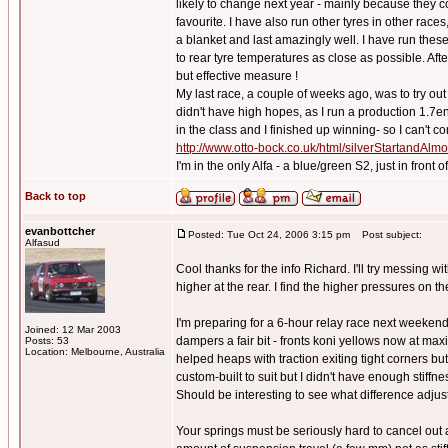
likely to change next year - mainly because they 
favourite. I have also run other tyres in other races
a blanket and last amazingly well. I have run these 
to rear tyre temperatures as close as possible. Afte
but effective measure !
My last race, a couple of weeks ago, was to try o
didn't have high hopes, as I run a production 1.7e
in the class and I finished up winning- so I can't co
http://www.otto-bock.co.uk/html/silverStartandAl
I'm in the only Alfa - a blue/green S2, just in front
Back to top
evanbottcher
Posted: Tue Oct 24, 2006 3:15 pm
Post subject:
Alfasud
Cool thanks for the info Richard. I'll try messing 
higher at the rear. I find the higher pressures on t
I'm preparing for a 6-hour relay race next weekend
Joined: 12 Mar 2003
dampers a fair bit - fronts koni yellows now at max
Posts: 53
Location: Melbourne, Australia
helped heaps with traction exiting tight corners but
custom-built to suit but I didn't have enough stiffn
Should be interesting to see what difference adjus
Your springs must be seriously hard to cancel out a