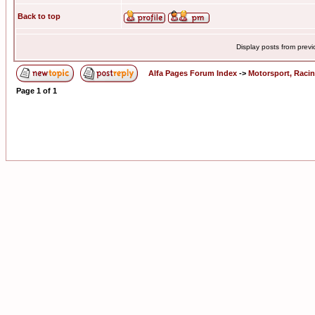
Back to top
Display posts from prev
Alfa Pages Forum Index
->
Motorsport, Raci
Page
1
of
1