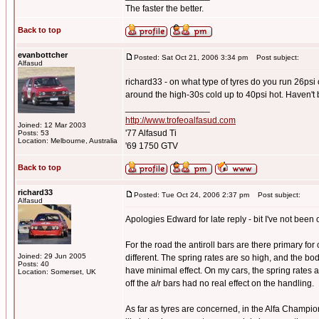
The faster the better.
Back to top
evanbottcher
Posted: Sat Oct 21, 2006 3:34 pm
Post subject:
Alfasud
richard33 - on what type of tyres do you run 26psi
around the high-30s cold up to 40psi hot. Haven't 
_________________
http://www.trofeoalfasud.com
Joined: 12 Mar 2003
'77 Alfasud Ti
Posts: 53
Location: Melbourne, Australia
'69 1750 GTV
Back to top
richard33
Posted: Tue Oct 24, 2006 2:37 pm
Post subject:
Alfasud
Apologies Edward for late reply - bit I've not been o
For the road the antiroll bars are there primary for
Joined: 29 Jun 2005
different. The spring rates are so high, and the bo
Posts: 40
have minimal effect. On my cars, the spring rates
Location: Somerset, UK
off the a/r bars had no real effect on the handling.
As far as tyres are concerned, in the Alfa Champi