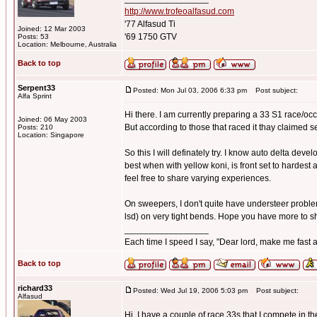
http://www.trofeoalfasud.com
'77 Alfasud Ti
Joined: 12 Mar 2003
'69 1750 GTV
Posts: 53
Location: Melbourne, Australia
Back to top
Serpent33
Posted: Mon Jul 03, 2006 6:33 pm
Post subject:
Alfa Sprint
Hi there. I am currently preparing a 33 S1 race/occa
Joined: 06 May 2003
But according to those that raced it thay claimed 
Posts: 210
Location: Singapore
So this I will definately try. I know auto delta devel
best when with yellow koni, is front set to hardest 
feel free to share varying experiences.
On sweepers, I don't quite have understeer problems,
lsd) on very tight bends. Hope you have more to s
_________________
Each time I speed I say, "Dear lord, make me fast a
Back to top
richard33
Posted: Wed Jul 19, 2006 5:03 pm
Post subject:
Alfasud
Hi, I have a couple of race 33s that I compete in 