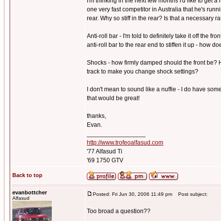
I'm thinking in the next few months I'd like to get 
one very fast competitor in Australia that he's run
rear. Why so stiff in the rear? Is that a necessary r
Anti-roll bar - I'm told to definitely take it off the 
anti-roll bar to the rear end to stiffen it up - how 
Shocks - how firmly damped should the front be? H
track to make you change shock settings?
I don't mean to sound like a nuffie - I do have som
that would be great!
thanks,
Evan.
_________________
http://www.trofeoalfasud.com
'77 Alfasud Ti
'69 1750 GTV
Back to top
evanbottcher
Posted: Fri Jun 30, 2006 11:49 pm
Post subject:
Alfasud
Too broad a question??
_________________