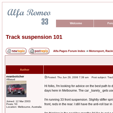
Welcome
For
Track suspension 101
Alfa Pages Forum Index
->
Motorsport, Raci
Author
evanbottcher
Posted: Thu Jun 29, 2006 7:39 am
Post subject: Trac
Alfasud
Hi folks, I'm looking for advice on the best path t
days here in Melbourne. The car _barely_ gets used o
I'm running 33 front suspension. Slightly stiffer s
Joined: 12 Mar 2003
front, reds in the rear. I still have the anti-roll bar
Posts: 53
Location: Melbourne, Australia