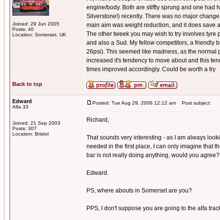
engine/body. Both are stiffly sprung and one had h
Silverstone!) recently. There was no major change t
Joined: 29 Jun 2005
main aim was weight reduction, and it does save 
Posts: 40
The other tweek you may wish to try involves tyre pr
Location: Somerset, UK
and also a Sud. My fellow competitors, a friendly 
26psi). This seemed like madness, as the normal pr
increased it's tendency to move about and this tende
times improved accordingly. Could be worth a try
Back to top
Edward
Posted: Tue Aug 29, 2006 12:12 am
Post subject:
Alfa 33
Richard,
Joined: 21 Sep 2003
Posts: 307
Location: Bristol
That sounds very interesting - as I am always look
needed in the first place, I can only imagine that t
bar is not really doing anything, would you agree
Edward.
PS, where abouts in Somerset are you?
PPS, I don't suppose you are going to the alfa track 
_________________