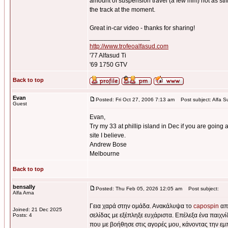
amount of suspension travel (a few mm) not as stiff 
the track at the moment.
Great in-car video - thanks for sharing!
_________________
http://www.trofeoalfasud.com
'77 Alfasud Ti
'69 1750 GTV
Back to top
Evan
Posted: Fri Oct 27, 2006 7:13 am
Post subject: Alfa S
Guest
Evan,
Try my 33 at phillip island in Dec if you are going a
site I believe.
Andrew Bose
Melbourne
Back to top
bensally
Posted: Thu Feb 05, 2026 12:05 am
Post subject:
Alfa Arna
Γεια χαρά στην ομάδα. Ανακάλυψα το
capospin
από
Joined: 21 Dec 2025
σελίδας με εξέπληξε ευχάριστα. Επέλεξα ένα παιχν
Posts: 4
που με βοήθησε στις αγορές μου, κάνοντας την εμ