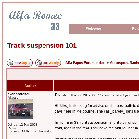
Welcome
For
Track suspension 101
Alfa Pages Forum Index
->
Motorsport, Raci
Author
evanbottcher
Posted: Thu Jun 29, 2006 7:39 am
Post subject: Trac
Alfasud
Hi folks, I'm looking for advice on the best path t
days here in Melbourne. The car _barely_ gets used o
I'm running 33 front suspension. Slightly stiffer s
Joined: 12 Mar 2003
front, reds in the rear. I still have the anti-roll bar
Posts: 53
Location: Melbourne, Australia