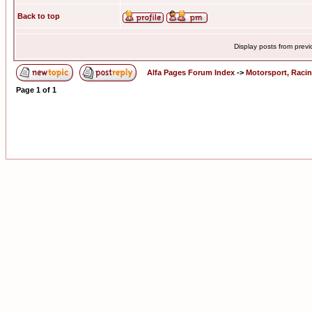
Back to top
Display posts from prev
Alfa Pages Forum Index
->
Motorsport, Raci
Page
1
of
1