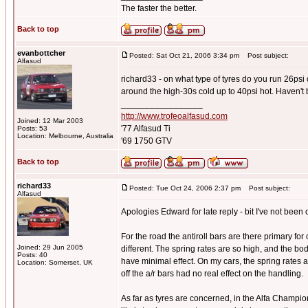
The faster the better.
Back to top
evanbottcher
Posted: Sat Oct 21, 2006 3:34 pm
Post subject:
Alfasud
richard33 - on what type of tyres do you run 26psi
around the high-30s cold up to 40psi hot. Haven't 
_________________
http://www.trofeoalfasud.com
Joined: 12 Mar 2003
'77 Alfasud Ti
Posts: 53
Location: Melbourne, Australia
'69 1750 GTV
Back to top
richard33
Posted: Tue Oct 24, 2006 2:37 pm
Post subject:
Alfasud
Apologies Edward for late reply - bit I've not been o
For the road the antiroll bars are there primary for
Joined: 29 Jun 2005
different. The spring rates are so high, and the bo
Posts: 40
have minimal effect. On my cars, the spring rates
Location: Somerset, UK
off the a/r bars had no real effect on the handling.
As far as tyres are concerned, in the Alfa Champi