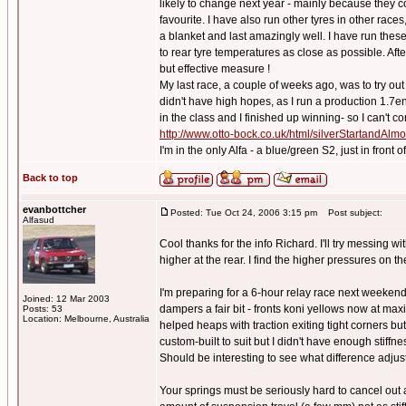
likely to change next year - mainly because they 
favourite. I have also run other tyres in other races
a blanket and last amazingly well. I have run these 
to rear tyre temperatures as close as possible. Afte
but effective measure !
My last race, a couple of weeks ago, was to try o
didn't have high hopes, as I run a production 1.7e
in the class and I finished up winning- so I can't co
http://www.otto-bock.co.uk/html/silverStartandAl
I'm in the only Alfa - a blue/green S2, just in front
Back to top
evanbottcher
Posted: Tue Oct 24, 2006 3:15 pm
Post subject:
Alfasud
Cool thanks for the info Richard. I'll try messing 
higher at the rear. I find the higher pressures on t
I'm preparing for a 6-hour relay race next weekend
Joined: 12 Mar 2003
dampers a fair bit - fronts koni yellows now at max
Posts: 53
Location: Melbourne, Australia
helped heaps with traction exiting tight corners but
custom-built to suit but I didn't have enough stiffn
Should be interesting to see what difference adjus
Your springs must be seriously hard to cancel out a