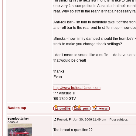
I'm thinking in the next few months I'd like to get 
one very fast competitor in Australia that he's run
rear. Why so stiff in the rear? Is that a necessary r
Anti-roll bar - I'm told to definitely take it off the 
anti-roll bar to the rear end to stiffen it up - how 
Shocks - how firmly damped should the front be? H
track to make you change shock settings?
I don't mean to sound like a nuffie - I do have som
that would be great!
thanks,
Evan.
_________________
http://www.trofeoalfasud.com
'77 Alfasud Ti
'69 1750 GTV
Back to top
evanbottcher
Posted: Fri Jun 30, 2006 11:49 pm
Post subject:
Alfasud
Too broad a question??
_________________