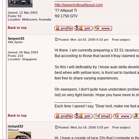
http://www.trofeoalfasud.com
'77 Alfasud Ti
Joined: 12 Mar 2003
'69 1750 GTV
Posts: 53
Location: Melbourne, Australia
Back to top
Serpent33
Posted: Mon Jul 03, 2006 6:33 pm
Post subject:
Alfa Sprint
Hi there. I am currently preparing a 33 S1 race/occa
Joined: 06 May 2003
But according to those that raced it thay claimed 
Posts: 210
Location: Singapore
So this I will definately try. I know auto delta devel
best when with yellow koni, is front set to hardest 
feel free to share varying experiences.
On sweepers, I don't quite have understeer problems,
lsd) on very tight bends. Hope you have more to s
_________________
Each time I speed I say, "Dear lord, make me fast a
Back to top
richard33
Posted: Wed Jul 19, 2006 5:03 pm
Post subject:
Alfasud
Hi, I have a couple of race 33s that I compete in 