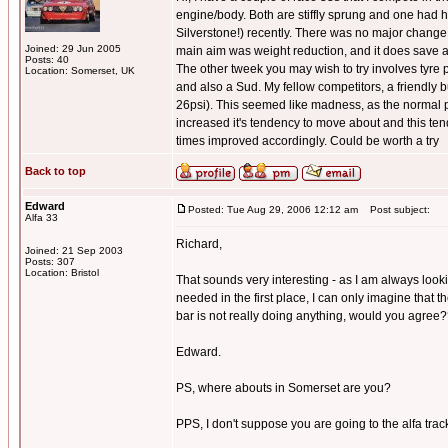
engine/body. Both are stiffly sprung and one had h
Silverstone!) recently. There was no major change t
Joined: 29 Jun 2005
main aim was weight reduction, and it does save 
Posts: 40
The other tweek you may wish to try involves tyre pr
Location: Somerset, UK
and also a Sud. My fellow competitors, a friendly 
26psi). This seemed like madness, as the normal pr
increased it's tendency to move about and this tende
times improved accordingly. Could be worth a try
Back to top
Edward
Posted: Tue Aug 29, 2006 12:12 am
Post subject:
Alfa 33
Richard,
Joined: 21 Sep 2003
Posts: 307
Location: Bristol
That sounds very interesting - as I am always look
needed in the first place, I can only imagine that t
bar is not really doing anything, would you agree
Edward.
PS, where abouts in Somerset are you?
PPS, I don't suppose you are going to the alfa track 
_________________