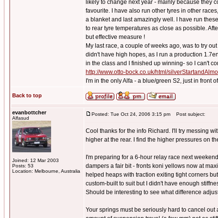
likely to change next year - mainly because they 
favourite. I have also run other tyres in other races
a blanket and last amazingly well. I have run these 
to rear tyre temperatures as close as possible. Afte
but effective measure !
My last race, a couple of weeks ago, was to try o
didn't have high hopes, as I run a production 1.7e
in the class and I finished up winning- so I can't co
http://www.otto-bock.co.uk/html/silverStartandAl
I'm in the only Alfa - a blue/green S2, just in front
Back to top
evanbottcher
Posted: Tue Oct 24, 2006 3:15 pm
Post subject:
Alfasud
Cool thanks for the info Richard. I'll try messing 
higher at the rear. I find the higher pressures on t
I'm preparing for a 6-hour relay race next weekend
Joined: 12 Mar 2003
dampers a fair bit - fronts koni yellows now at max
Posts: 53
Location: Melbourne, Australia
helped heaps with traction exiting tight corners but
custom-built to suit but I didn't have enough stiffn
Should be interesting to see what difference adjus
Your springs must be seriously hard to cancel out a