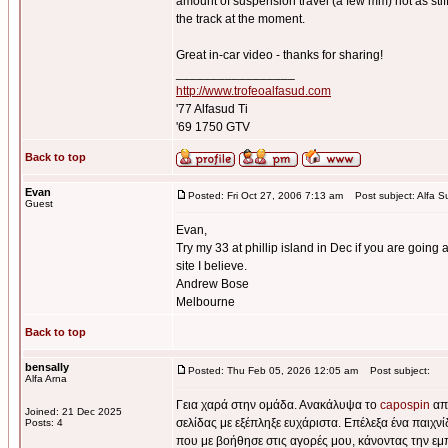
amount of suspension travel (a few mm) not as stiff 
the track at the moment.
Great in-car video - thanks for sharing!
_________________
http://www.trofeoalfasud.com
'77 Alfasud Ti
'69 1750 GTV
Back to top
Evan
Posted: Fri Oct 27, 2006 7:13 am
Post subject: Alfa S
Guest
Evan,
Try my 33 at phillip island in Dec if you are going a
site I believe.
Andrew Bose
Melbourne
Back to top
bensally
Posted: Thu Feb 05, 2026 12:05 am
Post subject:
Alfa Arna
Γεια χαρά στην ομάδα. Ανακάλυψα το
capospin
από
Joined: 21 Dec 2025
σελίδας με εξέπληξε ευχάριστα. Επέλεξα ένα παιχν
Posts: 4
που με βοήθησε στις αγορές μου, κάνοντας την εμ