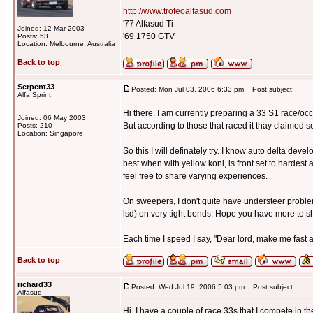
http://www.trofeoalfasud.com
'77 Alfasud Ti
Joined: 12 Mar 2003
'69 1750 GTV
Posts: 53
Location: Melbourne, Australia
Back to top
Serpent33
Posted: Mon Jul 03, 2006 6:33 pm
Post subject:
Alfa Sprint
Hi there. I am currently preparing a 33 S1 race/occa
Joined: 06 May 2003
But according to those that raced it thay claimed 
Posts: 210
Location: Singapore
So this I will definately try. I know auto delta devel
best when with yellow koni, is front set to hardest 
feel free to share varying experiences.
On sweepers, I don't quite have understeer problems,
lsd) on very tight bends. Hope you have more to s
_________________
Each time I speed I say, "Dear lord, make me fast a
Back to top
richard33
Posted: Wed Jul 19, 2006 5:03 pm
Post subject:
Alfasud
Hi, I have a couple of race 33s that I compete in 