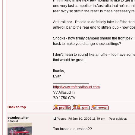
I'm thinking in the next few months I'd like to get 
one very fast competitor in Australia that he's run
rear. Why so stiff in the rear? Is that a necessary r
Anti-roll bar - I'm told to definitely take it off the 
anti-roll bar to the rear end to stiffen it up - how 
Shocks - how firmly damped should the front be? H
track to make you change shock settings?
I don't mean to sound like a nuffie - I do have som
that would be great!
thanks,
Evan.
_________________
http://www.trofeoalfasud.com
'77 Alfasud Ti
'69 1750 GTV
Back to top
evanbottcher
Posted: Fri Jun 30, 2006 11:49 pm
Post subject:
Alfasud
Too broad a question??
_________________