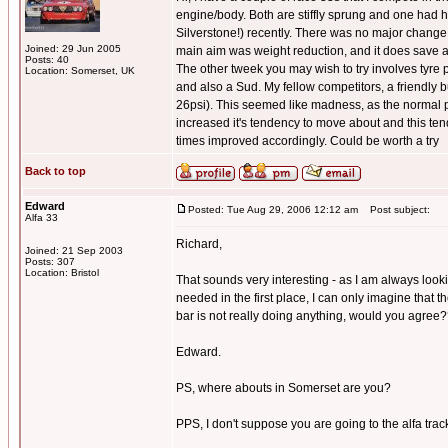
engine/body. Both are stiffly sprung and one had h
Silverstone!) recently. There was no major change t
Joined: 29 Jun 2005
main aim was weight reduction, and it does save 
Posts: 40
The other tweek you may wish to try involves tyre pr
Location: Somerset, UK
and also a Sud. My fellow competitors, a friendly 
26psi). This seemed like madness, as the normal pr
increased it's tendency to move about and this tende
times improved accordingly. Could be worth a try
Back to top
Edward
Posted: Tue Aug 29, 2006 12:12 am
Post subject:
Alfa 33
Richard,
Joined: 21 Sep 2003
Posts: 307
Location: Bristol
That sounds very interesting - as I am always look
needed in the first place, I can only imagine that t
bar is not really doing anything, would you agree
Edward.
PS, where abouts in Somerset are you?
PPS, I don't suppose you are going to the alfa track 
_________________