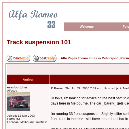
Welcome
For
Track suspension 101
Alfa Pages Forum Index
->
Motorsport, Raci
Author
evanbottcher
Posted: Thu Jun 29, 2006 7:39 am
Post subject: Trac
Alfasud
Hi folks, I'm looking for advice on the best path t
days here in Melbourne. The car _barely_ gets used o
I'm running 33 front suspension. Slightly stiffer s
Joined: 12 Mar 2003
front, reds in the rear. I still have the anti-roll bar
Posts: 53
Location: Melbourne, Australia