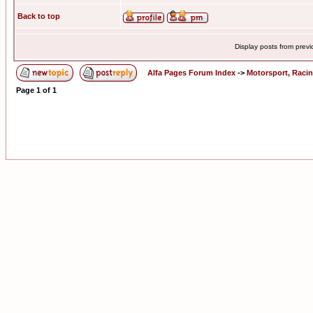
Back to top
Display posts from prev
Alfa Pages Forum Index
->
Motorsport, Raci
Page
1
of
1