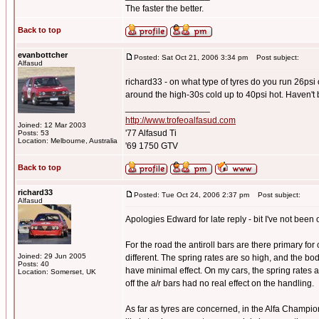
The faster the better.
Back to top
evanbottcher
Posted: Sat Oct 21, 2006 3:34 pm
Post subject:
Alfasud
richard33 - on what type of tyres do you run 26psi
around the high-30s cold up to 40psi hot. Haven't 
_________________
http://www.trofeoalfasud.com
Joined: 12 Mar 2003
'77 Alfasud Ti
Posts: 53
Location: Melbourne, Australia
'69 1750 GTV
Back to top
richard33
Posted: Tue Oct 24, 2006 2:37 pm
Post subject:
Alfasud
Apologies Edward for late reply - bit I've not been o
For the road the antiroll bars are there primary for
Joined: 29 Jun 2005
different. The spring rates are so high, and the bo
Posts: 40
have minimal effect. On my cars, the spring rates
Location: Somerset, UK
off the a/r bars had no real effect on the handling.
As far as tyres are concerned, in the Alfa Champi