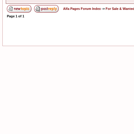
Alfa Pages Forum Index
->
For Sale & Wante
Page
1
of
1