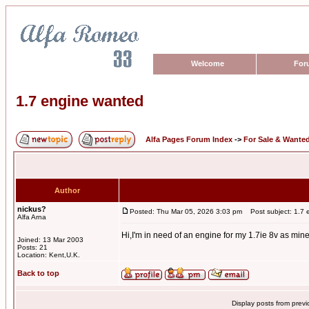
Welcome
For
1.7 engine wanted
Alfa Pages Forum Index
->
For Sale & Wante
Author
nickus?
Posted: Thu Mar 05, 2026 3:03 pm
Post subject: 1.7 
Alfa Arna
Hi,I'm in need of an engine for my 1.7ie 8v as min
Joined: 13 Mar 2003
Posts: 21
Location: Kent,U.K.
Back to top
Display posts from prev