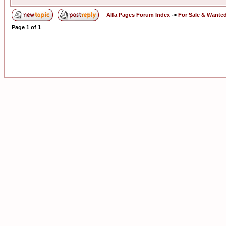
Alfa Pages Forum Index
->
For Sale & Wante
Page
1
of
1