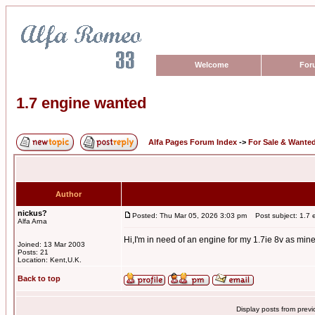
Welcome
For
1.7 engine wanted
Alfa Pages Forum Index
->
For Sale & Wante
Author
nickus?
Posted: Thu Mar 05, 2026 3:03 pm
Post subject: 1.7 
Alfa Arna
Hi,I'm in need of an engine for my 1.7ie 8v as min
Joined: 13 Mar 2003
Posts: 21
Location: Kent,U.K.
Back to top
Display posts from prev