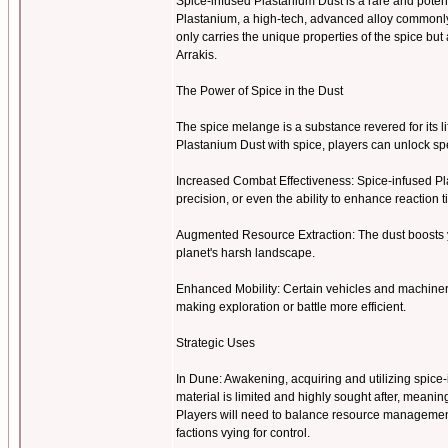
Spice-infused Plastanium Dust is a rare and pote
Plastanium, a high-tech, advanced alloy commonly u
only carries the unique properties of the spice b
Arrakis.
The Power of Spice in the Dust
The spice melange is a substance revered for its l
Plastanium Dust with spice, players can unlock 
Increased Combat Effectiveness: Spice-infused Pl
precision, or even the ability to enhance reaction 
Augmented Resource Extraction: The dust boosts y
planet's harsh landscape.
Enhanced Mobility: Certain vehicles and machiner
making exploration or battle more efficient.
Strategic Uses
In Dune: Awakening, acquiring and utilizing spice-i
material is limited and highly sought after, meanin
Players will need to balance resource management 
factions vying for control.