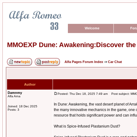
Welcome
For
MMOEXP Dune: Awakening:Discover the P
Alfa Pages Forum Index
->
Car Chat
Author
Damnmy
Posted: Thu Dec 18, 2025 7:49 am
Post subject: MMOE
Alfa Arna
In Dune: Awakening, the vast desert planet of Arra
Joined: 18 Dec 2025
the many innovative mechanics in the game, one o
Posts: 3
resource that holds significant power and can infl
What is Spice-Infused Plastanium Dust?