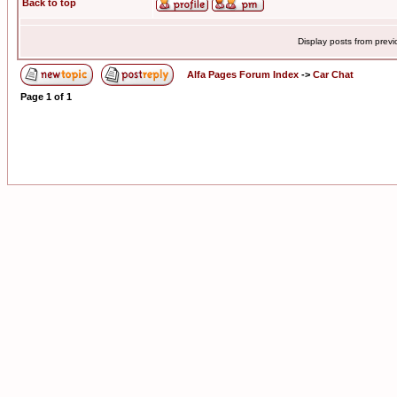
Back to top
Display posts from prev
Alfa Pages Forum Index
->
Car Chat
Page
1
of
1