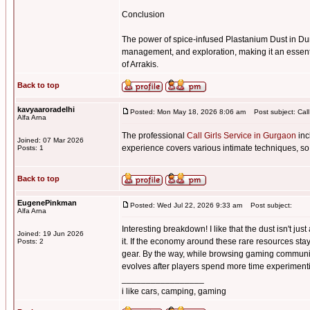
Conclusion
The power of spice-infused Plastanium Dust in Du
management, and exploration, making it an essenti
of Arrakis.
Back to top
kavyaaroradelhi
Posted: Mon May 18, 2026 8:06 am
Post subject: Call
Alfa Arna
The professional
Call Girls Service in Gurgaon
inc
Joined: 07 Mar 2026
experience covers various intimate techniques, so
Posts: 1
Back to top
EugenePinkman
Posted: Wed Jul 22, 2026 9:33 am
Post subject:
Alfa Arna
Interesting breakdown! I like that the dust isn't j
Joined: 19 Jun 2026
it. If the economy around these rare resources sta
Posts: 2
gear. By the way, while browsing gaming communi
evolves after players spend more time experimentin
_________________
i like cars, camping, gaming