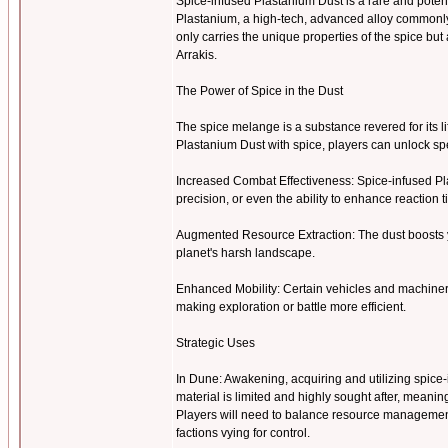
Spice-infused Plastanium Dust is a rare and pote
Plastanium, a high-tech, advanced alloy commonly u
only carries the unique properties of the spice b
Arrakis.
The Power of Spice in the Dust
The spice melange is a substance revered for its l
Plastanium Dust with spice, players can unlock 
Increased Combat Effectiveness: Spice-infused Pl
precision, or even the ability to enhance reaction 
Augmented Resource Extraction: The dust boosts y
planet's harsh landscape.
Enhanced Mobility: Certain vehicles and machiner
making exploration or battle more efficient.
Strategic Uses
In Dune: Awakening, acquiring and utilizing spice-i
material is limited and highly sought after, meanin
Players will need to balance resource management 
factions vying for control.