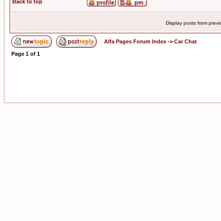
Back to top
Display posts from prev
Alfa Pages Forum Index
->
Car Chat
Page
1
of
1