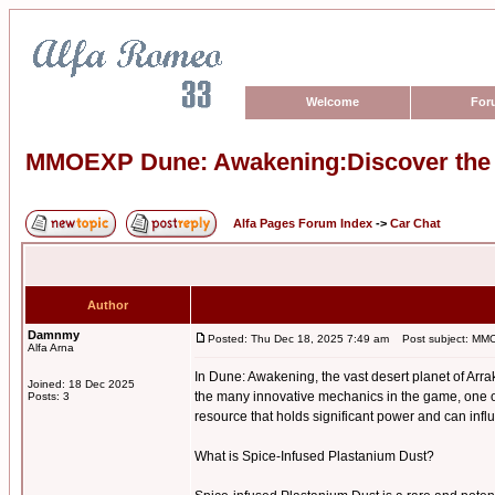
Welcome
For
MMOEXP Dune: Awakening:Discover the P
Alfa Pages Forum Index
->
Car Chat
Author
Damnmy
Posted: Thu Dec 18, 2025 7:49 am
Post subject: MMOE
Alfa Arna
In Dune: Awakening, the vast desert planet of Arra
Joined: 18 Dec 2025
the many innovative mechanics in the game, one o
Posts: 3
resource that holds significant power and can infl
What is Spice-Infused Plastanium Dust?