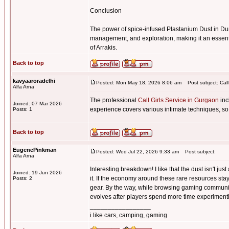
Conclusion
The power of spice-infused Plastanium Dust in Du
management, and exploration, making it an essenti
of Arrakis.
Back to top
kavyaaroradelhi
Posted: Mon May 18, 2026 8:06 am
Post subject: Call
Alfa Arna
The professional
Call Girls Service in Gurgaon
inc
Joined: 07 Mar 2026
experience covers various intimate techniques, so
Posts: 1
Back to top
EugenePinkman
Posted: Wed Jul 22, 2026 9:33 am
Post subject:
Alfa Arna
Interesting breakdown! I like that the dust isn't j
Joined: 19 Jun 2026
it. If the economy around these rare resources sta
Posts: 2
gear. By the way, while browsing gaming communi
evolves after players spend more time experimentin
_________________
i like cars, camping, gaming