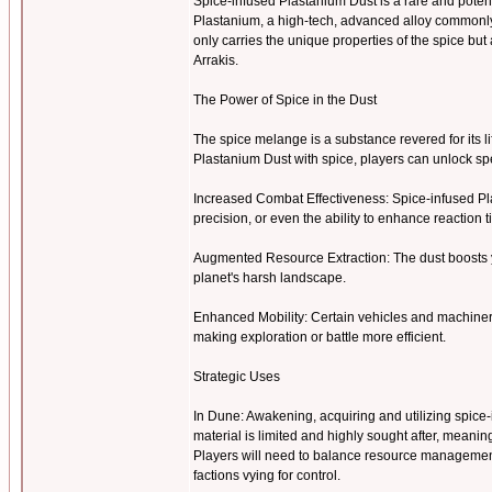
Spice-infused Plastanium Dust is a rare and pote
Plastanium, a high-tech, advanced alloy commonly u
only carries the unique properties of the spice b
Arrakis.
The Power of Spice in the Dust
The spice melange is a substance revered for its l
Plastanium Dust with spice, players can unlock 
Increased Combat Effectiveness: Spice-infused Pl
precision, or even the ability to enhance reaction 
Augmented Resource Extraction: The dust boosts y
planet's harsh landscape.
Enhanced Mobility: Certain vehicles and machiner
making exploration or battle more efficient.
Strategic Uses
In Dune: Awakening, acquiring and utilizing spice-i
material is limited and highly sought after, meanin
Players will need to balance resource management 
factions vying for control.