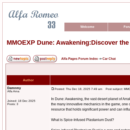
Welcome
For
MMOEXP Dune: Awakening:Discover the P
Alfa Pages Forum Index
->
Car Chat
Author
Damnmy
Posted: Thu Dec 18, 2025 7:49 am
Post subject: MMOE
Alfa Arna
In Dune: Awakening, the vast desert planet of Arra
Joined: 18 Dec 2025
the many innovative mechanics in the game, one o
Posts: 3
resource that holds significant power and can infl
What is Spice-Infused Plastanium Dust?