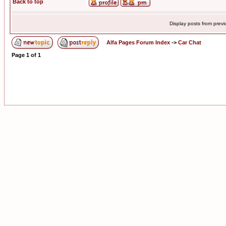
Back to top
Display posts from prev
Alfa Pages Forum Index
->
Car Chat
Page
1
of
1