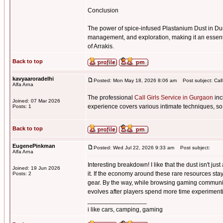
Conclusion
The power of spice-infused Plastanium Dust in Du
management, and exploration, making it an essenti
of Arrakis.
Back to top
kavyaaroradelhi
Posted: Mon May 18, 2026 8:06 am
Post subject: Call
Alfa Arna
The professional
Call Girls Service in Gurgaon
inc
Joined: 07 Mar 2026
experience covers various intimate techniques, so
Posts: 1
Back to top
EugenePinkman
Posted: Wed Jul 22, 2026 9:33 am
Post subject:
Alfa Arna
Interesting breakdown! I like that the dust isn't j
Joined: 19 Jun 2026
it. If the economy around these rare resources sta
Posts: 2
gear. By the way, while browsing gaming communi
evolves after players spend more time experimentin
_________________
i like cars, camping, gaming