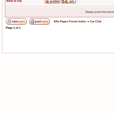
Back to top
Display posts from prev
Alfa Pages Forum Index
->
Car Chat
Page
1
of
1