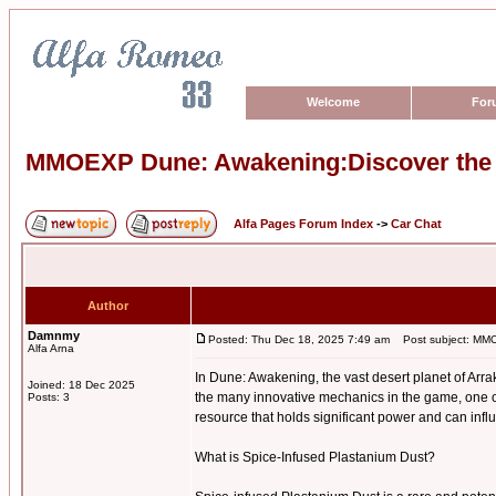
Welcome
For
MMOEXP Dune: Awakening:Discover the P
Alfa Pages Forum Index
->
Car Chat
Author
Damnmy
Posted: Thu Dec 18, 2025 7:49 am
Post subject: MMOE
Alfa Arna
In Dune: Awakening, the vast desert planet of Arra
Joined: 18 Dec 2025
the many innovative mechanics in the game, one o
Posts: 3
resource that holds significant power and can infl
What is Spice-Infused Plastanium Dust?