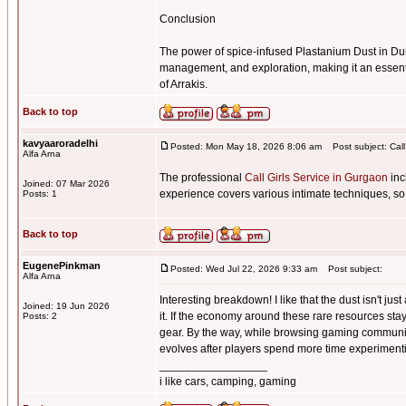
Conclusion
The power of spice-infused Plastanium Dust in Du
management, and exploration, making it an essenti
of Arrakis.
Back to top
kavyaaroradelhi
Posted: Mon May 18, 2026 8:06 am
Post subject: Call
Alfa Arna
The professional
Call Girls Service in Gurgaon
inc
Joined: 07 Mar 2026
experience covers various intimate techniques, so
Posts: 1
Back to top
EugenePinkman
Posted: Wed Jul 22, 2026 9:33 am
Post subject:
Alfa Arna
Interesting breakdown! I like that the dust isn't j
Joined: 19 Jun 2026
it. If the economy around these rare resources sta
Posts: 2
gear. By the way, while browsing gaming communi
evolves after players spend more time experimentin
_________________
i like cars, camping, gaming