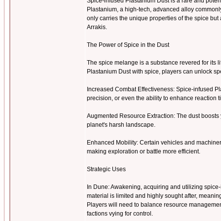
Spice-infused Plastanium Dust is a rare and pote
Plastanium, a high-tech, advanced alloy commonly u
only carries the unique properties of the spice b
Arrakis.
The Power of Spice in the Dust
The spice melange is a substance revered for its l
Plastanium Dust with spice, players can unlock 
Increased Combat Effectiveness: Spice-infused Pl
precision, or even the ability to enhance reaction 
Augmented Resource Extraction: The dust boosts y
planet's harsh landscape.
Enhanced Mobility: Certain vehicles and machiner
making exploration or battle more efficient.
Strategic Uses
In Dune: Awakening, acquiring and utilizing spice-i
material is limited and highly sought after, meanin
Players will need to balance resource management 
factions vying for control.