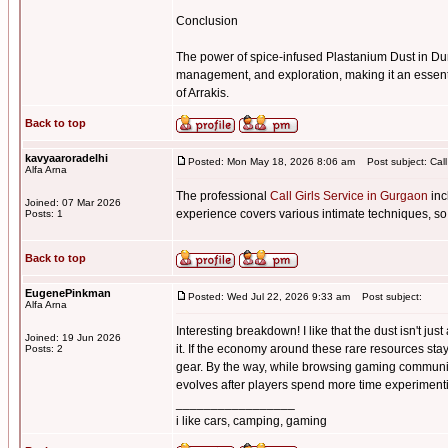
Conclusion
The power of spice-infused Plastanium Dust in Du
management, and exploration, making it an essenti
of Arrakis.
Back to top
kavyaaroradelhi
Posted: Mon May 18, 2026 8:06 am
Post subject: Call
Alfa Arna
The professional
Call Girls Service in Gurgaon
inc
Joined: 07 Mar 2026
experience covers various intimate techniques, so
Posts: 1
Back to top
EugenePinkman
Posted: Wed Jul 22, 2026 9:33 am
Post subject:
Alfa Arna
Interesting breakdown! I like that the dust isn't j
Joined: 19 Jun 2026
it. If the economy around these rare resources sta
Posts: 2
gear. By the way, while browsing gaming communi
evolves after players spend more time experimentin
_________________
i like cars, camping, gaming