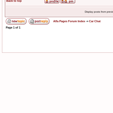
Back to top
Display posts from prev
Alfa Pages Forum Index
->
Car Chat
Page
1
of
1