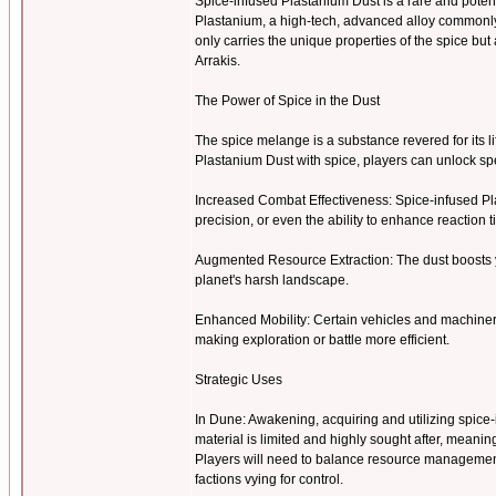
Spice-infused Plastanium Dust is a rare and pote
Plastanium, a high-tech, advanced alloy commonly u
only carries the unique properties of the spice b
Arrakis.
The Power of Spice in the Dust
The spice melange is a substance revered for its l
Plastanium Dust with spice, players can unlock 
Increased Combat Effectiveness: Spice-infused Pl
precision, or even the ability to enhance reaction 
Augmented Resource Extraction: The dust boosts y
planet's harsh landscape.
Enhanced Mobility: Certain vehicles and machiner
making exploration or battle more efficient.
Strategic Uses
In Dune: Awakening, acquiring and utilizing spice-i
material is limited and highly sought after, meanin
Players will need to balance resource management 
factions vying for control.