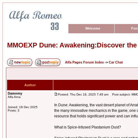
Welcome
For
MMOEXP Dune: Awakening:Discover the P
Alfa Pages Forum Index
->
Car Chat
Author
Damnmy
Posted: Thu Dec 18, 2025 7:49 am
Post subject: MMOE
Alfa Arna
In Dune: Awakening, the vast desert planet of Arra
Joined: 18 Dec 2025
the many innovative mechanics in the game, one o
Posts: 3
resource that holds significant power and can infl
What is Spice-Infused Plastanium Dust?