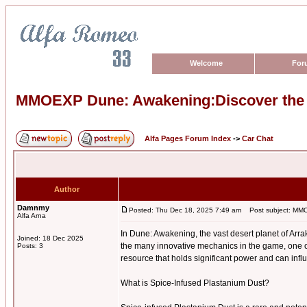
Welcome
For
MMOEXP Dune: Awakening:Discover the P
Alfa Pages Forum Index
->
Car Chat
Author
Damnmy
Posted: Thu Dec 18, 2025 7:49 am
Post subject: MMOE
Alfa Arna
In Dune: Awakening, the vast desert planet of Arra
Joined: 18 Dec 2025
the many innovative mechanics in the game, one o
Posts: 3
resource that holds significant power and can infl
What is Spice-Infused Plastanium Dust?