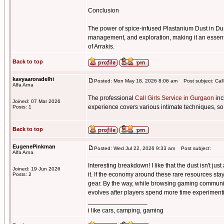
Conclusion
The power of spice-infused Plastanium Dust in Du
management, and exploration, making it an essenti
of Arrakis.
Back to top
kavyaaroradelhi
Posted: Mon May 18, 2026 8:06 am
Post subject: Call
Alfa Arna
The professional
Call Girls Service in Gurgaon
inc
Joined: 07 Mar 2026
experience covers various intimate techniques, so
Posts: 1
Back to top
EugenePinkman
Posted: Wed Jul 22, 2026 9:33 am
Post subject:
Alfa Arna
Interesting breakdown! I like that the dust isn't j
Joined: 19 Jun 2026
it. If the economy around these rare resources sta
Posts: 2
gear. By the way, while browsing gaming communi
evolves after players spend more time experimentin
_________________
i like cars, camping, gaming