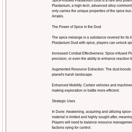
Spice-infused Plastanium Dust is a rare and pote
Plastanium, a high-tech, advanced alloy commonly u
only carries the unique properties of the spice b
Arrakis.
The Power of Spice in the Dust
The spice melange is a substance revered for its l
Plastanium Dust with spice, players can unlock 
Increased Combat Effectiveness: Spice-infused Pl
precision, or even the ability to enhance reaction 
Augmented Resource Extraction: The dust boosts y
planet's harsh landscape.
Enhanced Mobility: Certain vehicles and machiner
making exploration or battle more efficient.
Strategic Uses
In Dune: Awakening, acquiring and utilizing spice-i
material is limited and highly sought after, meanin
Players will need to balance resource management 
factions vying for control.