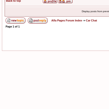
Back to top
Display posts from prev
Alfa Pages Forum Index
->
Car Chat
Page
1
of
1