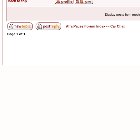
Back to top
Display posts from prev
Alfa Pages Forum Index
->
Car Chat
Page
1
of
1