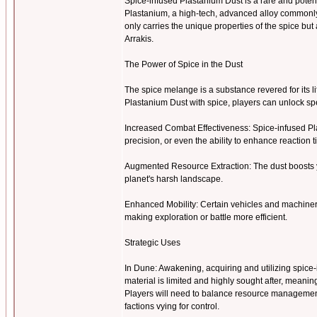
Spice-infused Plastanium Dust is a rare and pote
Plastanium, a high-tech, advanced alloy commonly u
only carries the unique properties of the spice b
Arrakis.
The Power of Spice in the Dust
The spice melange is a substance revered for its l
Plastanium Dust with spice, players can unlock 
Increased Combat Effectiveness: Spice-infused Pl
precision, or even the ability to enhance reaction 
Augmented Resource Extraction: The dust boosts y
planet's harsh landscape.
Enhanced Mobility: Certain vehicles and machiner
making exploration or battle more efficient.
Strategic Uses
In Dune: Awakening, acquiring and utilizing spice-i
material is limited and highly sought after, meanin
Players will need to balance resource management 
factions vying for control.