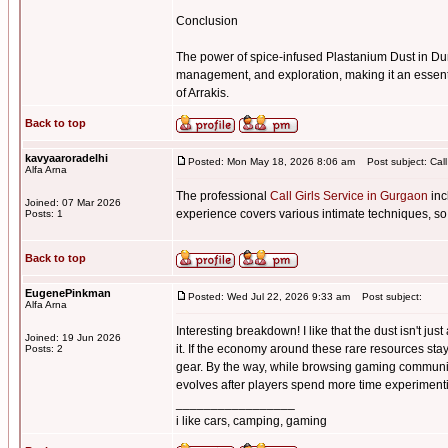
Conclusion
The power of spice-infused Plastanium Dust in Du
management, and exploration, making it an essenti
of Arrakis.
Back to top
kavyaaroradelhi
Posted: Mon May 18, 2026 8:06 am
Post subject: Call
Alfa Arna
The professional
Call Girls Service in Gurgaon
inc
Joined: 07 Mar 2026
experience covers various intimate techniques, so
Posts: 1
Back to top
EugenePinkman
Posted: Wed Jul 22, 2026 9:33 am
Post subject:
Alfa Arna
Interesting breakdown! I like that the dust isn't j
Joined: 19 Jun 2026
it. If the economy around these rare resources sta
Posts: 2
gear. By the way, while browsing gaming communi
evolves after players spend more time experimentin
_________________
i like cars, camping, gaming