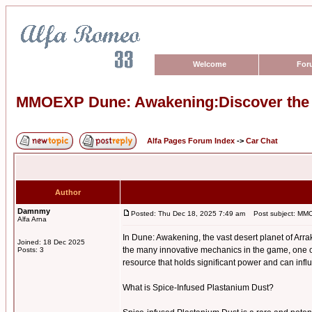
Welcome
For
MMOEXP Dune: Awakening:Discover the P
Alfa Pages Forum Index
->
Car Chat
Author
Damnmy
Posted: Thu Dec 18, 2025 7:49 am
Post subject: MMOE
Alfa Arna
In Dune: Awakening, the vast desert planet of Arra
Joined: 18 Dec 2025
the many innovative mechanics in the game, one o
Posts: 3
resource that holds significant power and can infl
What is Spice-Infused Plastanium Dust?