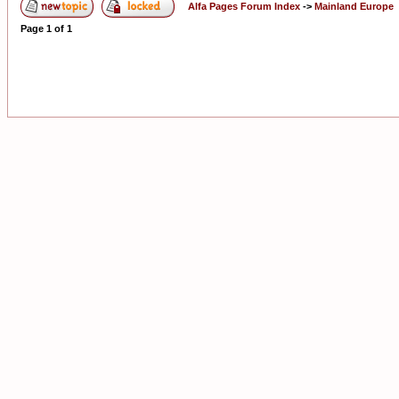
Alfa Pages Forum Index
->
Mainland Europe
Page
1
of
1