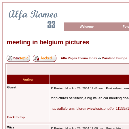
Welcome
For
meeting in belgium pictures
Alfa Pages Forum Index
->
Mainland Europe
Author
Guest
Posted: Mon Apr 26, 2004 11:48 am
Post subject: meet
for pictures of italfest, a big italian car meeting che
http://alfaforum.nl/forum/viewtopic.php?p=11155#
Back to top
Wizz
Posted: Mon Apr 26, 2004 12:08 pm
Post subject: