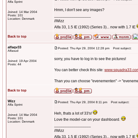
Alfa Sprint
Hmm, I don't see any images?
Joined: 14 Mar 2004
_________________
Posts: 101
Location: Denmark
//Wizz
Alfa 33, 1.5 IE (1992) (Series 3)... now with 1.7 IE
Back to top
alfaqv33
Posted: Thu Apr 29, 2004 12:28 pm
Post subject:
Alfasud
sorry, you have to log in to see the pictures!
Joined: 19 Apr 2004
Posts: 44
You can better check this site:
www.squadra33.co
Than you can choose "evenementen" -> "evenementen 
Back to top
Wizz
Posted: Thu Apr 29, 2004 8:11 pm
Post subject:
Alfa Sprint
Heh, thats a lot of 33's!
Joined: 14 Mar 2004
Posts: 101
Love the model-car on your dashboard.
Location: Denmark
_________________
//Wizz
Alfa 33, 1.5 IE (1992) (Series 3)... now with 1.7 IE