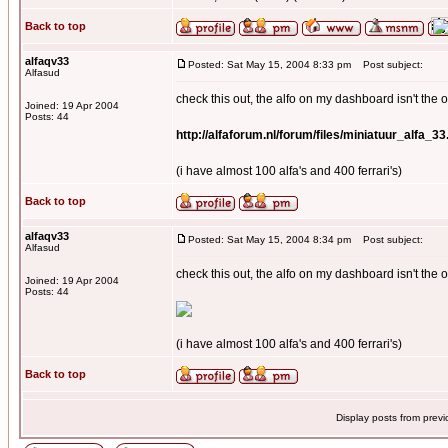
Back to top
alfaqv33
Posted: Sat May 15, 2004 8:33 pm
Post subject:
Alfasud
check this out, the alfo on my dashboard isn't the on
Joined: 19 Apr 2004
Posts: 44
http://alfaforum.nl/forum/files/miniatuur_alfa_33
(i have almost 100 alfa's and 400 ferrari's)
Back to top
alfaqv33
Posted: Sat May 15, 2004 8:34 pm
Post subject:
Alfasud
check this out, the alfo on my dashboard isn't the on
Joined: 19 Apr 2004
Posts: 44
(i have almost 100 alfa's and 400 ferrari's)
Back to top
Display posts from prev