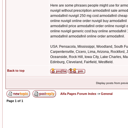
Here are some phrases people might use for armoda
nuvigil without prescription armodafinil sale armo
armodafinil nuvigil 250 mg cost armodafinil cheap
online nuvigil online order nuvigil buy armodafinil
armodafinil price armodafinil order online nuvigi
online nuvigil generic cost buy online armodafinil
armodafinil armodafinil online order armodafinil.
USA: Pensacola, Mississippi, Woodland, South Ful
Carpentersville, Cicero, Lima, Arizona, Rockford,
Oceanside, Rock Hill, Iowa City, Lake Charles, Mar
Edinburg, Cleveland, Fairfield, Westfield.
Back to top
Display posts from prev
Alfa Pages Forum Index
->
General
Page
1
of
1