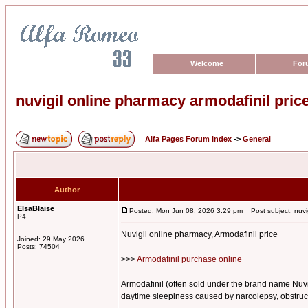
Welcome
For
nuvigil online pharmacy armodafinil pric
Alfa Pages Forum Index
->
General
Author
ElsaBlaise
Posted: Mon Jun 08, 2026 3:29 pm
Post subject: nuvig
P4
Nuvigil online pharmacy, Armodafinil price
Joined: 29 May 2026
Posts: 74504
>>>
Armodafinil purchase online
Armodafinil (often sold under the brand name Nuvig
daytime sleepiness caused by narcolepsy, obstructi