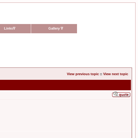
Links
∇
Gallery
∇
View previous topic
::
View next topic