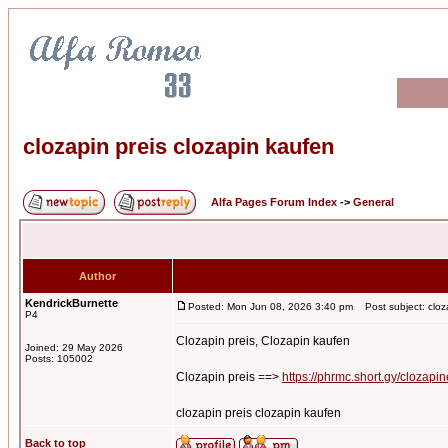
clozapin preis clozapin kaufen
Alfa Pages Forum Index
->
General
Author
KendrickBurnette
Posted: Mon Jun 08, 2026 3:40 pm
Post subject: cloza
P4
Clozapin preis, Clozapin kaufen
Joined: 29 May 2026
Posts: 105002
Clozapin preis ==>
https://phrmc.short.gy/clozapin
clozapin preis clozapin kaufen
Back to top