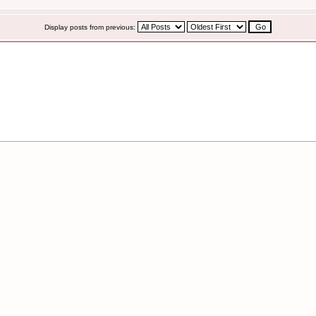
Display posts from previous: