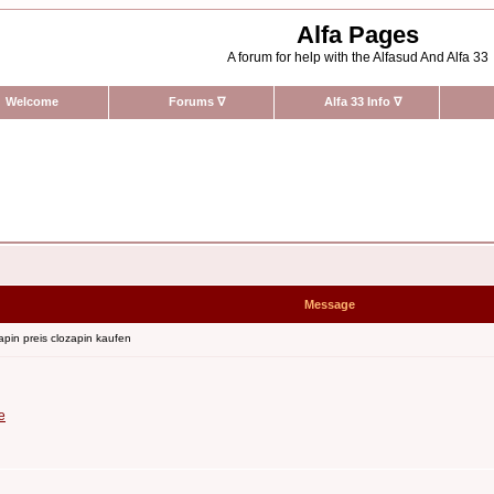
Alfa Pages
A forum for help with the Alfasud And Alfa 33
Welcome
Forums
∇
Alfa 33 Info
∇
Message
pin preis clozapin kaufen
e