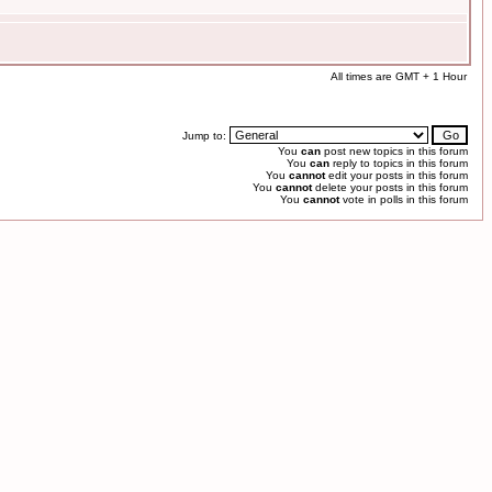
All times are GMT + 1 Hour
Jump to:
You
can
post new topics in this forum
You
can
reply to topics in this forum
You
cannot
edit your posts in this forum
You
cannot
delete your posts in this forum
You
cannot
vote in polls in this forum