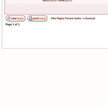
Alfa Pages Forum Index
->
General
Page
1
of
1