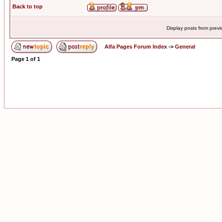
Back to top
Display posts from prev
Alfa Pages Forum Index
->
General
Page
1
of
1