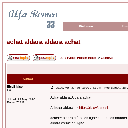
Welcome
For
achat aldara aldara achat
Alfa Pages Forum Index
->
General
Author
ElsaBlaise
Posted: Mon Jun 08, 2026 3:42 pm
Post subject: acha
P4
Achat aldara, Aldara achat
Joined: 29 May 2026
Posts: 72711
Acheter aldara -->
https://rb.gy/dzpgsi
acheter aldara crème en ligne aldara commander c
aldara creme en ligne