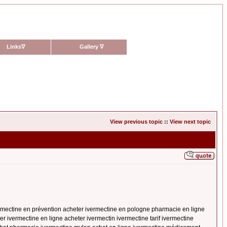
Links
∇
Gallery
∇
View previous topic
::
View next topic
ermectine en prévention acheter ivermectine en pologne pharmacie en ligne
er ivermectine en ligne acheter ivermectin ivermectine tarif ivermectine