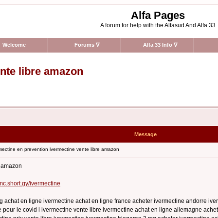
Alfa Pages
A forum for help with the Alfasud And Alfa 33
Welcome
Forums
∇
Alfa 33 Info
∇
ente libre amazon
Message
ectine en prevention ivermectine vente libre amazon
re amazon
rmc.short.gy/ivermectine
g achat en ligne ivermectine achat en ligne france acheter ivermectine andorre iv
 pour le covid l ivermectine vente libre ivermectine achat en ligne allemagne achet