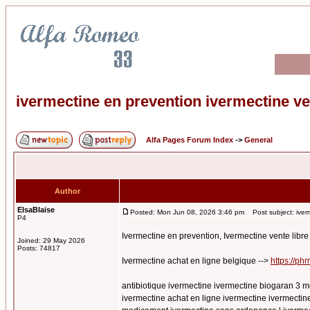
ivermectine en prevention ivermectine v
Alfa Pages Forum Index
->
General
Author
ElsaBlaise
Posted: Mon Jun 08, 2026 3:46 pm
Post subject: iverm
P4
Ivermectine en prevention, Ivermectine vente lib
Joined: 29 May 2026
Posts: 74817
Ivermectine achat en ligne belgique -->
https://ph
antibiotique ivermectine ivermectine biogaran 3 m
ivermectine achat en ligne ivermectine ivermectine