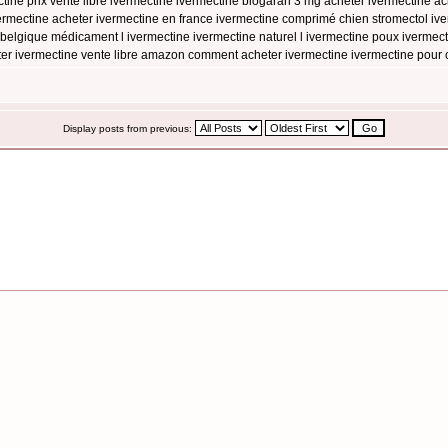
ine prix vente libre ivermectine ivermectine biogaran 3 mg acheter ivermectine 
mectine acheter ivermectine en france ivermectine comprimé chien stromectol iver
belgique médicament l ivermectine ivermectine naturel l ivermectine poux ivermecti
eter ivermectine vente libre amazon comment acheter ivermectine ivermectine pour 
Display posts from previous: