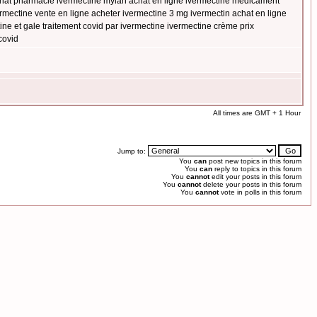
achat pharmacie ivermectine mylan achat en ligne ivermectine médicament
mectine vente en ligne acheter ivermectine 3 mg ivermectin achat en ligne
ne et gale traitement covid par ivermectine ivermectine crème prix
covid
All times are GMT + 1 Hour
Jump to:
You
can
post new topics in this forum
You
can
reply to topics in this forum
You
cannot
edit your posts in this forum
You
cannot
delete your posts in this forum
You
cannot
vote in polls in this forum