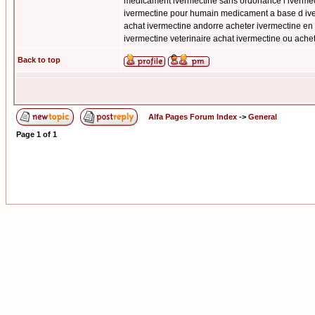
medicament ivermectine sans ordonance l ivermect
ivermectine pour humain medicament a base d iver
achat ivermectine andorre acheter ivermectine en 
ivermectine veterinaire achat ivermectine ou ach
Back to top
Alfa Pages Forum Index
->
General
Page
1
of
1