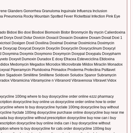
ene Glanders Gonorrhea Granuloma Inguinale Influenza Inclusion
sma Pneumonia Rocky Mountain Spotted Fever Rickettsial Infection Pink Eye
do Bidoxi Bio doxi Biodoxi Biomoxin Bistor Bronmycin By mycin Calierdoxina
et Doryx Dosil Dotur Dovicin Doxacil Doxacin Doxakne Doxam Doxat Doxi 1
oxicrisol Doxigen Doxil Doxilina Doximal Doximar Doximicina Doximycin
ene Doxycap Doxycat Doxycin Doxyclin Doxycyclin Doxycyclinum Doxycyl
med Doxymina Doxymix Doxymono Doxymycin Doxypal Doxypalu Doxypharm
eto Doxyvit Dumoxin Duradox E doxy Efracea Esteveciclina Etidoxina
Medidox Medomycin Megadox Microdox Microvibrate Mildox Miraclin Monadox
yval Piperamycin Pluridoxina Primadox Proderma Protectina Psittavet
 Sigadoxin Similitine Smilitene Soldoxin Soludox Spanor Subramycin
ibradox Vibramicina Vibramycine n Vibranord Vibravenosa Vibravet Vidox
 doxycycline 100mg where to buy doxycycline order online ezzz pharmacy
ription doxycycline buy online us doxycycline order online how to order
xycycline where to buy doxycycline hyclate 100mg doxycycline buy without
oxycycline hyclate 100mg doxycycline purchase online doxycycline buy near me
canada buy doxycycline without prescription doxycycline buy now can i buy
escription doxycycline buy online india can i buy doxycycline without
ription where to buy doxycycline for cats order doxycycline 100mg buy