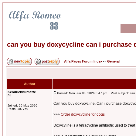
can you buy doxycycline can i purchase 
Alfa Pages Forum Index
->
General
Author
KendrickBurnette
Posted: Mon Jun 08, 2026 3:47 pm
Post subject: can y
P4
Can you buy doxycycline, Can i purchase doxycycl
Joined: 29 May 2026
Posts: 107769
>>>
Order doxycycline for dogs
Doxycyline is a tetracycline antibiotic used to treat