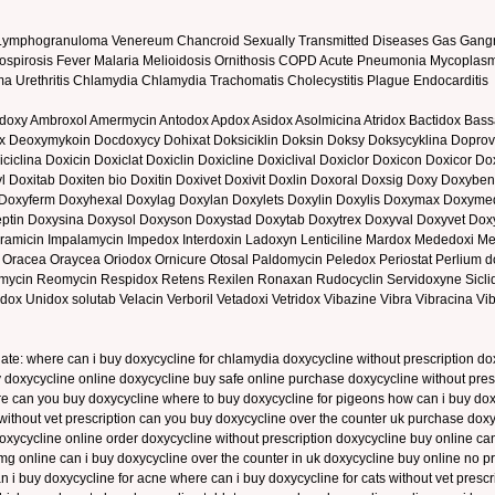
e Lymphogranuloma Venereum Chancroid Sexually Transmitted Diseases Gas Gangr
 Leptospirosis Fever Malaria Melioidosis Ornithosis COPD Acute Pneumonia Mycopla
homa Urethritis Chlamydia Chlamydia Trachomatis Cholecystitis Plague Endocarditis
odoxy Ambroxol Amermycin Antodox Apdox Asidox Asolmicina Atridox Bactidox Bassa
ox Deoxymykoin Docdoxycy Dohixat Doksiciklin Doksin Doksy Doksycyklina Doprov
ciclina Doxicin Doxiclat Doxiclin Doxicline Doxiclival Doxiclor Doxicon Doxicor D
l Doxitab Doxiten bio Doxitin Doxivet Doxivit Doxlin Doxoral Doxsig Doxy Doxyb
Doxyferm Doxyhexal Doxylag Doxylan Doxylets Doxylin Doxylis Doxymax Doxy
ptin Doxysina Doxysol Doxyson Doxystad Doxytab Doxytrex Doxyval Doxyvet Doxyv
iramicin Impalamycin Impedox Interdoxin Ladoxyn Lenticiline Mardox Mededoxi 
cea Oraycea Oriodox Ornicure Otosal Paldomycin Peledox Periostat Perlium dox
in Reomycin Respidox Retens Rexilen Ronaxan Rudocyclin Servidoxyne Siclidon
dox Unidox solutab Velacin Verboril Vetadoxi Vetridox Vibazine Vibra Vibracina V
late: where can i buy doxycycline for chlamydia doxycycline without prescription
 doxycycline online doxycycline buy safe online purchase doxycycline without presc
ere can you buy doxycycline where to buy doxycycline for pigeons how can i buy do
s without vet prescription can you buy doxycycline over the counter uk purchase d
 doxycycline online order doxycycline without prescription doxycycline buy online 
g online can i buy doxycycline over the counter in uk doxycycline buy online no pr
n i buy doxycycline for acne where can i buy doxycycline for cats without vet presc