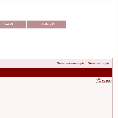
Links
∇
Gallery
∇
View previous topic
::
View next topic