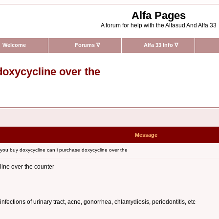
Alfa Pages
A forum for help with the Alfasud And Alfa 33
Welcome
Forums
∇
Alfa 33 Info
∇
doxycycline over the
Message
ou buy doxycycline can i purchase doxycycline over the
ine over the counter
 infections of urinary tract, acne, gonorrhea, chlamydiosis, periodontitis, etc