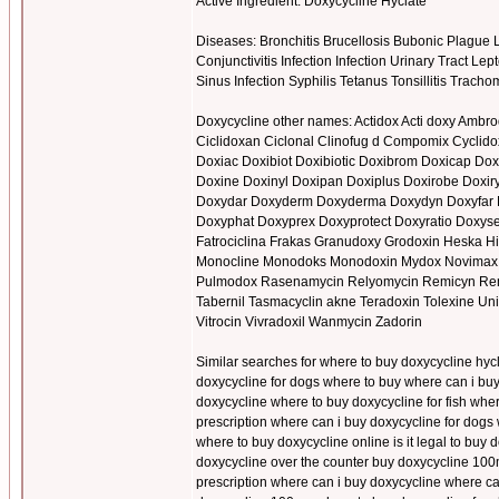
Active Ingredient: Doxycycline Hyclate
Diseases: Bronchitis Brucellosis Bubonic Plagu
Conjunctivitis Infection Infection Urinary Tract
Sinus Infection Syphilis Tetanus Tonsillitis Trac
Doxycycline other names: Actidox Acti doxy Ambr
Ciclidoxan Ciclonal Clinofug d Compomix Cyclid
Doxiac Doxibiot Doxibiotic Doxibrom Doxicap Doxi
Doxine Doxinyl Doxipan Doxiplus Doxirobe Doxiry
Doxydar Doxyderm Doxyderma Doxydyn Doxyfar 
Doxyphat Doxyprex Doxyprotect Doxyratio Doxyse
Fatrociclina Frakas Granudoxy Grodoxin Heska H
Monocline Monodoks Monodoxin Mydox Novimax Ora
Pulmodox Rasenamycin Relyomycin Remicyn Remyc
Tabernil Tasmacyclin akne Teradoxin Tolexine Uni
Vitrocin Vivradoxil Wanmycin Zadorin
Similar searches for where to buy doxycycline hyc
doxycycline for dogs where to buy where can i buy
doxycycline where to buy doxycycline for fish wh
prescription where can i buy doxycycline for dog
where to buy doxycycline online is it legal to buy
doxycycline over the counter buy doxycycline 100m
prescription where can i buy doxycycline where ca