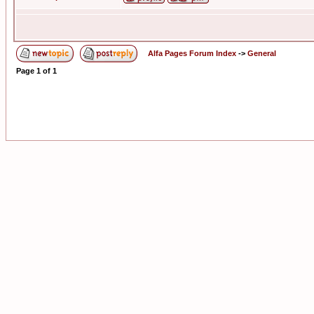
Alfa Pages Forum Index
->
General
Page
1
of
1