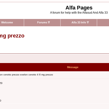
Alfa Pages
A forum for help with the Alfasud And Alfa 33
Welcome
Forums
∇
Alfa 33 Info
∇
 mg prezzo
Message
on cerotto prezzo exelon cerotto 4 6 mg prezzo
zo
o