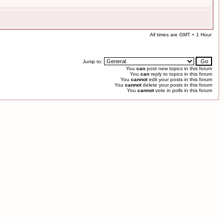
All times are GMT + 1 Hour
Jump to:
You
can
post new topics in this forum
You
can
reply to topics in this forum
You
cannot
edit your posts in this forum
You
cannot
delete your posts in this forum
You
cannot
vote in polls in this forum