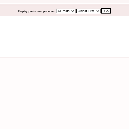
Display posts from previous: