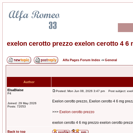
exelon cerotto prezzo exelon cerotto 4 6
Alfa Pages Forum Index
->
General
Author
ElsaBlaise
Posted: Mon Jun 08, 2026 3:47 pm
Post subject: exel
P4
Exelon cerotto prezzo, Exelon cerotto 4 6 mg prez
Joined: 29 May 2026
Posts: 72053
>>>
Exelon cerotto prezzo
exelon cerotto 4 6 mg prezzo exelon cerotto prezz
Back to top