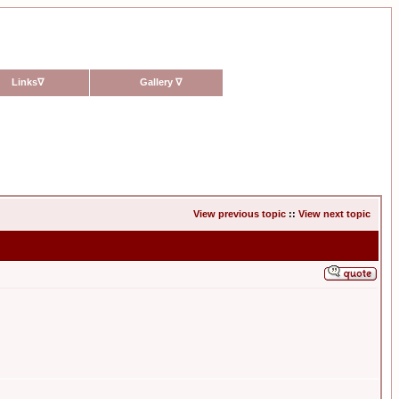
Links
∇
Gallery
∇
View previous topic
::
View next topic