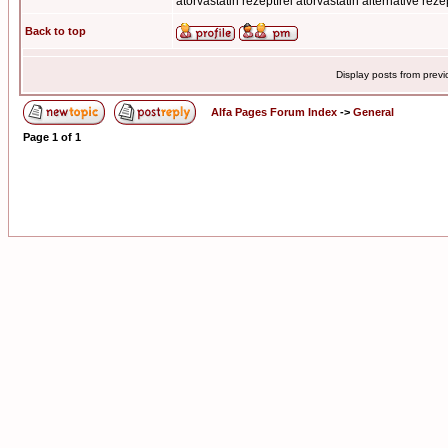
atorvastatin rezeptfrei atorvastatin alternative reze
Back to top
Display posts from prev
Alfa Pages Forum Index
->
General
Page
1
of
1