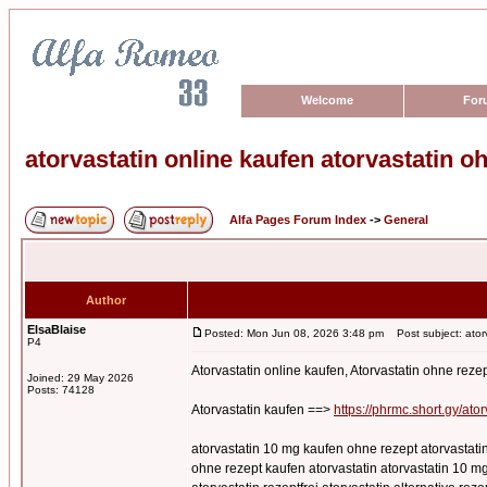
Welcome
For
atorvastatin online kaufen atorvastatin o
Alfa Pages Forum Index
->
General
Author
ElsaBlaise
Posted: Mon Jun 08, 2026 3:48 pm
Post subject: atorv
P4
Atorvastatin online kaufen, Atorvastatin ohne reze
Joined: 29 May 2026
Posts: 74128
Atorvastatin kaufen ==>
https://phrmc.short.gy/ator
atorvastatin 10 mg kaufen ohne rezept atorvastatin
ohne rezept kaufen atorvastatin atorvastatin 10 mg