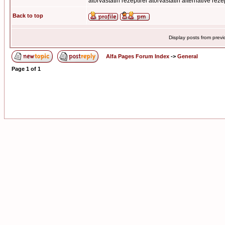
atorvastatin rezeptfrei atorvastatin alternative reze
Back to top
Display posts from prev
Alfa Pages Forum Index
->
General
Page
1
of
1