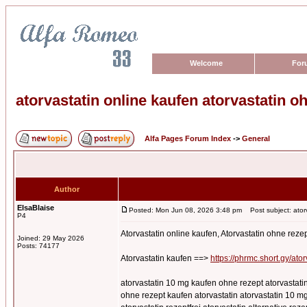
Welcome
For
atorvastatin online kaufen atorvastatin o
Alfa Pages Forum Index
->
General
Author
ElsaBlaise
Posted: Mon Jun 08, 2026 3:48 pm
Post subject: atorv
P4
Atorvastatin online kaufen, Atorvastatin ohne reze
Joined: 29 May 2026
Posts: 74177
Atorvastatin kaufen ==>
https://phrmc.short.gy/ator
atorvastatin 10 mg kaufen ohne rezept atorvastatin
ohne rezept kaufen atorvastatin atorvastatin 10 mg