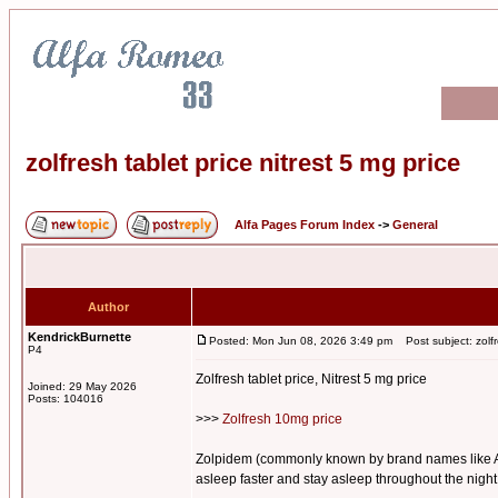
zolfresh tablet price nitrest 5 mg price
Alfa Pages Forum Index
->
General
Author
KendrickBurnette
Posted: Mon Jun 08, 2026 3:49 pm
Post subject: zolfre
P4
Zolfresh tablet price, Nitrest 5 mg price
Joined: 29 May 2026
Posts: 104016
>>>
Zolfresh 10mg price
Zolpidem (commonly known by brand names like Ambie
asleep faster and stay asleep throughout the night