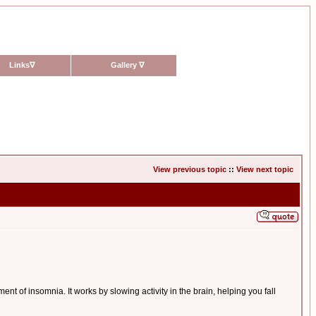
Links
∇
Gallery
∇
View previous topic
::
View next topic
 of insomnia. It works by slowing activity in the brain, helping you fall