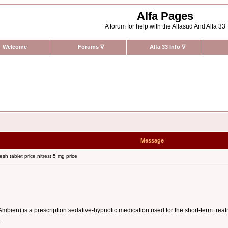
Alfa Pages
A forum for help with the Alfasud And Alfa 33
Welcome
Forums
∇
Alfa 33 Info
∇
Message
sh tablet price nitrest 5 mg price
n) is a prescription sedative-hypnotic medication used for the short-term treatment
.