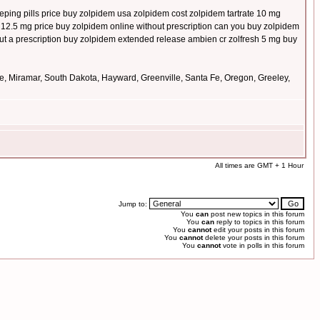
ping pills price buy zolpidem usa zolpidem cost zolpidem tartrate 10 mg
er 12.5 mg price buy zolpidem online without prescription can you buy zolpidem
t a prescription buy zolpidem extended release ambien cr zolfresh 5 mg buy
le, Miramar, South Dakota, Hayward, Greenville, Santa Fe, Oregon, Greeley,
All times are GMT + 1 Hour
Jump to:
You
can
post new topics in this forum
You
can
reply to topics in this forum
You
cannot
edit your posts in this forum
You
cannot
delete your posts in this forum
You
cannot
vote in polls in this forum