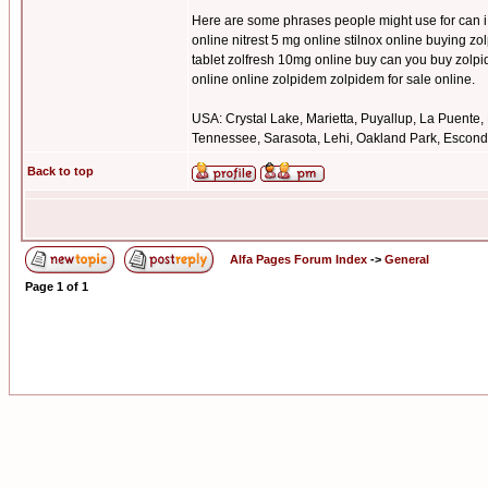
Here are some phrases people might use for can i 
online nitrest 5 mg online stilnox online buying z
tablet zolfresh 10mg online buy can you buy zolp
online online zolpidem zolpidem for sale online.
USA: Crystal Lake, Marietta, Puyallup, La Puente,
Tennessee, Sarasota, Lehi, Oakland Park, Escondid
Back to top
Alfa Pages Forum Index
->
General
Page
1
of
1