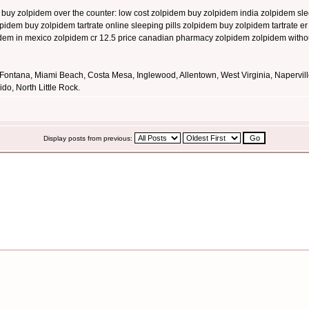
buy zolpidem over the counter: low cost zolpidem buy zolpidem india zolpidem slee
olpidem buy zolpidem tartrate online sleeping pills zolpidem buy zolpidem tartrate 
idem in mexico zolpidem cr 12.5 price canadian pharmacy zolpidem zolpidem withou
 Fontana, Miami Beach, Costa Mesa, Inglewood, Allentown, West Virginia, Napervil
o, North Little Rock.
Display posts from previous: