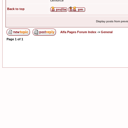
cenforce
Back to top
Display posts from prev
Alfa Pages Forum Index
->
General
Page
1
of
1