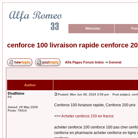
Welcome
For
cenforce 100 livraison rapide cenforce 20
Alfa Pages Forum Index
->
General
Author
ElsaBlaise
Posted: Mon Jun 08, 2026 3:59 pm
Post subject: cenfo
P4
Cenforce 100 livraison rapide, Cenforce 200 prix
Joined: 29 May 2026
Posts: 76414
>>>
Acheter cenforce 150 en france
acheter cenforce 100 cenforce 100 pas cher cenfo
cenforce en pharmacie acheter cenforce en ligne 