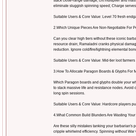
stack close-range damage, crit multiplier and mas
eliminate sluggish spinning speed; Charge serves
Suitable Users & Core Value: Level 70 fresh endgam
2.Which Unique Pieces Are Non-Negotiable For 
Can you clear high tiers without these iconic ba
resource drain; Ramaladni cranks physical damage s
reduction. Ignore cold/fire/lightning elemental bonu
Suitable Users & Core Value: Mid-tier loot farmers 
3.How To Allocate Paragon Boards & Glyphs For 
Which Paragon boards and glyphs double your whi
to stack massive life and resistance nodes. Avoid d
long spin sessions.
Suitable Users & Core Value: Hardcore players push
4.What Common Build Blunders Are Wasting Your
Are these silly mistakes tanking your barbarian's p
cripple whirlwind efficiency. Spinning without Wa