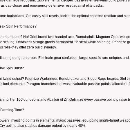
sive damage reduction. Skip elemental off-spec passives entirely-this build purel
 as gap closer and emergency defensive reset against elite packs.
e barbarians. Cut costly skill resets, lock in the optimal baseline rotation and sta
Peak Spin Performance?
rbarian uniques? No! Grief brand two-handed axe, Ramaladni's Magnum Opus weapon
caling; Deathless Visage grants permanent life steal while spinning. Prioritize gea
s rolls-they offer zero build synergy.
filtering dungeon drops. Eliminate gear confusion, target specific rare uniques and sp
Max Spin Burst?
rlwind output? Prioritize Warbringer, Bonebreaker and Blood Rage boards. Slot t
istant elemental Paragon branches that waste valuable passive points; allocate lefto
ing Tier 100 dungeons and Abattoir of Zir. Optimize every passive point to raise bu
 Farming Time?
ower? Investing points in elemental magic passives, equipping single-target weapon u
r Cry uptime also slashes damage output by nearly 40%.