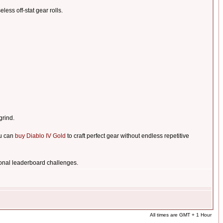
less off-stat gear rolls.
grind.
ou can
buy Diablo IV Gold
to craft perfect gear without endless repetitive
onal leaderboard challenges.
All times are GMT + 1 Hour