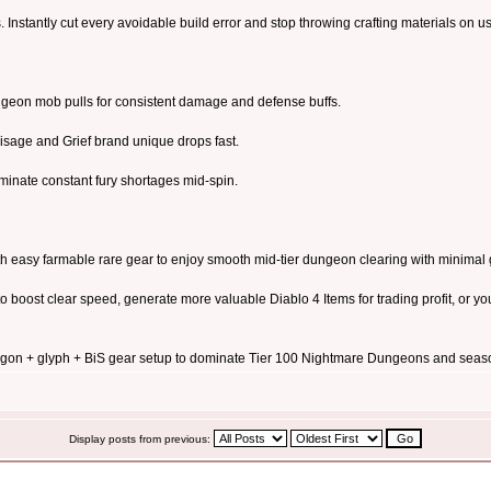
Instantly cut every avoidable build error and stop throwing crafting materials on use
eon mob pulls for consistent damage and defense buffs.
Visage and Grief brand unique drops fast.
iminate constant fury shortages mid-spin.
th easy farmable rare gear to enjoy smooth mid-tier dungeon clearing with minimal 
 boost clear speed, generate more valuable Diablo 4 Items for trading profit, or y
gon + glyph + BiS gear setup to dominate Tier 100 Nightmare Dungeons and seas
Display posts from previous: