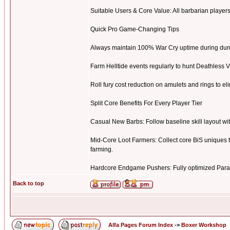
Suitable Users & Core Value: All barbarian players. 
Quick Pro Game-Changing Tips
Always maintain 100% War Cry uptime during dung
Farm Helltide events regularly to hunt Deathless 
Roll fury cost reduction on amulets and rings to el
Split Core Benefits For Every Player Tier
Casual New Barbs: Follow baseline skill layout wi
Mid-Core Loot Farmers: Collect core BiS uniques to
farming.
Hardcore Endgame Pushers: Fully optimized Para
Back to top
Alfa Pages Forum Index
->
Boxer Workshop