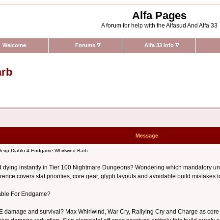
Alfa Pages
A forum for help with the Alfasud And Alfa 33
Welcome
Forums
∇
Alfa 33 Info
∇
arb
Message
exp Diablo 4 Endgame Whirlwind Barb
 dying instantly in Tier 100 Nightmare Dungeons? Wondering which mandatory uniqu
ence covers stat priorities, core gear, glyph layouts and avoidable build mistakes t
pable For Endgame?
 damage and survival? Max Whirlwind, War Cry, Rallying Cry and Charge as core act