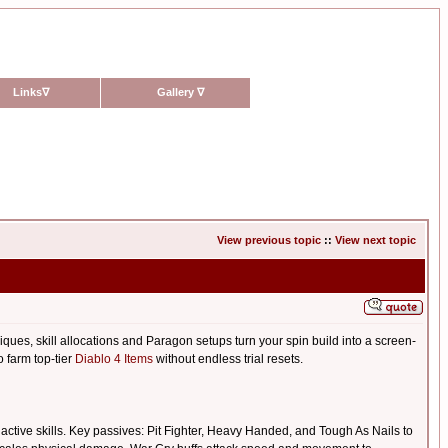
Links
∇
Gallery
∇
View previous topic
::
View next topic
es, skill allocations and Paragon setups turn your spin build into a screen-
o farm top-tier
Diablo 4 Items
without endless trial resets.
ive skills. Key passives: Pit Fighter, Heavy Handed, and Tough As Nails to