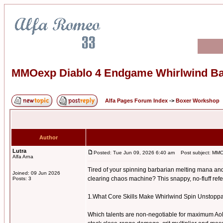
MMOexp Diablo 4 Endgame Whirlwind B
Alfa Pages Forum Index
->
Boxer Workshop
Author
Lutra
Posted: Tue Jun 09, 2026 6:40 am
Post subject: MMO
Alfa Arna
Tired of your spinning barbarian melting mana and
Joined: 09 Jun 2026
clearing chaos machine? This snappy, no-fluff refer
Posts: 3
1.What Core Skills Make Whirlwind Spin Unstop
Which talents are non-negotiable for maximum AoE