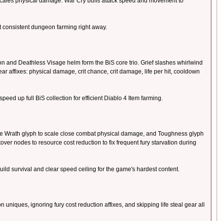
y scales physical damage. War Cry buffs attack speed and movement to
rt consistent dungeon farming right away.
 and Deathless Visage helm form the BiS core trio. Grief slashes whirlwind
r affixes: physical damage, crit chance, crit damage, life per hit, cooldown
eed up full BiS collection for efficient Diablo 4 Item farming.
he Wrath glyph to scale close combat physical damage, and Toughness glyph
ver nodes to resource cost reduction to fix frequent fury starvation during
ild survival and clear speed ceiling for the game's hardest content.
niques, ignoring fury cost reduction affixes, and skipping life steal gear all