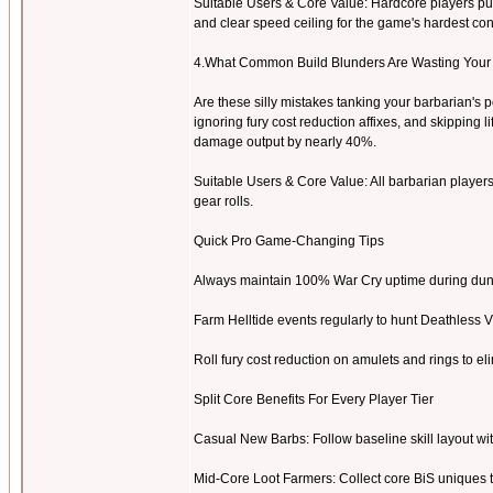
Suitable Users & Core Value: Hardcore players push
and clear speed ceiling for the game's hardest con
4.What Common Build Blunders Are Wasting Your
Are these silly mistakes tanking your barbarian's
ignoring fury cost reduction affixes, and skipping l
damage output by nearly 40%.
Suitable Users & Core Value: All barbarian players.
gear rolls.
Quick Pro Game-Changing Tips
Always maintain 100% War Cry uptime during dung
Farm Helltide events regularly to hunt Deathless 
Roll fury cost reduction on amulets and rings to el
Split Core Benefits For Every Player Tier
Casual New Barbs: Follow baseline skill layout wi
Mid-Core Loot Farmers: Collect core BiS uniques to