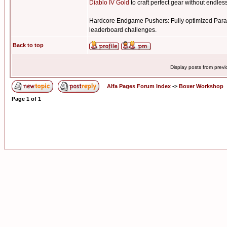
Diablo IV Gold
to craft perfect gear without endless
Hardcore Endgame Pushers: Fully optimized Para
leaderboard challenges.
Back to top
Display posts from prev
Alfa Pages Forum Index
->
Boxer Workshop
Page
1
of
1