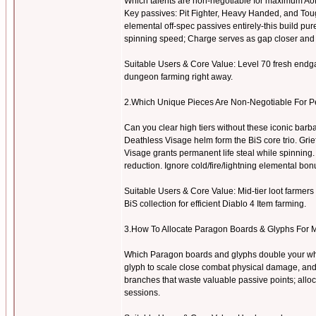
Which talents are non-negotiable for maximum AoE
Key passives: Pit Fighter, Heavy Handed, and Toug
elemental off-spec passives entirely-this build p
spinning speed; Charge serves as gap closer and 
Suitable Users & Core Value: Level 70 fresh endgame
dungeon farming right away.
2.Which Unique Pieces Are Non-Negotiable For 
Can you clear high tiers without these iconic b
Deathless Visage helm form the BiS core trio. Gri
Visage grants permanent life steal while spinning. 
reduction. Ignore cold/fire/lightning elemental bonu
Suitable Users & Core Value: Mid-tier loot farmers 
BiS collection for efficient Diablo 4 Item farming.
3.How To Allocate Paragon Boards & Glyphs For 
Which Paragon boards and glyphs double your whi
glyph to scale close combat physical damage, and
branches that waste valuable passive points; alloca
sessions.