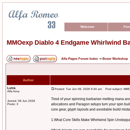
Welcome
For
MMOexp Diablo 4 Endgame Whirlwind B
Alfa Pages Forum Index
->
Boxer Workshop
Author
Lutra
Posted: Tue Jun 09, 2026 6:40 am
Post subject: MMO
Alfa Arna
Tired of your spinning barbarian melting mana an
Joined: 09 Jun 2026
allocations and Paragon setups turn your spin build
Posts: 3
core gear, glyph layouts and avoidable build mista
1.What Core Skills Make Whirlwind Spin Unstop